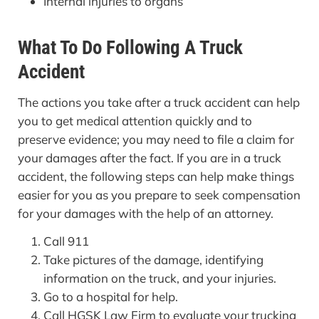
Internal injuries to organs
What To Do Following A Truck
Accident
The actions you take after a truck accident can help
you to get medical attention quickly and to
preserve evidence; you may need to file a claim for
your damages after the fact. If you are in a truck
accident, the following steps can help make things
easier for you as you prepare to seek compensation
for your damages with the help of an attorney.
Call 911
Take pictures of the damage, identifying
information on the truck, and your injuries.
Go to a hospital for help.
Call HGSK Law Firm to evaluate your trucking