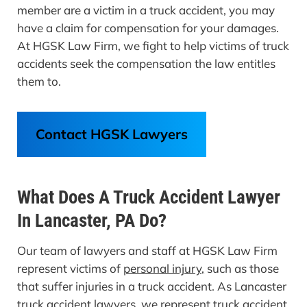
member are a victim in a truck accident, you may
have a claim for compensation for your damages.
At HGSK Law Firm, we fight to help victims of truck
accidents seek the compensation the law entitles
them to.
Contact HGSK Lawyers
What Does A Truck Accident Lawyer
In Lancaster, PA Do?
Our team of lawyers and staff at HGSK Law Firm
represent victims of
personal injury,
such as those
that suffer injuries in a truck accident. As Lancaster
truck accident lawyers, we represent truck accident