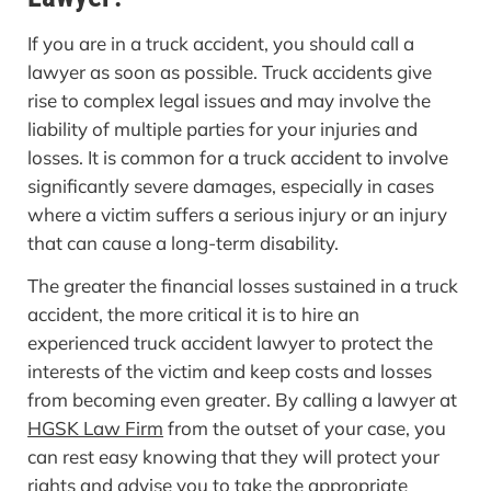
If you are in a truck accident, you should call a
lawyer as soon as possible. Truck accidents give
rise to complex legal issues and may involve the
liability of multiple parties for your injuries and
losses. It is common for a truck accident to involve
significantly severe damages, especially in cases
where a victim suffers a serious injury or an injury
that can cause a long-term disability.
The greater the financial losses sustained in a truck
accident, the more critical it is to hire an
experienced truck accident lawyer to protect the
interests of the victim and keep costs and losses
from becoming even greater. By calling a lawyer at
HGSK Law Firm
from the outset of your case, you
can rest easy knowing that they will protect your
rights and advise you to take the appropriate