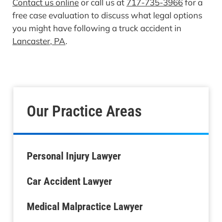
Contact us online
or call us at
717-735-3966
for a
free case evaluation to discuss what legal options
you might have following a truck accident in
Lancaster, PA
.
Our Practice Areas
Personal Injury Lawyer
Car Accident Lawyer
Medical Malpractice Lawyer