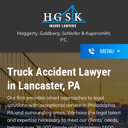
Haggerty, Goldberg, Schleifer &
Call Us For A Free Consultation
(267)
Kupersmith, P.C.
350-6600
Haggerty, Goldberg, Schleifer & Kupersmith,
P.C.
Truck Accident Lawyer
in Lancaster, PA
Our firm provides smart approaches to legal
solutions with exceptional service in Philadelphia,
PA and surrounding areas. We have the legal talent
and expertise necessary to meet our clients’ needs,
helping over 26,000 people and recovering $500