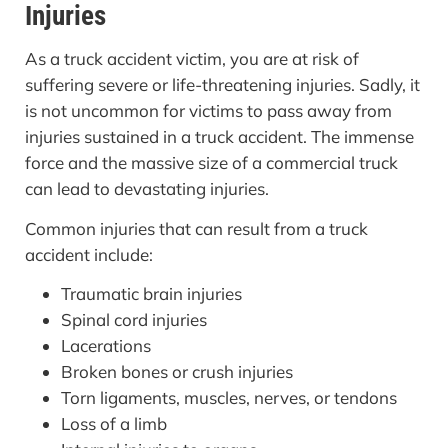
Injuries
As a truck accident victim, you are at risk of
suffering severe or life-threatening injuries. Sadly, it
is not uncommon for victims to pass away from
injuries sustained in a truck accident. The immense
force and the massive size of a commercial truck
can lead to devastating injuries.
Common injuries that can result from a truck
accident include:
Traumatic brain injuries
Spinal cord injuries
Lacerations
Broken bones or crush injuries
Torn ligaments, muscles, nerves, or tendons
Loss of a limb