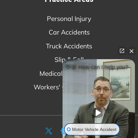
Personal Injury
Car Accidents
Truck Accidents
Slip & Fall
👋🏼 How can I help you?
Medical Malpractice
Workers' Compensation
Motor Vehicle Accident