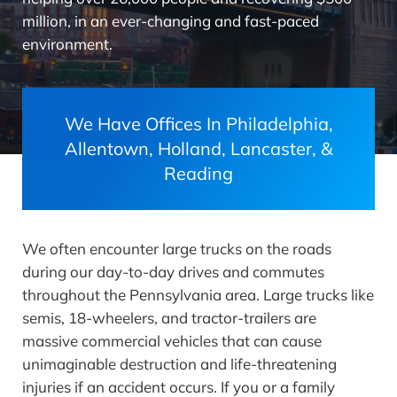
million, in an ever-changing and fast-paced
environment.
We Have Offices In Philadelphia,
Allentown, Holland, Lancaster, &
Reading
We often encounter large trucks on the roads
during our day-to-day drives and commutes
throughout the Pennsylvania area. Large trucks like
semis, 18-wheelers, and tractor-trailers are
massive commercial vehicles that can cause
unimaginable destruction and life-threatening
injuries if an accident occurs. If you or a family