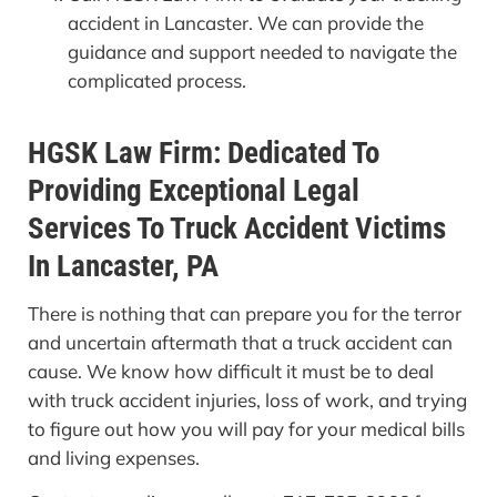
accident in Lancaster. We can provide the
guidance and support needed to navigate the
complicated process.
HGSK Law Firm: Dedicated To
Providing Exceptional Legal
Services To Truck Accident Victims
In Lancaster, PA
There is nothing that can prepare you for the terror
and uncertain aftermath that a truck accident can
cause. We know how difficult it must be to deal
with truck accident injuries, loss of work, and trying
to figure out how you will pay for your medical bills
and living expenses.