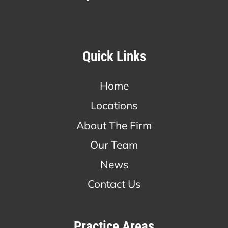
Quick Links
Home
Locations
About The Firm
Our Team
News
Contact Us
Practice Areas