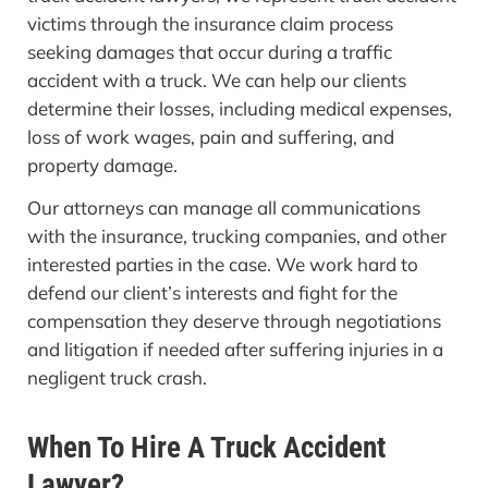
victims through the insurance claim process
seeking damages that occur during a traffic
accident with a truck. We can help our clients
determine their losses, including medical expenses,
loss of work wages, pain and suffering, and
property damage.
Our attorneys can manage all communications
with the insurance, trucking companies, and other
interested parties in the case. We work hard to
defend our client’s interests and fight for the
compensation they deserve through negotiations
and litigation if needed after suffering injuries in a
negligent truck crash.
When To Hire A Truck Accident
Lawyer?