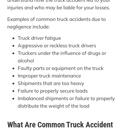
injuries and who may be liable for your losses.
Examples of common truck accidents due to
negligence include:
Truck driver fatigue
Aggressive or reckless truck drivers
Truckers under the influence of drugs or
alcohol
Faulty parts or equipment on the truck
Improper truck maintenance
Shipments that are too heavy
Failure to properly secure loads
Imbalanced shipments or failure to properly
distribute the weight of the load
What Are Common Truck Accident