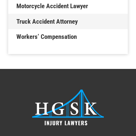
Motorcycle Accident Lawyer
Truck Accident Attorney
Workers’ Compensation