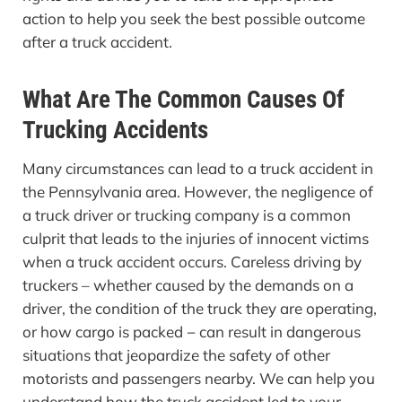
action to help you seek the best possible outcome
after a truck accident.
What Are The Common Causes Of
Trucking Accidents
Many circumstances can lead to a truck accident in
the Pennsylvania area. However, the negligence of
a truck driver or trucking company is a common
culprit that leads to the injuries of innocent victims
when a truck accident occurs. Careless driving by
truckers – whether caused by the demands on a
driver, the condition of the truck they are operating,
or how cargo is packed − can result in dangerous
situations that jeopardize the safety of other
motorists and passengers nearby. We can help you
understand how the truck accident led to your