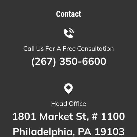
Contact
Call Us For A Free Consultation
(267) 350-6600
Head Office
1801 Market St, # 1100
Philadelphia, PA 19103