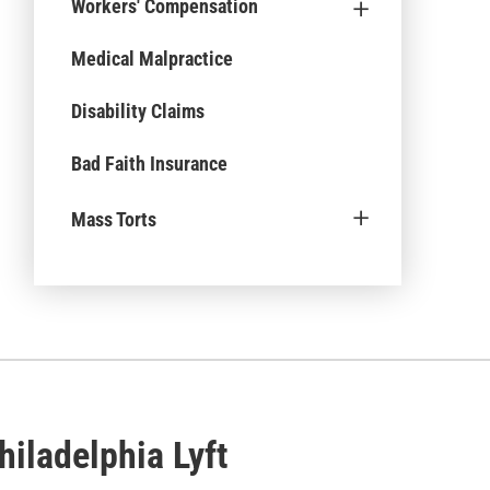
+
Workers' Compensation
Medical Malpractice
Disability Claims
Bad Faith Insurance
+
Mass Torts
iladelphia Lyft