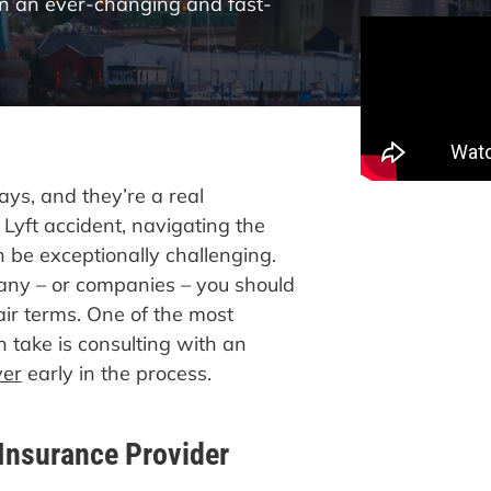
in an ever-changing and fast-
ys, and they’re a real
 Lyft accident, navigating the
be exceptionally challenging.
ny – or companies – you should
fair terms. One of the most
 take is consulting with an
yer
early in the process.
 Insurance Provider