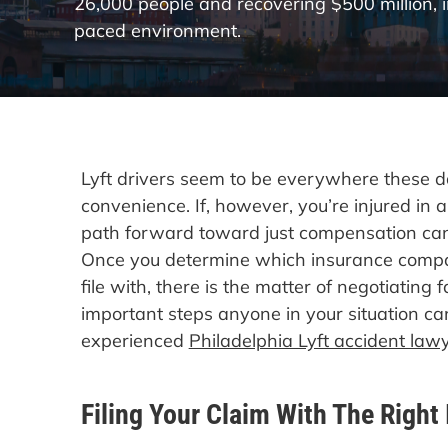
26,000 people and recovering $500 million, 
paced environment.
Lyft drivers seem to be everywhere these da
convenience. If, however, you’re injured in a
path forward toward just compensation can 
Once you determine which insurance compa
file with, there is the matter of negotiating 
important steps anyone in your situation can
experienced
Philadelphia Lyft accident law
Filing Your Claim With The Right