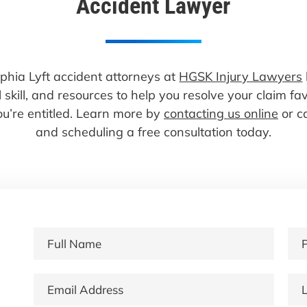
Accident Lawyer
lphia Lyft accident attorneys at
HGSK Injury Lawyers
 skill, and resources to help you resolve your claim f
u’re entitled. Learn more by
contacting us online
or c
and scheduling a free consultation today.