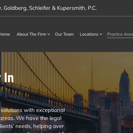
 Goldberg, Schleifer & Kupersmith, P.C.
Home
About The Firm
Our Team
Locations
Practice Area
 In
solutions with exceptional
 areas. We have the legal
ients’ needs, helping over