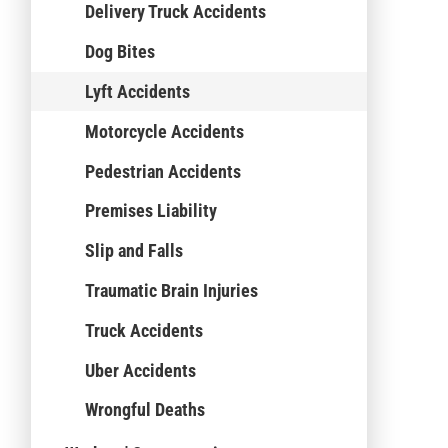
Delivery Truck Accidents
Dog Bites
Lyft Accidents
Motorcycle Accidents
Pedestrian Accidents
Premises Liability
Slip and Falls
Traumatic Brain Injuries
Truck Accidents
Uber Accidents
Wrongful Deaths