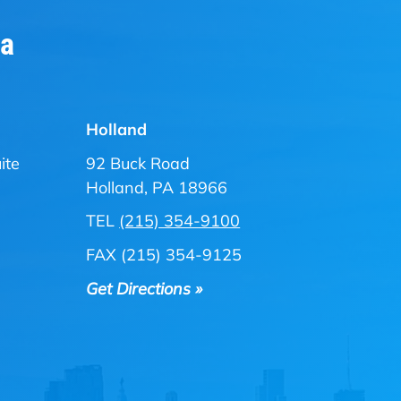
ia
Holland
ite
92 Buck Road
Holland, PA 18966
TEL
(215) 354-9100
FAX (215) 354-9125
Get Directions »