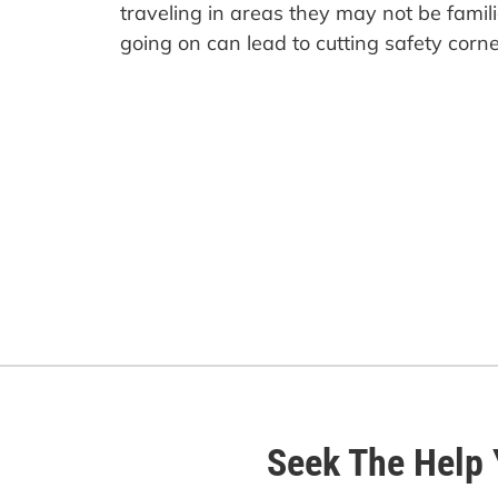
traveling in areas they may not be famil
going on can lead to cutting safety corne
Seek The Help 