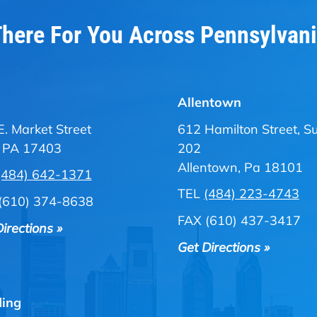
here For You Across Pennsylvan
Allentown
E. Market Street
612 Hamilton Street, Su
, PA 17403
202
Allentown, Pa 18101
(484) 642-1371
TEL
(484) 223-4743
(610) 374-8638
FAX (610) 437-3417
irections »
Get Directions »
ing