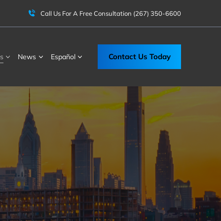
Call Us For A Free Consultation
(267) 350-6600
Contact Us Today
s
News
Español