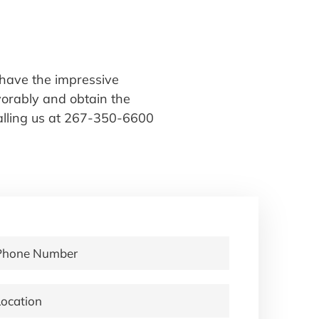
have the impressive
avorably and obtain the
alling us at 267-350-6600