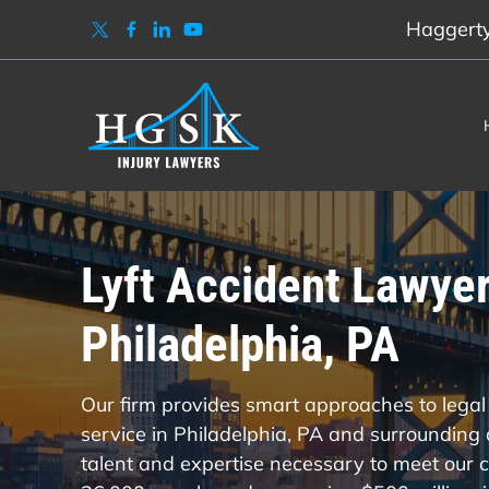
Haggerty,
Lyft Accident Lawyer
Philadelphia, PA
Our firm provides smart approaches to legal 
service in Philadelphia, PA and surrounding
talent and expertise necessary to meet our cl