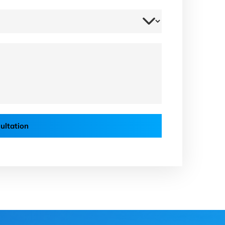
ultation