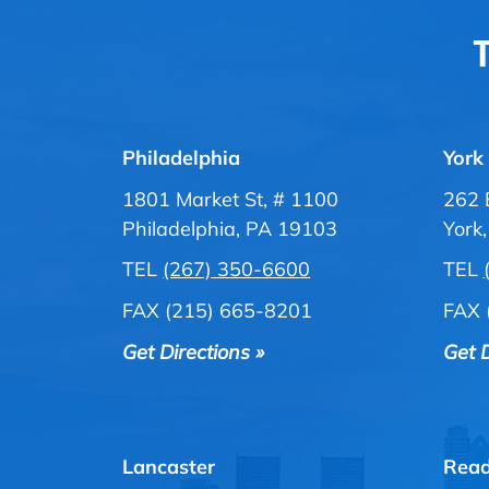
T
Philadelphia
York
1801 Market St, # 1100
262 
Philadelphia, PA 19103
York
TEL
(267) 350-6600
TEL
FAX (215) 665-8201
FAX 
Get Directions »
Get D
Lancaster
Read