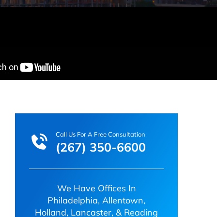
Call Us For A Free Consultation
(267) 350-6600
We Have Offices In
Philadelphia, Allentown,
Holland, Lancaster, & Reading