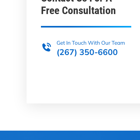
Free Consultation
Get In Touch With Our Team
(267) 350-6600