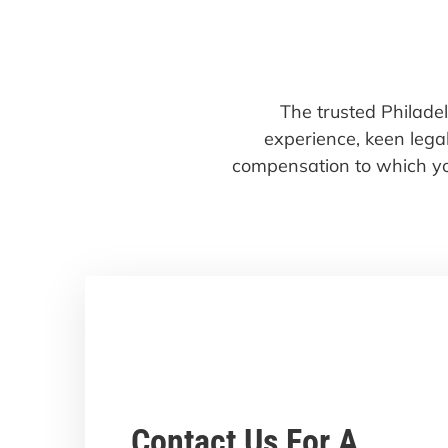
The trusted Philade
experience, keen legal
compensation to which yo
Contact Us For A