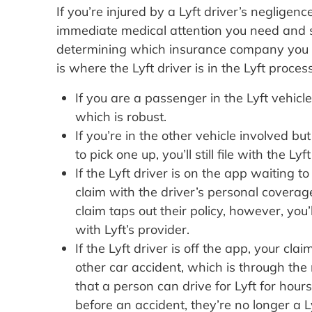
If you’re injured by a Lyft driver’s negligenc
immediate medical attention you need and s
determining which insurance company you sh
is where the Lyft driver is in the Lyft process
If you are a passenger in the Lyft vehicle,
which is robust.
If you’re in the other vehicle involved bu
to pick one up, you’ll still file with the Lyf
If the Lyft driver is on the app waiting t
claim with the driver’s personal coverage
claim taps out their policy, however, you’
with Lyft’s provider.
If the Lyft driver is off the app, your cl
other car accident, which is through the n
that a person can drive for Lyft for hour
before an accident, they’re no longer a L