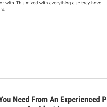
iar with. This mixed with everything else they have
rs.
You Need From An Experienced Ph