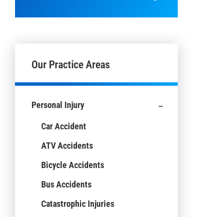
Our Practice Areas
-
Personal Injury
Car Accident
ATV Accidents
Bicycle Accidents
Bus Accidents
Catastrophic Injuries