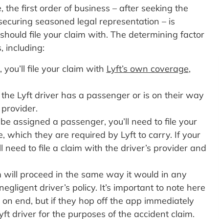
e, the first order of business – after seeking the
ecuring seasoned legal representation – is
ould file your claim with. The determining factor
, including:
 you’ll file your claim with
Lyft’s own coverage
,
t the Lyft driver has a passenger or is on their way
t provider.
o be assigned a passenger, you’ll need to file your
, which they are required by Lyft to carry. If your
ll need to file a claim with the driver’s provider and
aim will proceed in the same way it would in any
egligent driver’s policy. It’s important to note here
s on end, but if they hop off the app immediately
yft driver for the purposes of the accident claim.