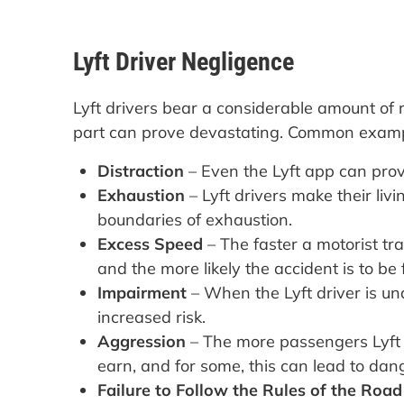
Lyft Driver Negligence
Lyft drivers bear a considerable amount of r
part can prove devastating. Common exampl
Distraction
– Even the Lyft app can pro
Exhaustion
– Lyft drivers make their li
boundaries of exhaustion.
Excess Speed
– The faster a motorist tra
and the more likely the accident is to be f
Impairment
– When the Lyft driver is un
increased risk.
Aggression
– The more passengers Lyft dr
earn, and for some, this can lead to da
Failure to Follow the Rules of the Road