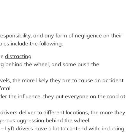
esponsibility, and any form of negligence on their
es include the following:
ve
distracting
.
ving behind the wheel, and some push the
vels, the more likely they are to cause an accident
atal.
der the influence, they put everyone on the road at
ivers deliver to different locations, the more they
ngerous aggression behind the wheel.
– Lyft drivers have a lot to contend with, including