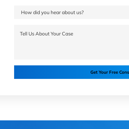
Get Your Free Cons