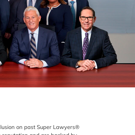
clusion on past Super Lawyers®