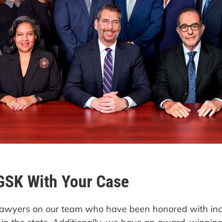
GSK With Your Case
d lawyers on our team who have been honored with in