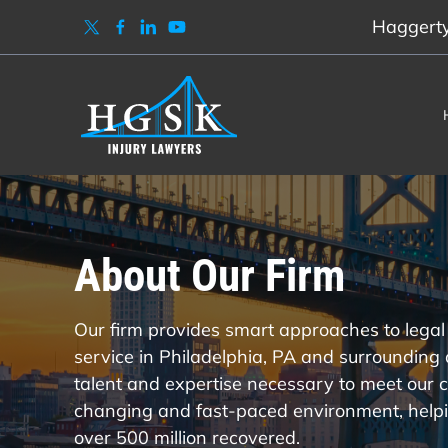
Haggerty,
About Our Firm
Our firm provides smart approaches to legal 
service in Philadelphia, PA and surrounding
talent and expertise necessary to meet our c
changing and fast-paced environment, helpi
over 500 million recovered.