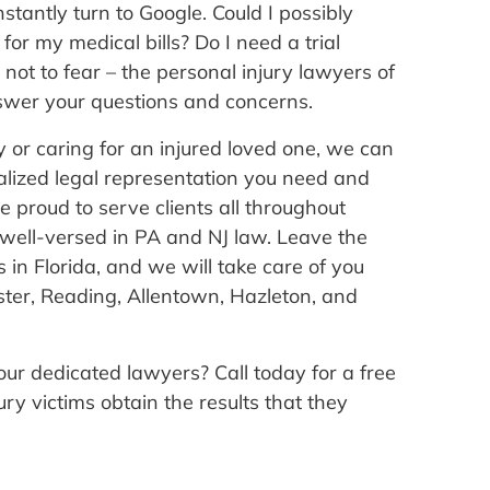
stantly turn to Google. Could I possibly
for my medical bills? Do I need a trial
not to fear – the personal injury lawyers of
wer your questions and concerns.
ry or caring for an injured loved one, we can
alized legal representation you need and
e proud to serve clients all throughout
well-versed in PA and NJ law. Leave the
in Florida, and we will take care of you
ster, Reading, Allentown, Hazleton, and
our dedicated lawyers? Call today for a free
ry victims obtain the results that they