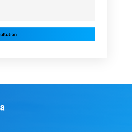
ultation
ia