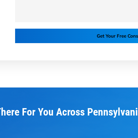
Get Your Free Cons
here For You Across Pennsylvan