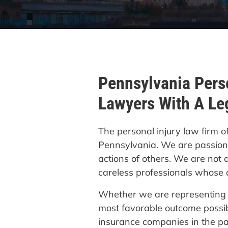
Pennsylvania Perso
Lawyers With A Le
The personal injury law firm o
Pennsylvania. We are passiona
actions of others. We are not 
careless professionals whose a
Whether we are representing a 
most favorable outcome possib
insurance companies in the p