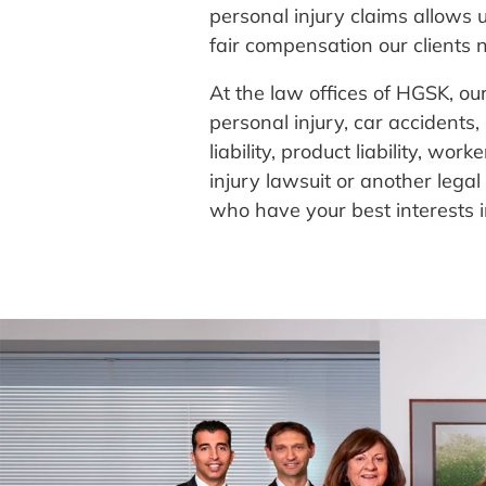
personal injury claims allows u
fair compensation our clients n
At the law offices of HGSK, ou
personal injury, car accidents
liability, product liability, w
injury lawsuit or another lega
who have your best interests 