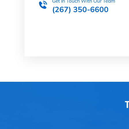
Get In Touch With Our Team
(267) 350-6600
T