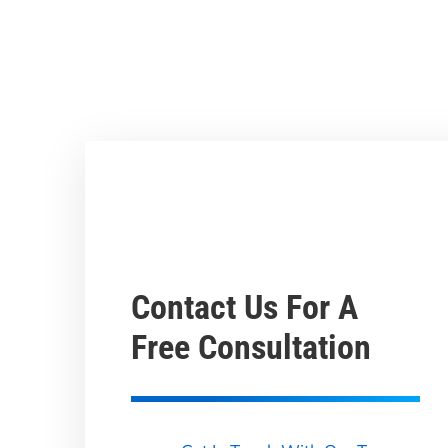
Contact Us For A
Free Consultation