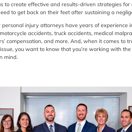
s to create effective and results-driven strategies for 
eed to get back on their feet after sustaining a neglig
r personal injury attorneys have years of experience 
, motorcycle accidents, truck accidents, medical malpr
orkers’ compensation, and more. And, when it comes to t
l issue, you want to know that you’re working with the
in mind.