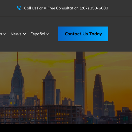
Call Us For A Free Consultation
(267) 350-6600
Contact Us Today
s
News
Español