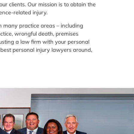
our clients. Our mission is to obtain the
ence-related injury.
in many practice areas – including
actice, wrongful death, premises
rusting a law firm with your personal
 best personal injury lawyers around,