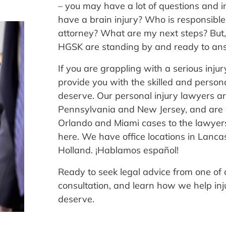
– you may have a lot of questions and in
have a brain injury? Who is responsible 
attorney? What are my next steps? But, 
HGSK are standing by and ready to ans
If you are grappling with a serious inju
provide you with the skilled and person
deserve. Our personal injury lawyers ar
Pennsylvania and New Jersey, and are 
Orlando and Miami cases to the lawyers 
here. We have office locations in Lanca
Holland. ¡Hablamos español!
Ready to seek legal advice from one of 
consultation, and learn how we help inju
deserve.