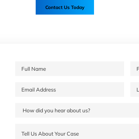
Contact Us Today