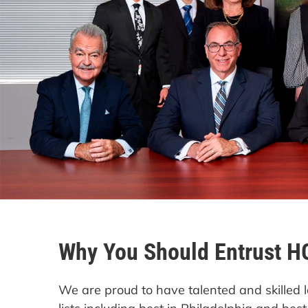
Why You Should Entrust H
We are proud to have talented and skille