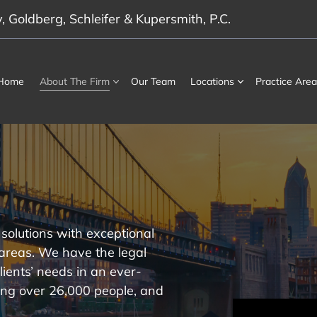
 Goldberg, Schleifer & Kupersmith, P.C.
Home
About The Firm
Our Team
Locations
Practice Area
solutions with exceptional
 areas. We have the legal
lients’ needs in an ever-
ng over 26,000 people, and