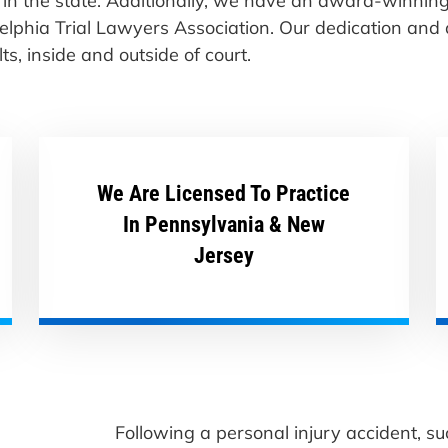
st in the state. Additionally, we have an award-winni
delphia Trial Lawyers Association. Our dedication and
s, inside and outside of court.
We Are Licensed To Practice
In Pennsylvania & New
Jersey
Following a personal injury accident, su