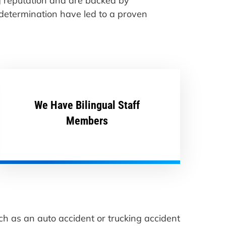
ng reputation and are backed by
 determination have led to a proven
We Have Bilingual Staff
Members
ch as an auto accident or trucking accident