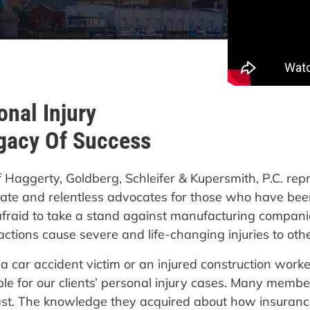
nal Injury
gacy Of Success
f Haggerty, Goldberg, Schleifer & Kupersmith, P.C. rep
te and relentless advocates for those who have been
afraid to take a stand against manufacturing companie
ctions cause severe and life-changing injuries to othe
car accident victim or an injured construction worker
le for our clients’ personal injury cases. Many memb
ast. The knowledge they acquired about how insura