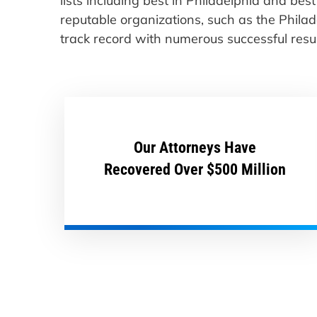
lists including best in Philadelphia and be
reputable organizations, such as the Phila
track record with numerous successful result
Our Attorneys Have
Recovered Over $500 Million