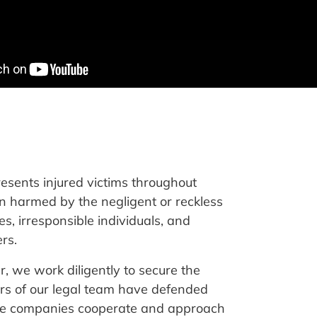
resents injured victims throughout
 harmed by the negligent or reckless
s, irresponsible individuals, and
rs.
, we work diligently to secure the
ers of our legal team have defended
nce companies cooperate and approach