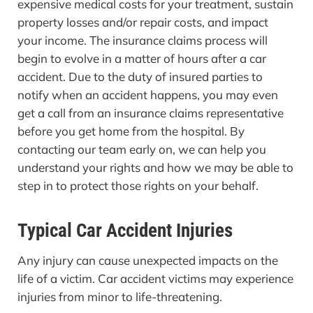
expensive medical costs for your treatment, sustain
property losses and/or repair costs, and impact
your income. The insurance claims process will
begin to evolve in a matter of hours after a car
accident. Due to the duty of insured parties to
notify when an accident happens, you may even
get a call from an insurance claims representative
before you get home from the hospital. By
contacting our team early on, we can help you
understand your rights and how we may be able to
step in to protect those rights on your behalf.
Typical Car Accident Injuries
Any injury can cause unexpected impacts on the
life of a victim. Car accident victims may experience
injuries from minor to life-threatening.