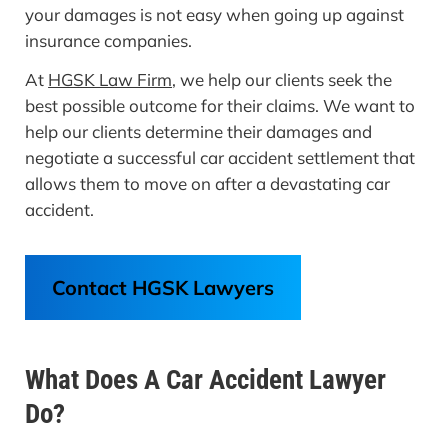
your damages is not easy when going up against
insurance companies.
At
HGSK Law Firm
, we help our clients seek the
best possible outcome for their claims. We want to
help our clients determine their damages and
negotiate a successful car accident settlement that
allows them to move on after a devastating car
accident.
Contact HGSK Lawyers
What Does A Car Accident Lawyer
Do?