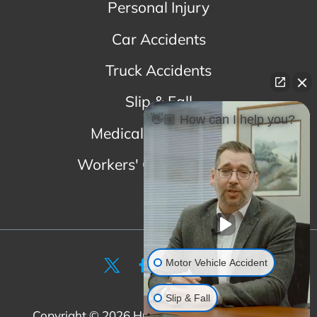
Personal Injury
Car Accidents
Truck Accidents
Slip & Fall
👋🏼 How can I help you?
Medical Malpractice
Workers' Compensation
Motor Vehicle Accident
Slip & Fall
Copyright ©
2026
HGSK. All Rights Reserved
|