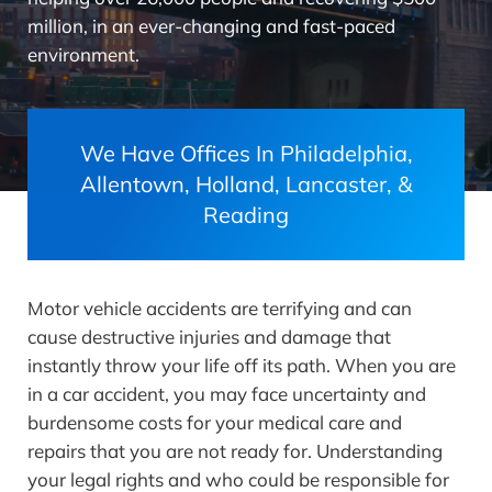
million, in an ever-changing and fast-paced
environment.
We Have Offices In Philadelphia,
Allentown, Holland, Lancaster, &
Reading
Motor vehicle accidents are terrifying and can
cause destructive injuries and damage that
instantly throw your life off its path. When you are
in a car accident, you may face uncertainty and
burdensome costs for your medical care and
repairs that you are not ready for. Understanding
your legal rights and who could be responsible for