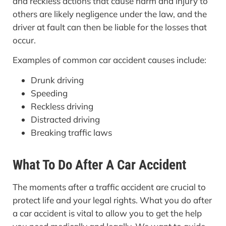
and reckless actions that cause harm and injury to
others are likely negligence under the law, and the
driver at fault can then be liable for the losses that
occur.
Examples of common car accident causes include:
Drunk driving
Speeding
Reckless driving
Distracted driving
Breaking traffic laws
What To Do After A Car Accident
The moments after a traffic accident are crucial to
protect life and your legal rights. What you do after
a car accident is vital to allow you to get the help