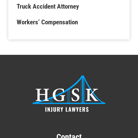
Truck Accident Attorney
Workers’ Compensation
Contact