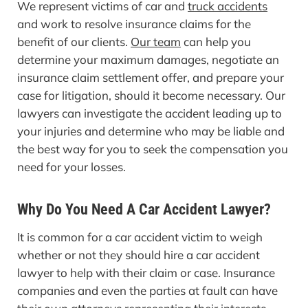
We represent victims of car and
truck accidents
and work to resolve insurance claims for the
benefit of our clients.
Our team
can help you
determine your maximum damages, negotiate an
insurance claim settlement offer, and prepare your
case for litigation, should it become necessary. Our
lawyers can investigate the accident leading up to
your injuries and determine who may be liable and
the best way for you to seek the compensation you
need for your losses.
Why Do You Need A Car Accident Lawyer?
It is common for a car accident victim to weigh
whether or not they should hire a car accident
lawyer to help with their claim or case. Insurance
companies and even the parties at fault can have