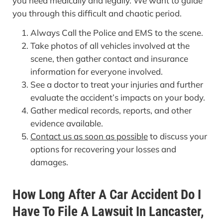
you need medically and legally. We want to guide
you through this difficult and chaotic period.
Always Call the Police and EMS to the scene.
Take photos of all vehicles involved at the
scene, then gather contact and insurance
information for everyone involved.
See a doctor to treat your injuries and further
evaluate the accident’s impacts on your body.
Gather medical records, reports, and other
evidence available.
Contact us as soon as possible
to discuss your
options for recovering your losses and
damages.
How Long After A Car Accident Do I
Have To File A Lawsuit In Lancaster,