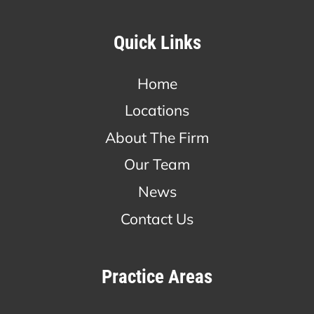
Quick Links
Home
Locations
About The Firm
Our Team
News
Contact Us
Practice Areas