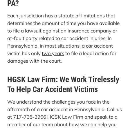
PA?
Each jurisdiction has a statute of limitations that
determines the amount of time you have available
to file a lawsuit against an insurance company or
at-fault party related to car accident injuries. In
Pennsylvania, in most situations, a car accident
victim has only
two years
to file a legal action for
damages with the court.
HGSK Law Firm: We Work Tirelessly
To Help Car Accident Victims
We understand the challenges you face in the
aftermath of a car accident in Pennsylvania. Call us
at
717-735-3966
HGSK Law Firm and speak to a
member of our team about how we can help you