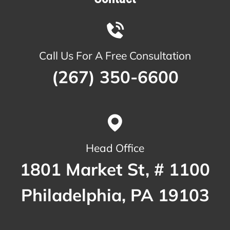
Call Us For A Free Consultation
(267) 350-6600
Head Office
1801 Market St, # 1100
Philadelphia, PA 19103