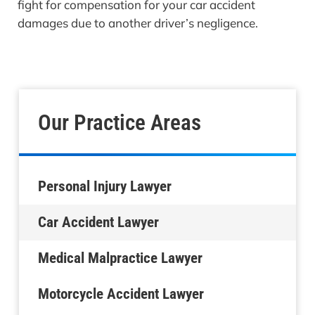
fight for compensation for your car accident
damages due to another driver’s negligence.
Our Practice Areas
Personal Injury Lawyer
Car Accident Lawyer
Medical Malpractice Lawyer
Motorcycle Accident Lawyer