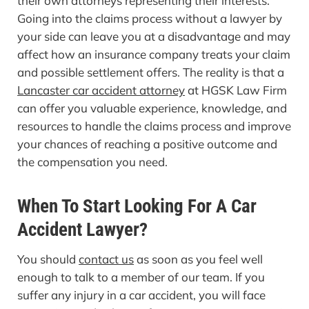
their own attorneys representing their interests.
Going into the claims process without a lawyer by
your side can leave you at a disadvantage and may
affect how an insurance company treats your claim
and possible settlement offers. The reality is that a
Lancaster car accident attorney
at HGSK Law Firm
can offer you valuable experience, knowledge, and
resources to handle the claims process and improve
your chances of reaching a positive outcome and
the compensation you need.
When To Start Looking For A Car
Accident Lawyer?
You should
contact us
as soon as you feel well
enough to talk to a member of our team. If you
suffer any injury in a car accident, you will face