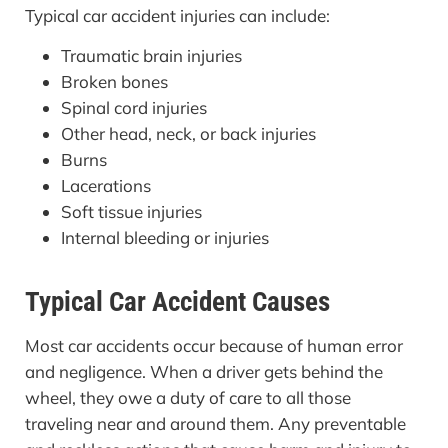
Typical car accident injuries can include:
Traumatic brain injuries
Broken bones
Spinal cord injuries
Other head, neck, or back injuries
Burns
Lacerations
Soft tissue injuries
Internal bleeding or injuries
Typical Car Accident Causes
Most car accidents occur because of human error
and negligence. When a driver gets behind the
wheel, they owe a duty of care to all those
traveling near and around them. Any preventable