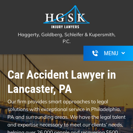
Haggerty, Goldberg, Schleifer &
Call Us For A Free Consultation
(267)
Kupersmith, P.C.
350-6600
Haggerty, Goldberg, Schleifer & Kupersmith,
P.C.
Car Accident Lawyer in
Lancaster, PA
Our firm provides smart approaches to legal
solutions with exceptional service in Philadelphia,
PA and surrounding areas. We have the legal talent
and expertise necessary to meet our clients’ needs,
helping over 26,000 people and recovering $500