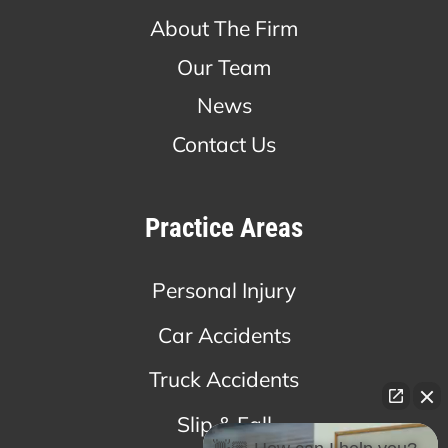
About The Firm
Our Team
News
Contact Us
Practice Areas
Personal Injury
Car Accidents
Truck Accidents
Slip & Fall