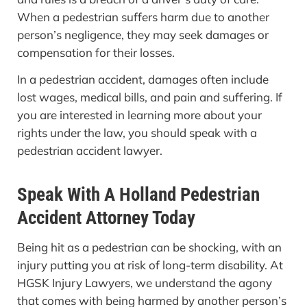
When a pedestrian suffers harm due to another
person’s negligence, they may seek damages or
compensation for their losses.
In a pedestrian accident, damages often include
lost wages, medical bills, and pain and suffering. If
you are interested in learning more about your
rights under the law, you should speak with a
pedestrian accident lawyer.
Speak With A Holland Pedestrian
Accident Attorney Today
Being hit as a pedestrian can be shocking, with an
injury putting you at risk of long-term disability. At
HGSK Injury Lawyers, we understand the agony
that comes with being harmed by another person’s