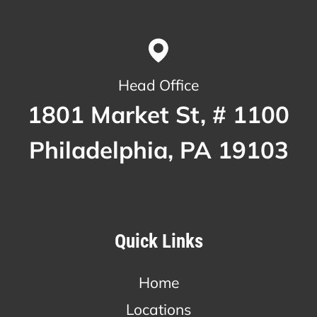
Head Office
1801 Market St, # 1100
Philadelphia, PA 19103
Quick Links
Home
Locations