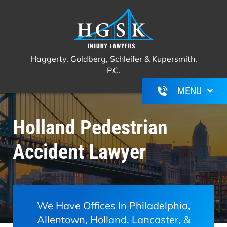
Haggerty, Goldberg, Schleifer &
Call Us For A Free Consultation
(267)
Kupersmith, P.C.
350-6600
Haggerty, Goldberg, Schleifer & Kupersmith,
P.C.
Holland Pedestrian
Accident Lawyer
We Have Offices In Philadelphia,
Allentown, Holland, Lancaster, &