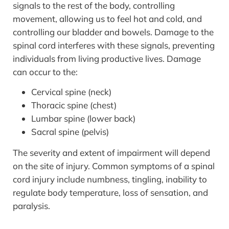
signals to the rest of the body, controlling
movement, allowing us to feel hot and cold, and
controlling our bladder and bowels. Damage to the
spinal cord interferes with these signals, preventing
individuals from living productive lives. Damage
can occur to the:
Cervical spine (neck)
Thoracic spine (chest)
Lumbar spine (lower back)
Sacral spine (pelvis)
The severity and extent of impairment will depend
on the site of injury. Common symptoms of a spinal
cord injury include numbness, tingling, inability to
regulate body temperature, loss of sensation, and
paralysis.