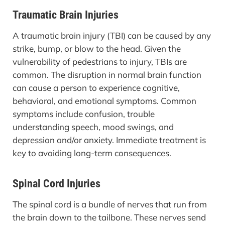
Traumatic Brain Injuries
A traumatic brain injury (TBI) can be caused by any
strike, bump, or blow to the head. Given the
vulnerability of pedestrians to injury, TBIs are
common. The disruption in normal brain function
can cause a person to experience cognitive,
behavioral, and emotional symptoms. Common
symptoms include confusion, trouble
understanding speech, mood swings, and
depression and/or anxiety. Immediate treatment is
key to avoiding long-term consequences.
Spinal Cord Injuries
The spinal cord is a bundle of nerves that run from
the brain down to the tailbone. These nerves send