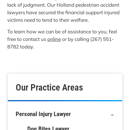
lack of judgment. Our Holland pedestrian accident
lawyers have secured the financial support injured
victims need to tend to their welfare.
To learn how we can be of assistance to you, feel
free to contact us
online
or by calling (267) 551-
8782 today.
Our Practice Areas
-
Personal Injury Lawyer
Dog Bites Lawyer