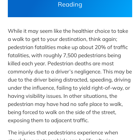
Reading
While it may seem like the healthier choice to take
a walk to get to your destination, think again;
pedestrian fatalities make up about 20% of traffic
fatalities, with roughly 7,500 pedestrians being
killed each year. Pedestrian deaths are most
commonly due to a driver’s negligence. This may be
due to the driver being distracted, speeding, driving
under the influence, failing to yield right-of-way, or
having visibility issues. In other situations, the
pedestrian may have had no safe place to walk,
being forced to walk on the side of the street,
exposing them to adjacent traffic.
The injuries that pedestrians experience when