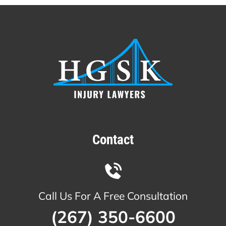
Contact
Call Us For A Free Consultation
(267) 350-6600