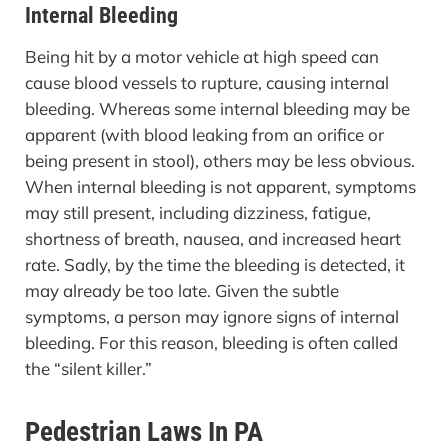
Internal Bleeding
Being hit by a motor vehicle at high speed can
cause blood vessels to rupture, causing internal
bleeding. Whereas some internal bleeding may be
apparent (with blood leaking from an orifice or
being present in stool), others may be less obvious.
When internal bleeding is not apparent, symptoms
may still present, including dizziness, fatigue,
shortness of breath, nausea, and increased heart
rate. Sadly, by the time the bleeding is detected, it
may already be too late. Given the subtle
symptoms, a person may ignore signs of internal
bleeding. For this reason, bleeding is often called
the “silent killer.”
Pedestrian Laws In PA