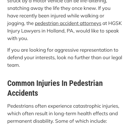
struck by a motor vehicle can be life-altering,
snatching away the life they once knew. If you
have recently been injured while walking or
jogging, the
pedestrian accident attorneys
at HGSK
Injury Lawyers in Holland, PA, would like to speak
with you.
If you are looking for aggressive representation to
defend your interests, look no further than our legal
team.
Common Injuries In Pedestrian
Accidents
Pedestrians often experience catastrophic injuries,
which often result in long-term health effects and
permanent disability. Some of which include: