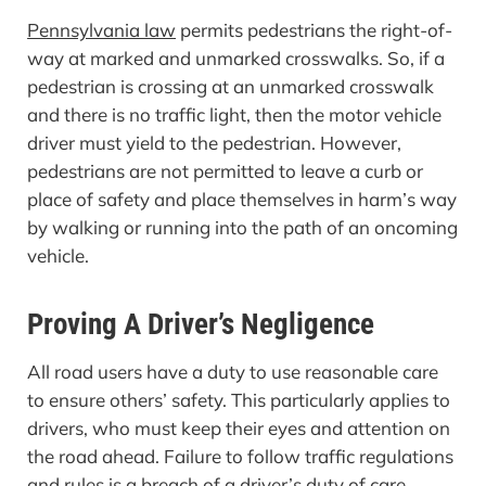
Pennsylvania law
permits pedestrians the right-of-
way at marked and unmarked crosswalks. So, if a
pedestrian is crossing at an unmarked crosswalk
and there is no traffic light, then the motor vehicle
driver must yield to the pedestrian. However,
pedestrians are not permitted to leave a curb or
place of safety and place themselves in harm’s way
by walking or running into the path of an oncoming
vehicle.
Proving A Driver’s Negligence
All road users have a duty to use reasonable care
to ensure others’ safety. This particularly applies to
drivers, who must keep their eyes and attention on
the road ahead. Failure to follow traffic regulations
and rules is a breach of a driver’s duty of care.