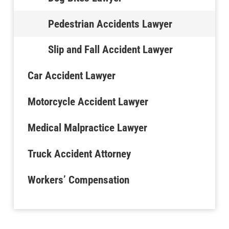
Pedestrian Accidents Lawyer
Slip and Fall Accident Lawyer
Car Accident Lawyer
Motorcycle Accident Lawyer
Medical Malpractice Lawyer
Truck Accident Attorney
Workers’ Compensation