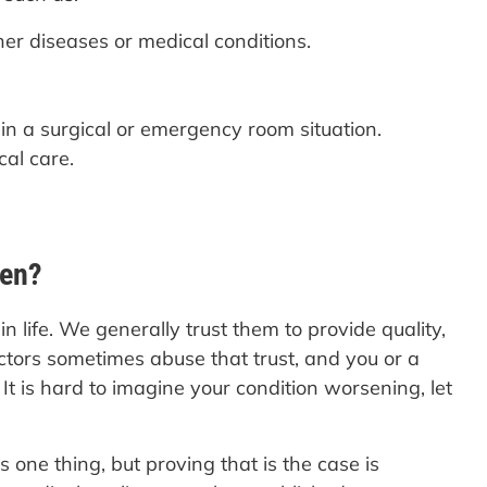
her diseases or medical conditions.
 in a surgical or emergency room situation.
cal care.
ven?
 life. We generally trust them to provide quality,
tors sometimes abuse that trust, and you or a
t is hard to imagine your condition worsening, let
 one thing, but proving that is the case is