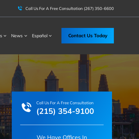
Call Us For A Free Consultation
(267) 350-6600
Contact Us Today
s
News
Español
Call Us For A Free Consultation
(215) 354-9100
We Have Offices In