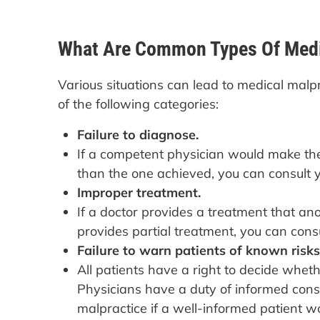
What Are Common Types Of Medi
Various situations can lead to medical malp
of the following categories:
Failure to diagnose.
If a competent physician would make the
than the one achieved, you can consult y
Improper treatment.
If a doctor provides a treatment that a
provides partial treatment, you can consu
Failure to warn patients of known risks
All patients have a right to decide whe
Physicians have a duty of informed cons
malpractice if a well-informed patient w