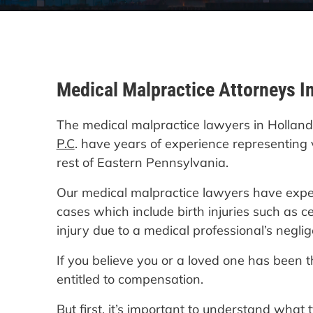
Medical Malpractice Attorneys I
The medical malpractice lawyers in Hollan
P.C
. have years of experience representing 
rest of Eastern Pennsylvania.
Our medical malpractice lawyers have exper
cases which include birth injuries such as c
injury due to a medical professional’s negli
If you believe you or a loved one has been 
entitled to compensation.
But first, it’s important to understand what