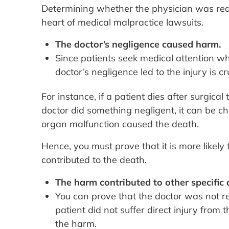
Determining whether the physician was reas
heart of medical malpractice lawsuits.
The doctor’s negligence caused harm.
Since patients seek medical attention wh
doctor’s negligence led to the injury is cru
For instance, if a patient dies after surgica
doctor did something negligent, it can be ch
organ malfunction caused the death.
Hence, you must prove that it is more likely
contributed to the death.
The harm contributed to other specific
You can prove that the doctor was not rea
patient did not suffer direct injury fro
the harm.