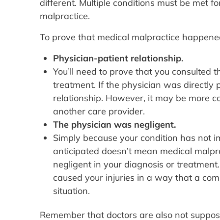
different. Multiple conditions must be met f
malpractice.
To prove that medical malpractice happened,
Physician-patient relationship.
You’ll need to prove that you consulted 
treatment. If the physician was directly p
relationship. However, it may be more com
another care provider.
The physician was negligent.
Simply because your condition has not im
anticipated doesn’t mean medical malpra
negligent in your diagnosis or treatment.
caused your injuries in a way that a com
situation.
Remember that doctors are also not supposed