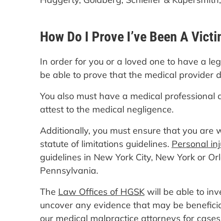
How Do I Prove I’ve Been A Victi
In order for you or a loved one to have a le
be able to prove that the medical provider 
You also must have a medical professional 
attest to the medical negligence.
Additionally, you must ensure that you are w
statute of limitations guidelines.
Personal in
guidelines in New York City, New York or Orl
Pennsylvania.
The
Law Offices of HGSK
will be able to in
uncover any evidence that may be benefici
our medical malpractice attorneys for cases