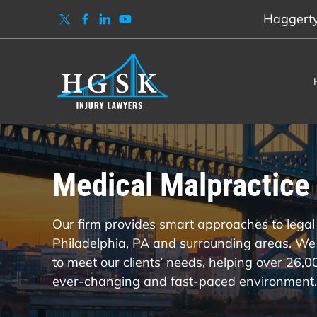
Haggerty,
Medical Malpractice 
Our firm provides smart approaches to legal 
Philadelphia, PA and surrounding areas. We 
to meet our clients’ needs, helping over 26,
ever-changing and fast-paced environment.