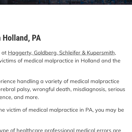
n Holland, PA
d at
Haggerty, Goldberg, Schleifer & Kupersmith,
victims of medical malpractice in Holland and the
ience handling a variety of medical malpractice
erebral palsy, wrongful death, misdiagnosis, serious
gence, and more.
the victim of medical malpractice in PA, you may be
 type of healthcare professional medical errors are