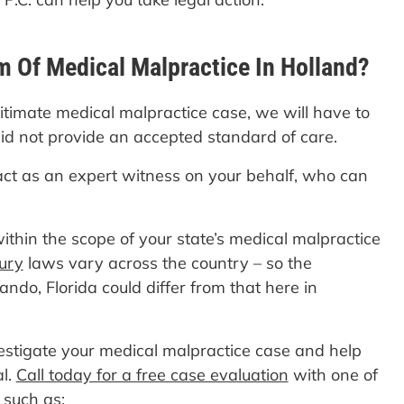
m Of Medical Malpractice In Holland?
gitimate medical malpractice case, we will have to
did not provide an accepted standard of care.
act as an expert witness on your behalf, who can
ithin the scope of your state’s medical malpractice
jury
laws vary across the country – so the
ando, Florida could differ from that here in
vestigate your medical malpractice case and help
al.
Call today for a free case evaluation
with one of
 such as: