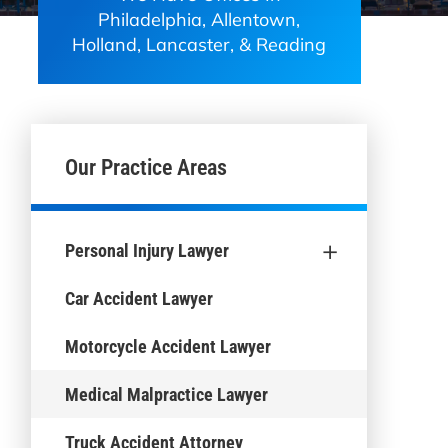
Philadelphia, Allentown,
Holland, Lancaster, & Reading
Our Practice Areas
+
Personal Injury Lawyer
Car Accident Lawyer
Motorcycle Accident Lawyer
Medical Malpractice Lawyer
Truck Accident Attorney