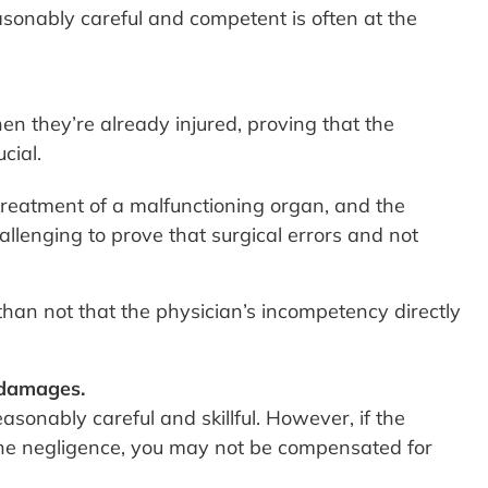
onably careful and competent is often at the
en they’re already injured, proving that the
cial.
l treatment of a malfunctioning organ, and the
allenging to prove that surgical errors and not
 than not that the physician’s incompetency directly
 damages.
sonably careful and skillful. However, if the
m the negligence, you may not be compensated for