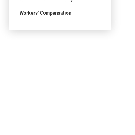
Workers’ Compensation