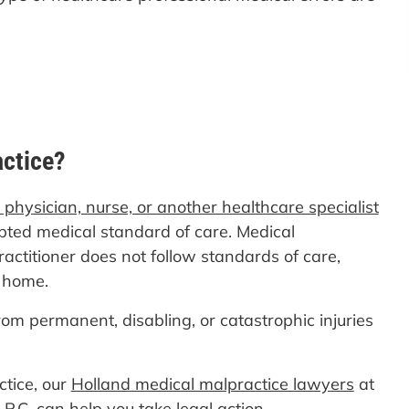
actice?
a physician, nurse, or another healthcare specialist
pted medical standard of care. Medical
ctitioner does not follow standards of care,
g home.
rom permanent, disabling, or catastrophic injuries
ctice, our
Holland medical malpractice lawyers
at
P.C. can help you take legal action.