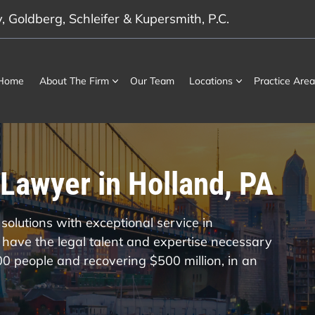
 Goldberg, Schleifer & Kupersmith, P.C.
Home
About The Firm
Our Team
Locations
Practice Area
Lawyer in Holland, PA
solutions with exceptional service in
have the legal talent and expertise necessary
000 people and recovering $500 million, in an