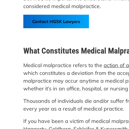
considered medical malpractice.
Contact HGSK Lawyers
What Constitutes Medical Malpr
Medical malpractice refers to the
action of 
which constitutes a deviation from the acce
malpractice may occur anytime a medical pra
whether it’s in an office, hospital, or nursin
Thousands of individuals die and/or suffer f
every year as a result of medical practice.
If you have been a victim of medical malpra
Haggerty, Goldberg, Schleifer & Kupersmith, 