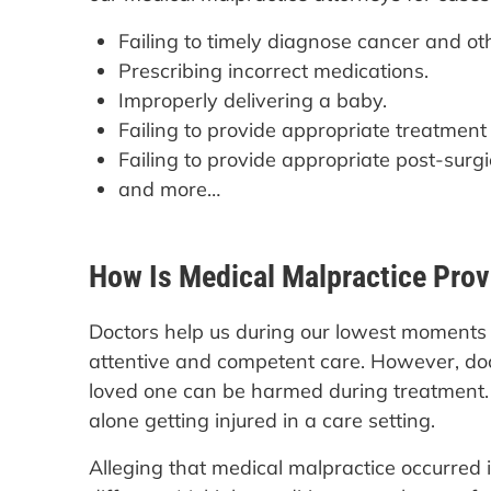
Failing to timely diagnose cancer and ot
Prescribing incorrect medications.
Improperly delivering a baby.
Failing to provide appropriate treatment
Failing to provide appropriate post-surgi
and more…
How Is Medical Malpractice Pro
Doctors help us during our lowest moments in
attentive and competent care. However, doc
loved one can be harmed during treatment. I
alone getting injured in a care setting.
Alleging that medical malpractice occurred is