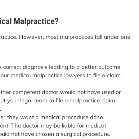
cal Malpractice?
ractice. However, most malpractices fall under one
 correct diagnosis leading to a better outcome
our medical malpractice lawyers to file a claim.
nother competent doctor would not have used or
lt your legal team to file a malpractice claim.
.
ther they want a medical procedure done.
ent. The doctor may be liable for medical
ould not have chosen a surgical procedure.