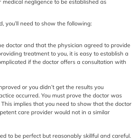
or medical negligence to be established as
 you’ll need to show the following:
the doctor and that the physician agreed to provide
roviding treatment to you, it is easy to establish a
plicated if the doctor offers a consultation with
proved or you didn’t get the results you
ctice occurred. You must prove the doctor was
 This implies that you need to show that the doctor
petent care provider would not in a similar
 to be perfect but reasonably skillful and careful.