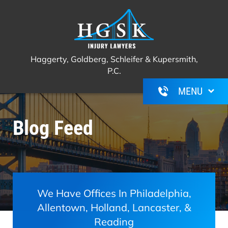
Haggerty, Goldberg, Schleifer &
Call Us For A Free Consultation
(267)
Kupersmith, P.C.
350-6600
Haggerty, Goldberg, Schleifer & Kupersmith,
P.C.
Blog Feed
We Have Offices In Philadelphia,
Allentown, Holland, Lancaster, &
Reading