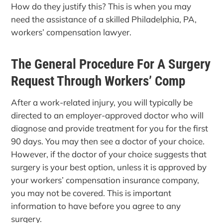
How do they justify this? This is when you may
need the assistance of a skilled Philadelphia, PA,
workers’ compensation lawyer.
The General Procedure For A Surgery
Request Through Workers’ Comp
After a work-related injury, you will typically be
directed to an employer-approved doctor who will
diagnose and provide treatment for you for the first
90 days. You may then see a doctor of your choice.
However, if the doctor of your choice suggests that
surgery is your best option, unless it is approved by
your workers’ compensation insurance company,
you may not be covered. This is important
information to have before you agree to any
surgery.