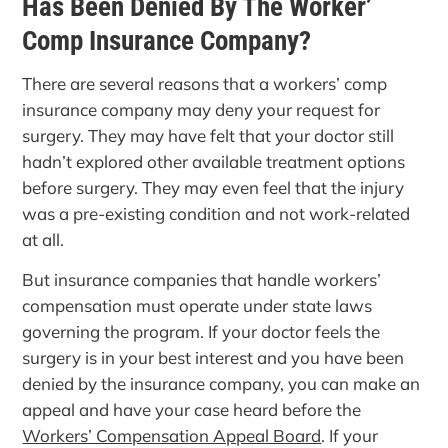
Has Been Denied By The Worker’
Comp Insurance Company?
There are several reasons that a workers’ comp
insurance company may deny your request for
surgery. They may have felt that your doctor still
hadn’t explored other available treatment options
before surgery. They may even feel that the injury
was a pre-existing condition and not work-related
at all.
But insurance companies that handle workers’
compensation must operate under state laws
governing the program. If your doctor feels the
surgery is in your best interest and you have been
denied by the insurance company, you can make an
appeal and have your case heard before the
Workers’ Compensation Appeal Board
. If your