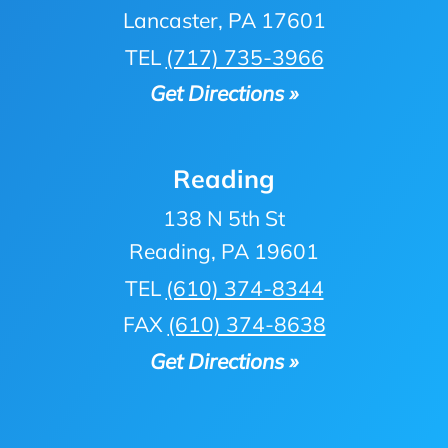
Lancaster, PA 17601
TEL
(717) 735-3966
Get Directions »
Reading
138 N 5th St
Reading, PA 19601
TEL
(610) 374-8344
FAX
(610) 374-8638
Get Directions »