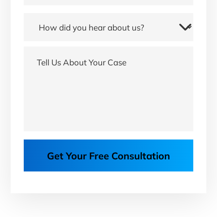
Get Your Free Consultation