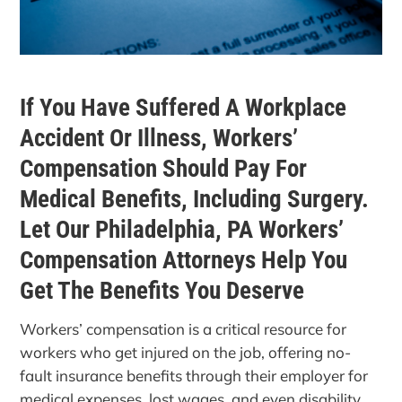
If You Have Suffered A Workplace
Accident Or Illness, Workers’
Compensation Should Pay For
Medical Benefits, Including Surgery.
Let Our Philadelphia, PA Workers’
Compensation Attorneys Help You
Get The Benefits You Deserve
Workers’ compensation is a critical resource for
workers who get injured on the job, offering no-
fault insurance benefits through their employer for
medical expenses, lost wages, and even disability