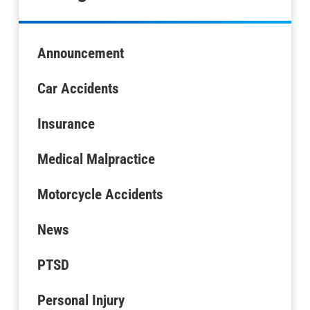
Announcement
Car Accidents
Insurance
Medical Malpractice
Motorcycle Accidents
News
PTSD
Personal Injury