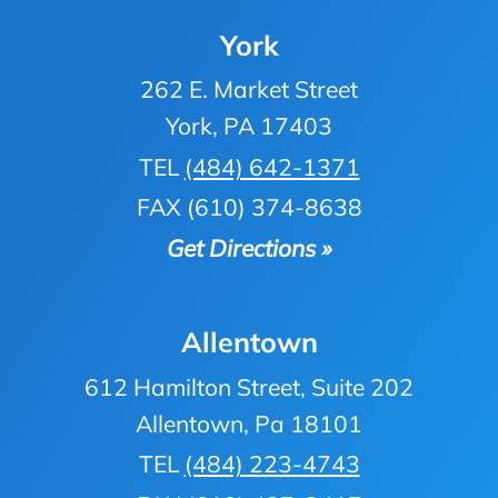
York
262 E. Market Street
York, PA 17403
TEL
(484) 642-1371
FAX (610) 374-8638
Get Directions »
Allentown
612 Hamilton Street, Suite 202
Allentown, Pa 18101
TEL
(484) 223-4743