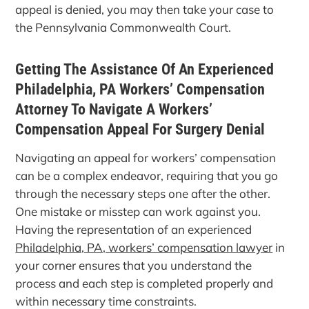
appeal is denied, you may then take your case to
the Pennsylvania Commonwealth Court.
Getting The Assistance Of An Experienced
Philadelphia, PA Workers’ Compensation
Attorney To Navigate A Workers’
Compensation Appeal For Surgery Denial
Navigating an appeal for workers’ compensation
can be a complex endeavor, requiring that you go
through the necessary steps one after the other.
One mistake or misstep can work against you.
Having the representation of an experienced
Philadelphia, PA, workers’ compensation lawyer
in
your corner ensures that you understand the
process and each step is completed properly and
within necessary time constraints.