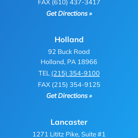
FAX (610) 437-3417
Get Directions »
Holland
92 Buck Road
Holland, PA 18966
TEL
(215) 354-9100
FAX (215) 354-9125
Get Directions »
Lancaster
1271 Lititz Pike, Suite #1