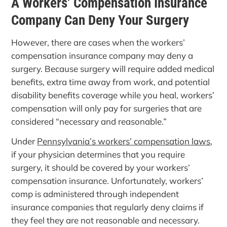
A Workers’ Compensation Insurance
Company Can Deny Your Surgery
However, there are cases when the workers’
compensation insurance company may deny a
surgery. Because surgery will require added medical
benefits, extra time away from work, and potential
disability benefits coverage while you heal, workers’
compensation will only pay for surgeries that are
considered “necessary and reasonable.”
Under
Pennsylvania’s workers’ compensation laws
,
if your physician determines that you require
surgery, it should be covered by your workers’
compensation insurance. Unfortunately, workers’
comp is administered through independent
insurance companies that regularly deny claims if
they feel they are not reasonable and necessary.