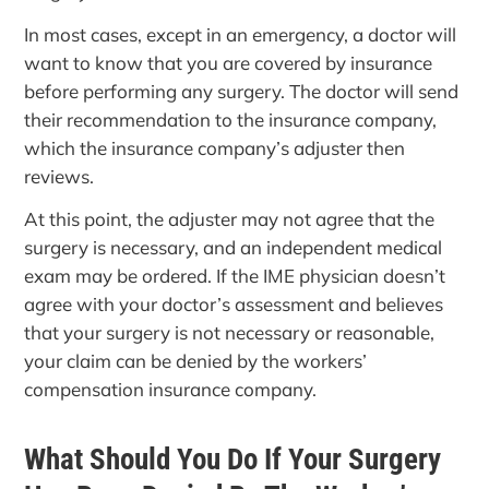
In most cases, except in an emergency, a doctor will
want to know that you are covered by insurance
before performing any surgery. The doctor will send
their recommendation to the insurance company,
which the insurance company’s adjuster then
reviews.
At this point, the adjuster may not agree that the
surgery is necessary, and an independent medical
exam may be ordered. If the IME physician doesn’t
agree with your doctor’s assessment and believes
that your surgery is not necessary or reasonable,
your claim can be denied by the workers’
compensation insurance company.
What Should You Do If Your Surgery