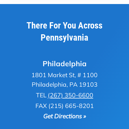
There For You Across
Pennsylvania
Philadelphia
1801 Market St, # 1100
Philadelphia, PA 19103
TEL
(267) 350-6600
FAX (215) 665-8201
Get Directions »