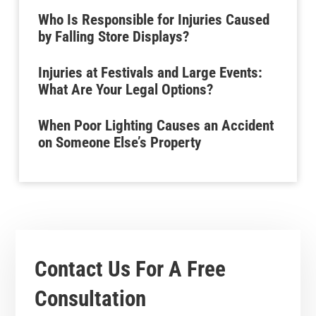
Who Is Responsible for Injuries Caused
by Falling Store Displays?
Injuries at Festivals and Large Events:
What Are Your Legal Options?
When Poor Lighting Causes an Accident
on Someone Else’s Property
Contact Us For A
Free
Consultation