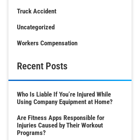
Truck Accident
Uncategorized
Workers Compensation
Recent Posts
Who Is Liable If You’re Injured While
Using Company Equipment at Home?
Are Fitness Apps Responsible for
Injuries Caused by Their Workout
Programs?