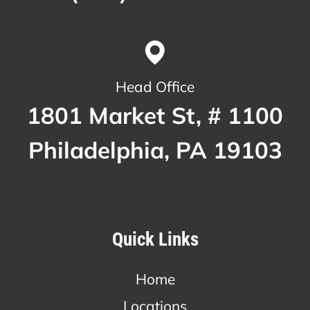
Head Office
1801 Market St, # 1100
Philadelphia, PA 19103
Quick Links
Home
Locations