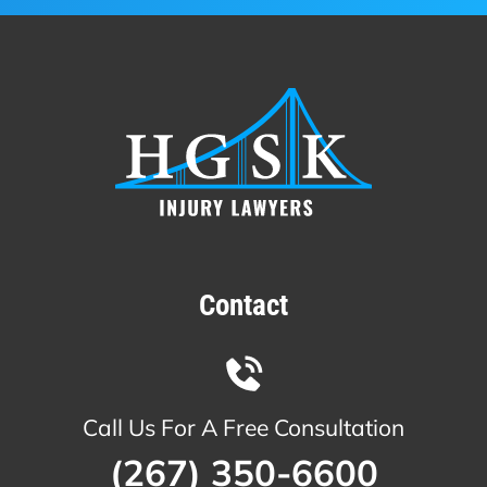
Contact
Call Us For A Free Consultation
(267) 350-6600