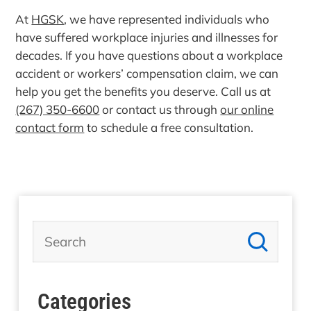
At
HGSK
, we have represented individuals who
have suffered workplace injuries and illnesses for
decades. If you have questions about a workplace
accident or workers’ compensation claim, we can
help you get the benefits you deserve. Call us at
(267) 350-6600
or contact us through
our online
contact form
to schedule a free consultation.
Categories