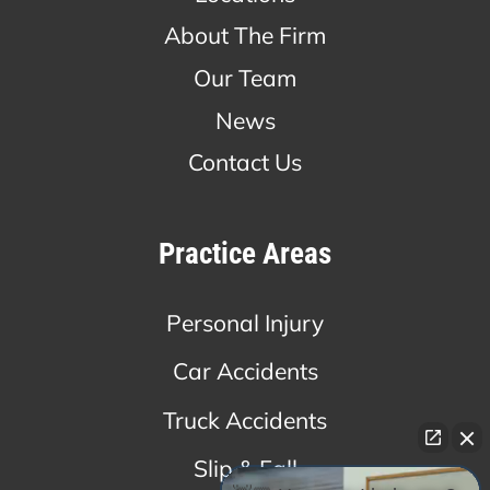
About The Firm
Our Team
News
Contact Us
Practice Areas
Personal Injury
Car Accidents
Truck Accidents
Slip & Fall