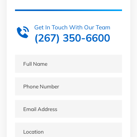
Get In Touch With Our Team
(267) 350-6600