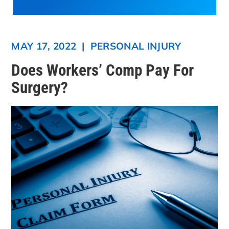
MAY 17, 2022
|
PERSONAL INJURY
Does Workers’ Comp Pay For
Surgery?