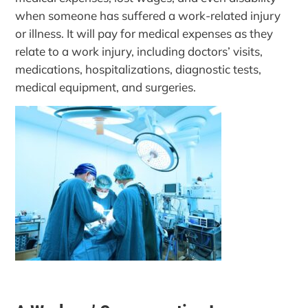
when someone has suffered a work-related injury
or illness. It will pay for medical expenses as they
relate to a work injury, including doctors’ visits,
medications, hospitalizations, diagnostic tests,
medical equipment, and surgeries.