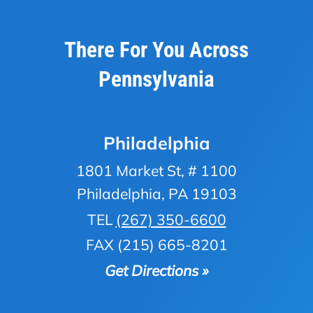
There For You Across
Pennsylvania
Philadelphia
1801 Market St, # 1100
Philadelphia, PA 19103
TEL
(267) 350-6600
FAX (215) 665-8201
Get Directions »