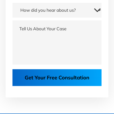
Get Your Free Consultation