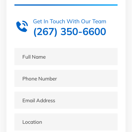
Get In Touch With Our Team
(267) 350-6600