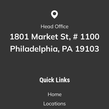
Head Office
1801 Market St, # 1100
Philadelphia, PA 19103
Quick Links
Home
Locations