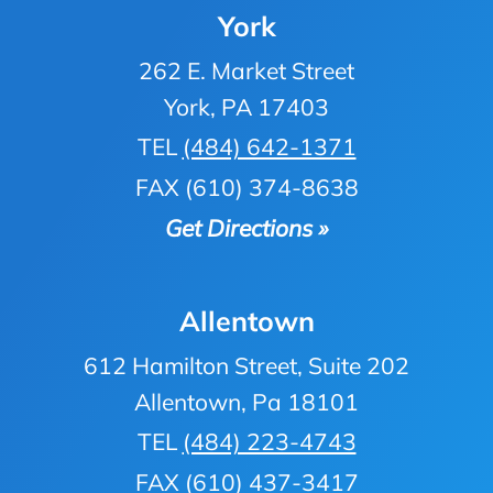
York
262 E. Market Street
York, PA 17403
TEL
(484) 642-1371
FAX (610) 374-8638
Get Directions »
Allentown
612 Hamilton Street, Suite 202
Allentown, Pa 18101
TEL
(484) 223-4743
FAX (610) 437-3417