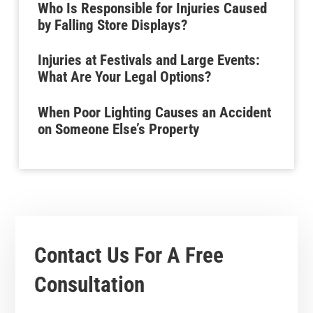
Who Is Responsible for Injuries Caused
by Falling Store Displays?
Injuries at Festivals and Large Events:
What Are Your Legal Options?
When Poor Lighting Causes an Accident
on Someone Else’s Property
Contact Us For A
Free
Consultation