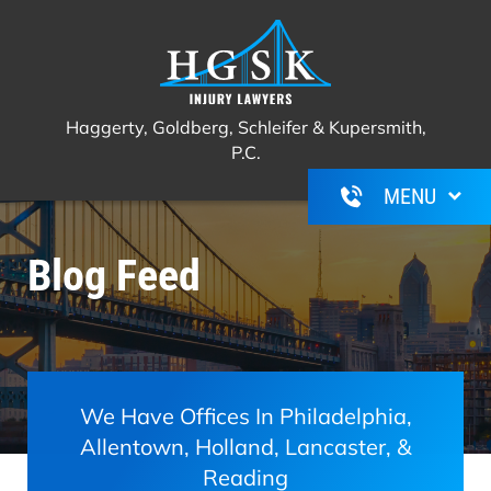
Haggerty, Goldberg, Schleifer &
Call Us For A Free Consultation
(267)
Kupersmith, P.C.
350-6600
Haggerty, Goldberg, Schleifer & Kupersmith,
P.C.
Blog Feed
We Have Offices In Philadelphia,
Allentown, Holland, Lancaster, &
Reading