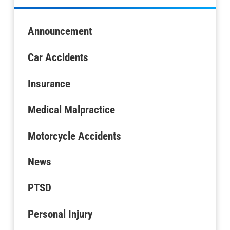
Announcement
Car Accidents
Insurance
Medical Malpractice
Motorcycle Accidents
News
PTSD
Personal Injury