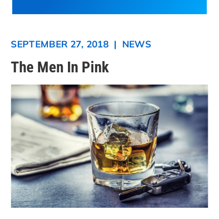
SEPTEMBER 27, 2018
|
NEWS
The Men In Pink