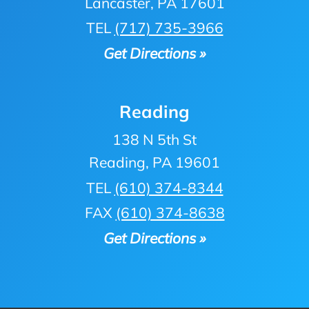
Lancaster, PA 17601
TEL
(717) 735-3966
Get Directions »
Reading
138 N 5th St
Reading, PA 19601
TEL
(610) 374-8344
FAX
(610) 374-8638
Get Directions »