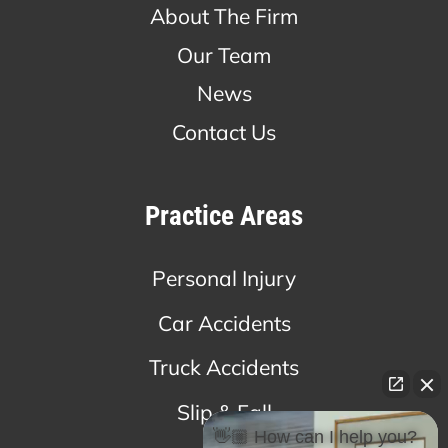
About The Firm
Our Team
News
Contact Us
Practice Areas
Personal Injury
Car Accidents
Truck Accidents
Slip & Fall
👋🏼 How can I help you?