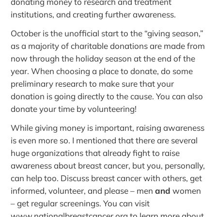
donating money to research and treatment
institutions, and creating further awareness.
October is the unofficial start to the “giving season,”
as a majority of charitable donations are made from
now through the holiday season at the end of the
year. When choosing a place to donate, do some
preliminary research to make sure that your
donation is going directly to the cause. You can also
donate your time by volunteering!
While giving money is important, raising awareness
is even more so. I mentioned that there are several
huge organizations that already fight to raise
awareness about breast cancer, but you, personally,
can help too. Discuss breast cancer with others, get
informed, volunteer, and please – men
and
women
– get regular screenings. You can visit
www.nationalbreastcancer.org
to learn more about