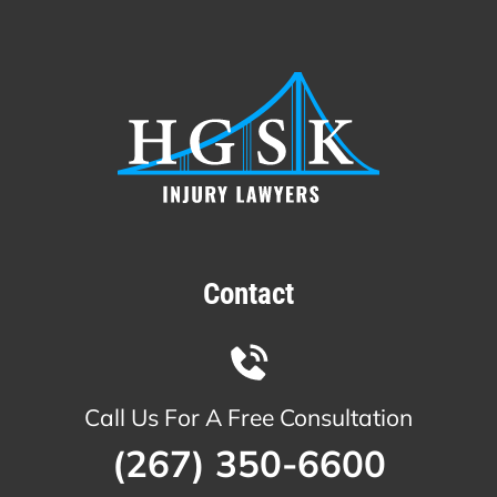
Contact
Call Us For A Free Consultation
(267) 350-6600