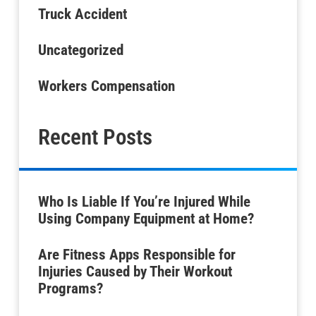
Truck Accident
Uncategorized
Workers Compensation
Recent Posts
Who Is Liable If You’re Injured While
Using Company Equipment at Home?
Are Fitness Apps Responsible for
Injuries Caused by Their Workout
Programs?