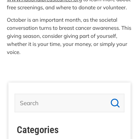
free screenings, and where to donate or volunteer.
October is an important month, as the societal
conversation turns to breast cancer awareness. This
giving season, consider giving part of yourself,
whether it is your time, your money, or simply your
voice.
Categories