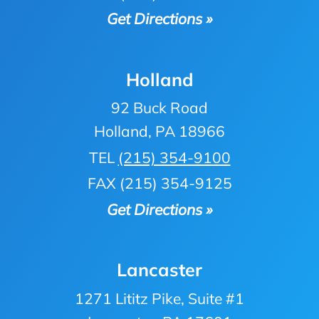
Get Directions »
Holland
92 Buck Road
Holland, PA 18966
TEL
(215) 354-9100
FAX (215) 354-9125
Get Directions »
Lancaster
1271 Lititz Pike, Suite #1