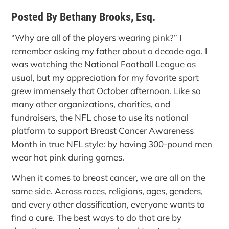
Posted By Bethany Brooks, Esq.
“Why are all of the players wearing pink?” I
remember asking my father about a decade ago. I
was watching the National Football League as
usual, but my appreciation for my favorite sport
grew immensely that October afternoon. Like so
many other organizations, charities, and
fundraisers, the NFL chose to use its national
platform to support Breast Cancer Awareness
Month in true NFL style: by having 300-pound men
wear hot pink during games.
When it comes to breast cancer, we are all on the
same side. Across races, religions, ages, genders,
and every other classification, everyone wants to
find a cure. The best ways to do that are by