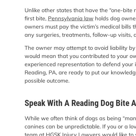
Unlike other states that have the “one-bite r
first bite,
Pennsylvania law
holds dog owners
owners must pay the victim’s medical bills th
any surgeries, treatments, follow-up visits, 
The owner may attempt to avoid liability by
would mean that you contributed to your own
experienced representation to defend your i
Reading, PA, are ready to put our knowledge
possible outcome.
Speak With A Reading Dog Bite A
While we often think of dogs as being “man’s 
canines can be unpredictable. If you or a lo
team at HGSK Injury Lawyers would like to 