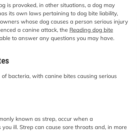
 is provoked, in other situations, a dog may
as its own laws pertaining to dog bite liability,
n owners whose dog causes a person serious injury
rienced a canine attack, the
Reading dog bite
able to answer any questions you may have.
tes
of bacteria, with canine bites causing serious
mmonly known as strep, occur when a
ou ill. Strep can cause sore throats and, in more