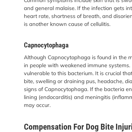
Common symptoms include skin that is swollen 
and general malaise. If the infection gets 
heart rate, shortness of breath, and disorien
is another known cause of cellulitis.
Capnocytophaga
Although Capnocytophaga is found in the mo
in people with weakened immune systems. 
vulnerable to this bacterium. It is crucial th
bite, swelling or draining pus, headache, di
signs of Capnocytophaga. If the bacteria en
lining (endocarditis) and meningitis (infla
may occur.
Compensation For Dog Bite Injur