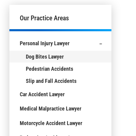
Our Practice Areas
-
Personal Injury Lawyer
Dog Bites Lawyer
Pedestrian Accidents
Slip and Fall Accidents
Car Accident Lawyer
Medical Malpractice Lawyer
Motorcycle Accident Lawyer