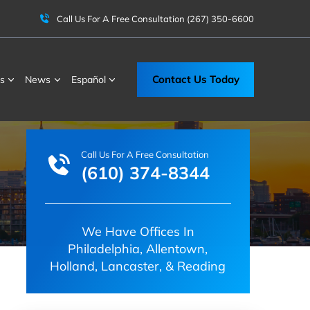
Call Us For A Free Consultation
(267) 350-6600
Contact Us Today
s
News
Español
Call Us For A Free Consultation
(610) 374-8344
We Have Offices In
Philadelphia, Allentown,
Holland, Lancaster, & Reading