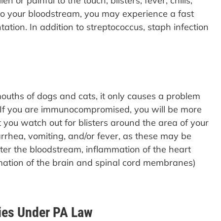
or painful to the touch, blisters, fever, chills,
into your bloodstream, you may experience a fast
tation. In addition to streptococcus, staph infection
uths of dogs and cats, it only causes a problem
If you are immunocompromised, you will be more
at you watch out for blisters around the area of your
arrhea, vomiting, and/or fever, as these may be
ter the bloodstream, inflammation of the heart
mmation of the brain and spinal cord membranes)
ies Under PA Law