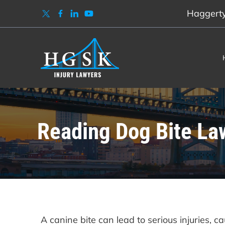
Haggerty,
Reading Dog Bite La
A canine bite can lead to serious injuries, c