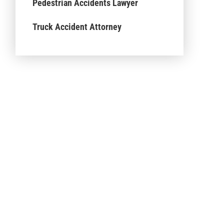
Pedestrian Accidents Lawyer
Truck Accident Attorney