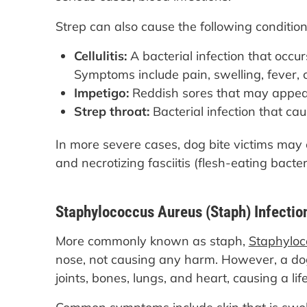
Strep can also cause the following condition
Cellulitis:
A bacterial infection that occu
Symptoms include pain, swelling, fever, chi
Impetigo:
Reddish sores that may appear 
Strep throat:
Bacterial infection that ca
In more severe cases, dog bite victims may 
and necrotizing fasciitis (flesh-eating bacter
Staphylococcus Aureus (Staph) Infectio
More commonly known as staph,
Staphyloc
nose, not causing any harm. However, a dog
joints, bones, lungs, and heart, causing a lif