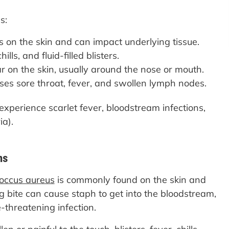
s:
rs on the skin and can impact underlying tissue.
lls, and fluid-filled blisters.
on the skin, usually around the nose or mouth.
uses sore throat, fever, and swollen lymph nodes.
experience scarlet fever, bloodstream infections,
ia).
ns
occus aureus
is commonly found on the skin and
 bite can cause staph to get into the bloodstream,
e-threatening infection.