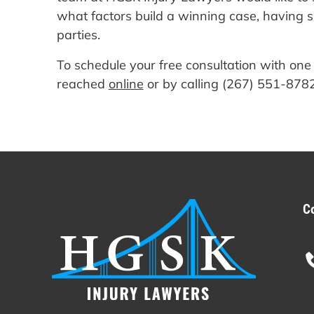
what factors build a winning case, having su
parties.
To schedule your free consultation with one
reached
online
or by calling (267) 551-8782
C