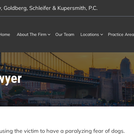
 Goldberg, Schleifer & Kupersmith, P.C.
Home
About The Firm
Our Team
Locations
Practice Area
wyer
ausing the victim to have a paralyzing fear of dogs.