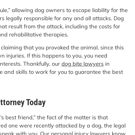
ule,” allowing dog owners to escape liability for the
 legally responsible for any and all attacks. Dog
at result from the attack, including the costs for
and rehabilitative therapies.
 claiming that you provoked the animal, since this
 injuries. If this happens to you, you need
nterests. Thankfully, our
dog bite lawyers
in
 and skills to work for you to guarantee the best
ttorney Today
best friend,” the fact of the matter is that
ved one were recently attacked by a dog, the legal
speak with you. Our personal injury lawyers know