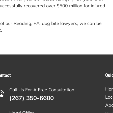
ccessfully recovered over $500 million for injured
 of our Reading, PA, dog bite lawyers, we can be
.
ontact
Qui
Ho
Call Us For A Free Consultation
(267) 350-6600
Loc
Abo
Head Office