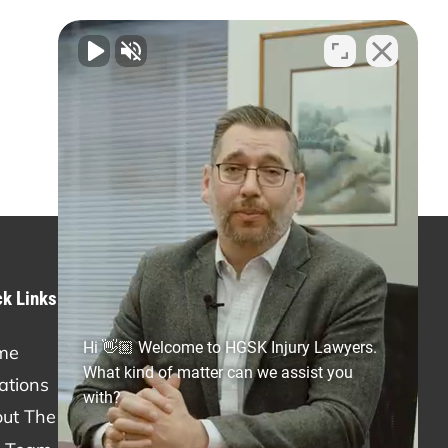
ck Links
Practice Areas
Hi 👋🏼 Welcome to HGSK Injury Lawyers.
me
Personal Injury
What kind of matter can we assist you
ations
Car Accidents
with?
ut The Firm
Truck Accidents