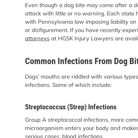
Even though a dog bite may come after a dog
attack with little or no warning. Each state h
with Pennsylvania law imposing liability o
or disfigurement. If you have recently expe
attorneys
at HGSK Injury Lawyers are avail
Common Infections From Dog Bi
Dogs’ mouths are riddled with various types 
infections. Some of which include:
Streptococcus (Strep) Infections
Group A streptococcal infections, more co
microorganism enters your body and makes y
serious cases, blood infections.