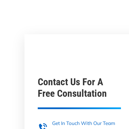
Contact Us For A
Free Consultation
Get In Touch With Our Team