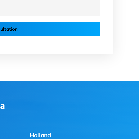
ultation
ia
Holland