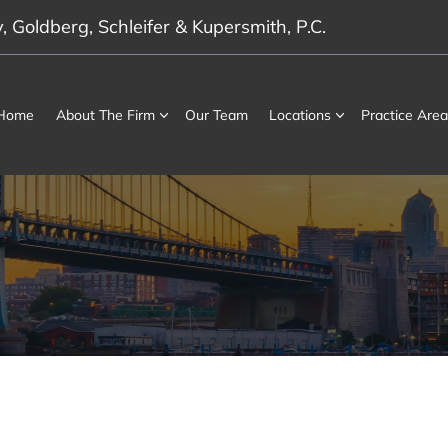
 Goldberg, Schleifer & Kupersmith, P.C.
Home
About The Firm
Our Team
Locations
Practice Area