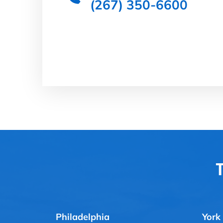
(267) 350-6600
T
Philadelphia
York