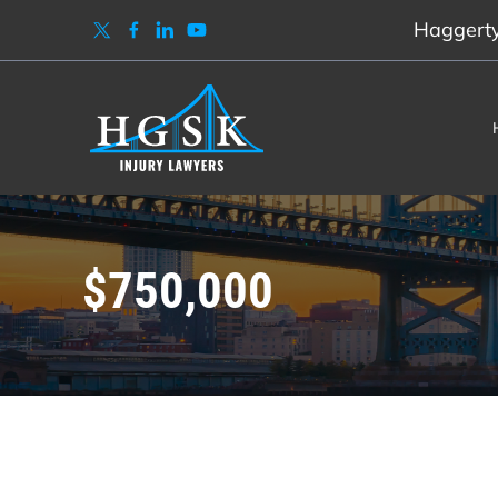
Haggerty,
$750,000