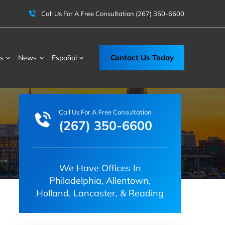
Call Us For A Free Consultation
(267) 350-6600
Contact Us Today
s
News
Español
Call Us For A Free Consultation
(267) 350-6600
We Have Offices In
Philadelphia, Allentown,
Holland, Lancaster, & Reading