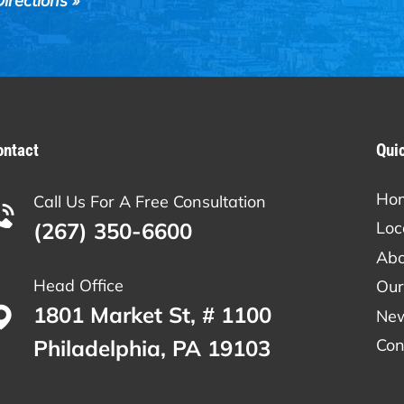
irections »
ontact
Qui
Ho
Call Us For A Free Consultation
(267) 350-6600
Loc
Abo
Head Office
Our
1801 Market St, # 1100
Ne
Philadelphia, PA 19103
Con