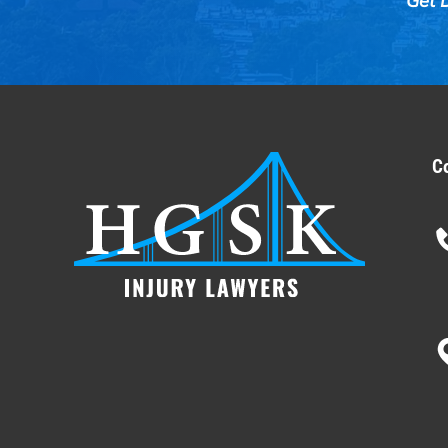
Get D
C