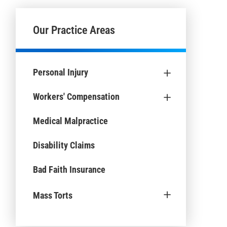
Our Practice Areas
+
Personal Injury
+
Workers' Compensation
Medical Malpractice
Disability Claims
Bad Faith Insurance
+
Mass Torts