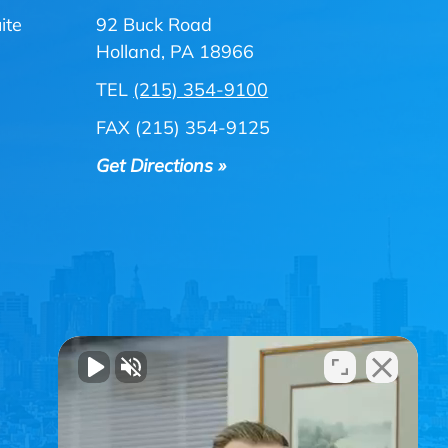
ite
92 Buck Road
Holland, PA 18966
TEL
(215) 354-9100
FAX (215) 354-9125
Get Directions »