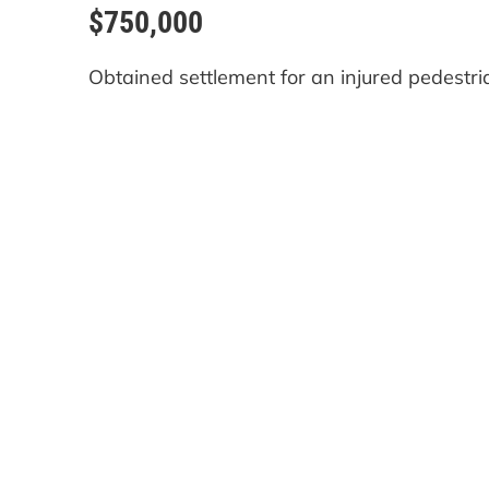
$750,000
Obtained settlement for an injured pedestri