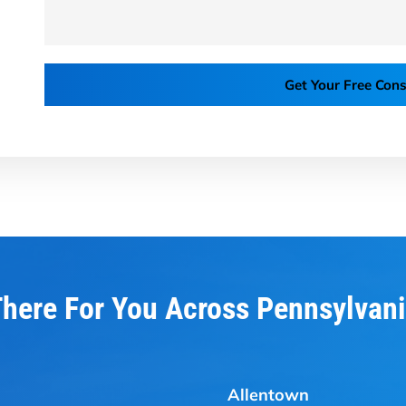
Get Your Free Cons
here For You Across Pennsylvan
Allentown