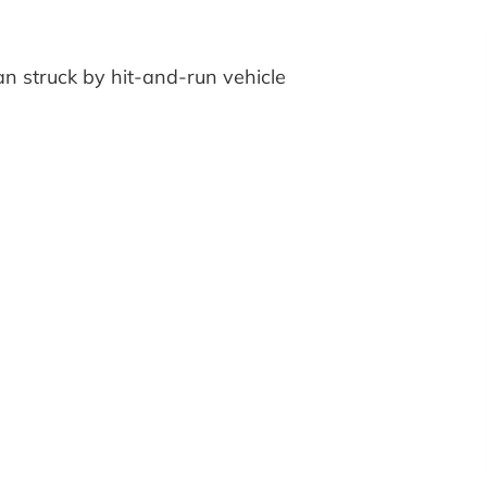
an struck by hit-and-run vehicle