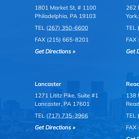
1801 Market St, # 1100
262 
Philadelphia, PA 19103
York
TEL
(267) 350-6600
TEL
FAX (215) 665-8201
FAX 
Get Directions »
Get D
Lancaster
Read
1271 Lititz Pike, Suite #1
138 
Lancaster, PA 17601
Read
TEL
(717) 735-3966
TEL
Get Directions »
FAX