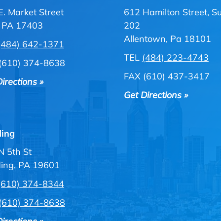
E. Market Street
612 Hamilton Street, Su
, PA 17403
202
Allentown, Pa 18101
(484) 642-1371
TEL
(484) 223-4743
(610) 374-8638
FAX (610) 437-3417
irections »
Get Directions »
ing
N 5th St
ing, PA 19601
(610) 374-8344
(610) 374-8638