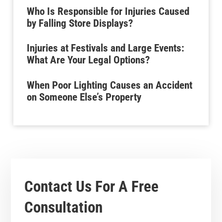
Who Is Responsible for Injuries Caused
by Falling Store Displays?
Injuries at Festivals and Large Events:
What Are Your Legal Options?
When Poor Lighting Causes an Accident
on Someone Else’s Property
Contact Us For A
Free
Consultation