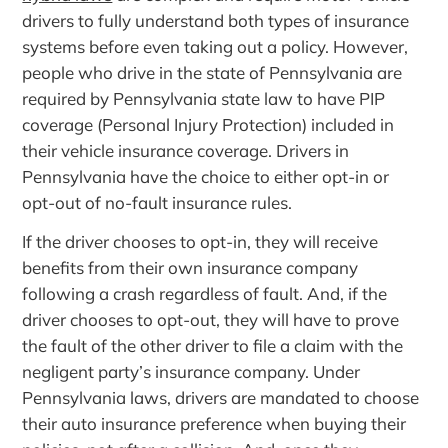
drivers to fully understand both types of insurance
systems before even taking out a policy. However,
people who drive in the state of Pennsylvania are
required by Pennsylvania state law to have PIP
coverage (Personal Injury Protection) included in
their vehicle insurance coverage. Drivers in
Pennsylvania have the choice to either opt-in or
opt-out of no-fault insurance rules.
If the driver chooses to opt-in, they will receive
benefits from their own insurance company
following a crash regardless of fault. And, if the
driver chooses to opt-out, they will have to prove
the fault of the other driver to file a claim with the
negligent party’s insurance company. Under
Pennsylvania laws, drivers are mandated to choose
their auto insurance preference when buying their