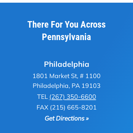
There For You Across
Pennsylvania
Philadelphia
1801 Market St, # 1100
Philadelphia, PA 19103
TEL
(267) 350-6600
FAX (215) 665-8201
Get Directions »