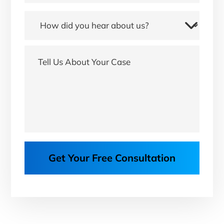
Get Your Free Consultation