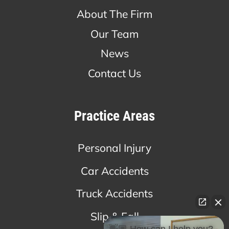
About The Firm
Our Team
News
Contact Us
Practice Areas
Personal Injury
Car Accidents
Truck Accidents
Slip & Fall