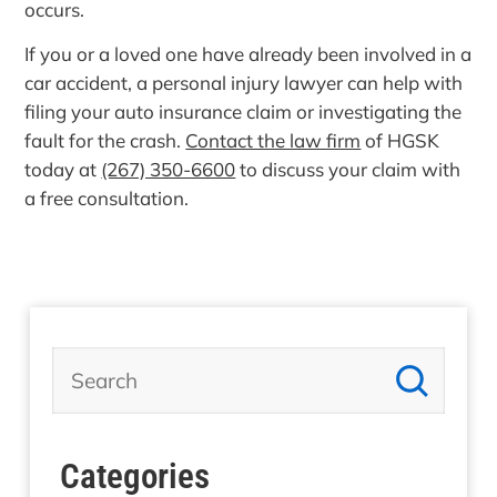
occurs.
If you or a loved one have already been involved in a
car accident, a personal injury lawyer can help with
filing your auto insurance claim or investigating the
fault for the crash.
Contact the law firm
of HGSK
today at
(267) 350-6600
to discuss your claim with
a free consultation.
Categories