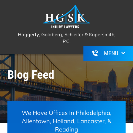
Haggerty, Goldberg, Schleifer &
Call Us For A Free Consultation
(267)
Kupersmith, P.C.
350-6600
Haggerty, Goldberg, Schleifer & Kupersmith,
P.C.
Blog Feed
We Have Offices In Philadelphia,
Allentown, Holland, Lancaster, &
Reading