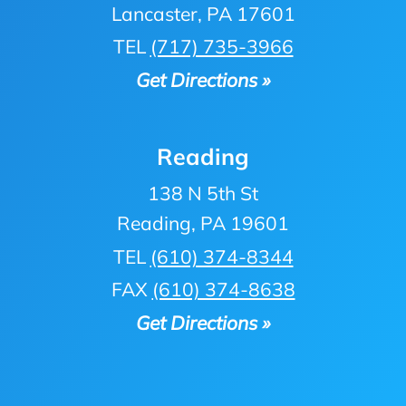
Lancaster, PA 17601
TEL
(717) 735-3966
Get Directions »
Reading
138 N 5th St
Reading, PA 19601
TEL
(610) 374-8344
FAX
(610) 374-8638
Get Directions »