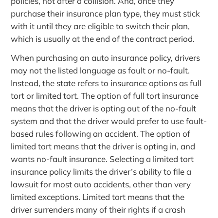
policies, not after a collision. And, once they
purchase their insurance plan type, they must stick
with it until they are eligible to switch their plan,
which is usually at the end of the contract period.
When purchasing an auto insurance policy, drivers
may not the listed language as fault or no-fault.
Instead, the state refers to insurance options as full
tort or limited tort. The option of full tort insurance
means that the driver is opting out of the no-fault
system and that the driver would prefer to use fault-
based rules following an accident. The option of
limited tort means that the driver is opting in, and
wants no-fault insurance. Selecting a limited tort
insurance policy limits the driver’s ability to file a
lawsuit for most auto accidents, other than very
limited exceptions. Limited tort means that the
driver surrenders many of their rights if a crash