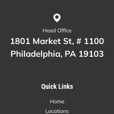
Head Office
1801 Market St, # 1100
Philadelphia, PA 19103
Quick Links
Home
Locations