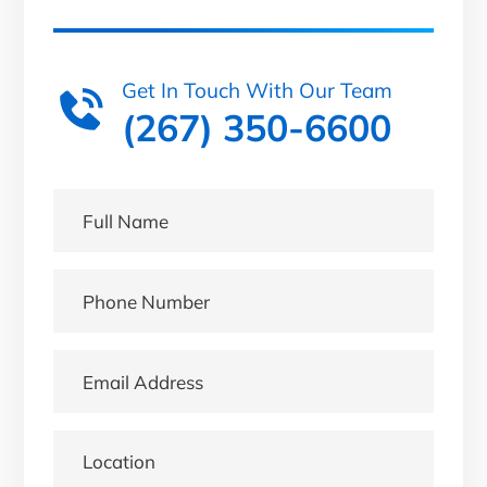
Get In Touch With Our Team
(267) 350-6600