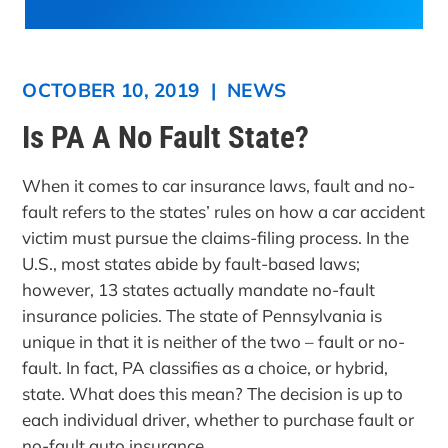
OCTOBER 10, 2019
|
NEWS
Is PA A No Fault State?
When it comes to car insurance laws, fault and no-
fault refers to the states’ rules on how a car accident
victim must pursue the claims-filing process. In the
U.S., most states abide by fault-based laws;
however, 13 states actually mandate no-fault
insurance policies. The state of Pennsylvania is
unique in that it is neither of the two – fault or no-
fault. In fact, PA classifies as a choice, or hybrid,
state. What does this mean? The decision is up to
each individual driver, whether to purchase fault or
no-fault auto insurance.