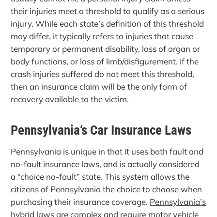
their injuries meet a threshold to qualify as a serious
injury. While each state’s definition of this threshold
may differ, it typically refers to injuries that cause
temporary or permanent disability, loss of organ or
body functions, or loss of limb/disfigurement. If the
crash injuries suffered do not meet this threshold,
then an insurance claim will be the only form of
recovery available to the victim.
Pennsylvania’s Car Insurance Laws
Pennsylvania is unique in that it uses both fault and
no-fault insurance laws, and is actually considered
a “choice no-fault” state. This system allows the
citizens of Pennsylvania the choice to choose when
purchasing their insurance coverage.
Pennsylvania’s
hybrid laws
are complex and require motor vehicle