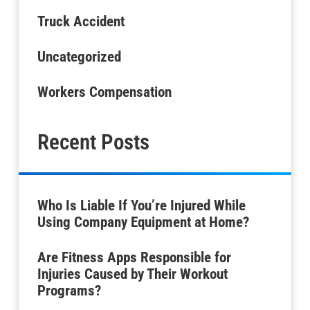
Truck Accident
Uncategorized
Workers Compensation
Recent Posts
Who Is Liable If You’re Injured While
Using Company Equipment at Home?
Are Fitness Apps Responsible for
Injuries Caused by Their Workout
Programs?