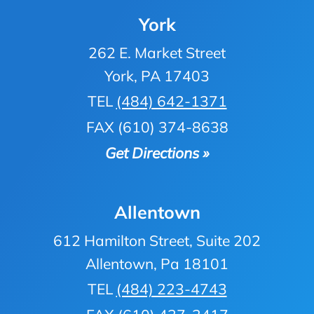
York
262 E. Market Street
York, PA 17403
TEL
(484) 642-1371
FAX (610) 374-8638
Get Directions »
Allentown
612 Hamilton Street, Suite 202
Allentown, Pa 18101
TEL
(484) 223-4743