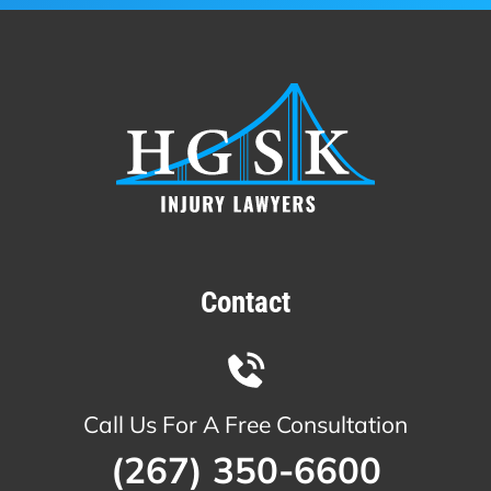
Contact
Call Us For A Free Consultation
(267) 350-6600