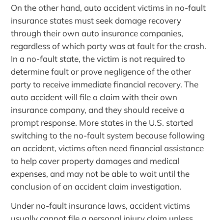
On the other hand, auto accident victims in no-fault
insurance states must seek damage recovery
through their own auto insurance companies,
regardless of which party was at fault for the crash.
In a no-fault state, the victim is not required to
determine fault or prove negligence of the other
party to receive immediate financial recovery. The
auto accident will file a claim with their own
insurance company, and they should receive a
prompt response. More states in the U.S. started
switching to the no-fault system because following
an accident, victims often need financial assistance
to help cover property damages and medical
expenses, and may not be able to wait until the
conclusion of an accident claim investigation.
Under no-fault insurance laws, accident victims
usually cannot file a personal injury claim unless