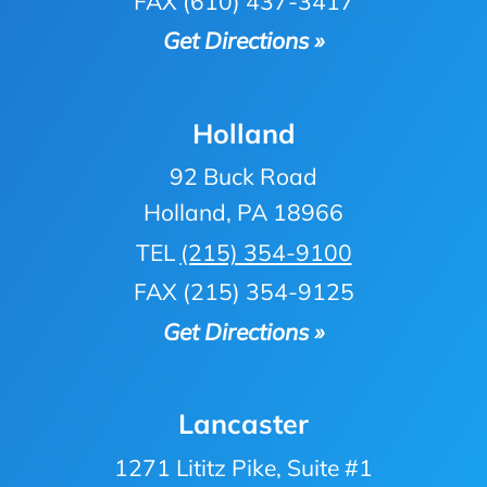
FAX (610) 437-3417
Get Directions »
Holland
92 Buck Road
Holland, PA 18966
TEL
(215) 354-9100
FAX (215) 354-9125
Get Directions »
Lancaster
1271 Lititz Pike, Suite #1