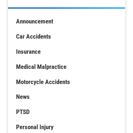
Announcement
Car Accidents
Insurance
Medical Malpractice
Motorcycle Accidents
News
PTSD
Personal Injury