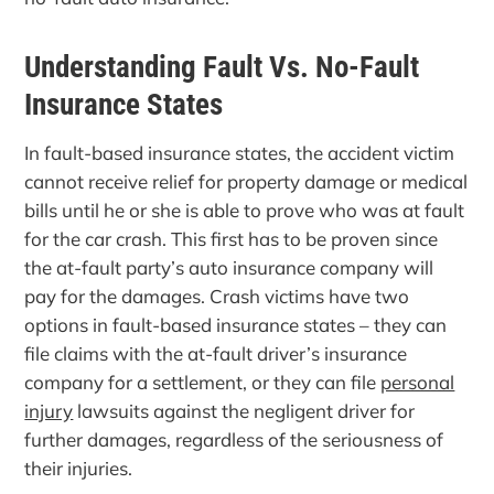
Understanding Fault Vs. No-Fault
Insurance States
In fault-based insurance states, the accident victim
cannot receive relief for property damage or medical
bills until he or she is able to prove who was at fault
for the car crash. This first has to be proven since
the at-fault party’s auto insurance company will
pay for the damages. Crash victims have two
options in fault-based insurance states – they can
file claims with the at-fault driver’s insurance
company for a settlement, or they can file
personal
injury
lawsuits against the negligent driver for
further damages, regardless of the seriousness of
their injuries.