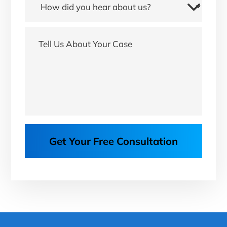
Get Your Free Consultation