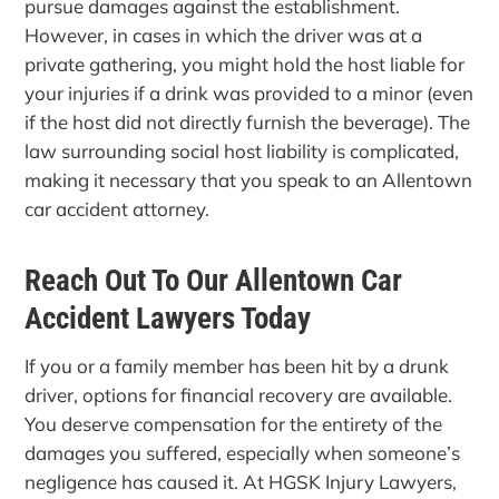
pursue damages against the establishment.
However, in cases in which the driver was at a
private gathering, you might hold the host liable for
your injuries if a drink was provided to a minor (even
if the host did not directly furnish the beverage). The
law surrounding social host liability is complicated,
making it necessary that you speak to an Allentown
car accident attorney.
Reach Out To Our Allentown Car
Accident Lawyers Today
If you or a family member has been hit by a drunk
driver, options for financial recovery are available.
You deserve compensation for the entirety of the
damages you suffered, especially when someone’s
negligence has caused it. At HGSK Injury Lawyers,