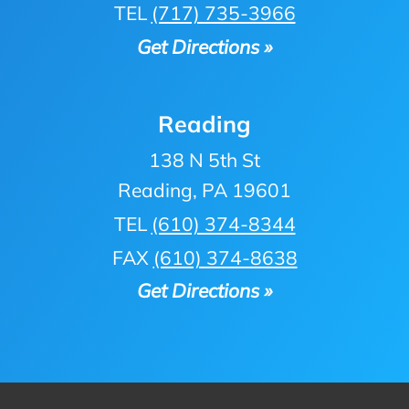
TEL
(717) 735-3966
Get Directions »
Reading
138 N 5th St
Reading, PA 19601
TEL
(610) 374-8344
FAX
(610) 374-8638
Get Directions »