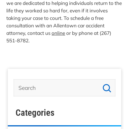
we are dedicated to helping individuals return to the
life they worked so hard for, even if it involves
taking your case to court. To schedule a free
consultation with an Allentown car accident
attorney, contact us
online
or by phone at (267)
551-8782.
Categories