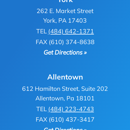
262 E. Market Street
York, PA 17403
TEL
(484) 642-1371
FAX (610) 374-8638
Get Directions »
Allentown
612 Hamilton Street, Suite 202
Allentown, Pa 18101
TEL
(484) 223-4743
FAX (610) 437-3417
Get Directions »