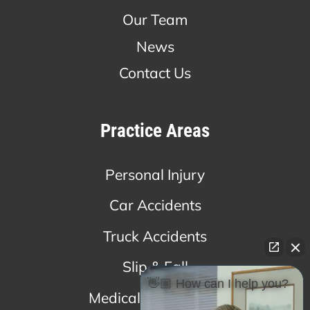
Our Team
News
Contact Us
Practice Areas
Personal Injury
Car Accidents
Truck Accidents
Slip & Fall
👋🏼 How can I help you?
Medical Malpractice