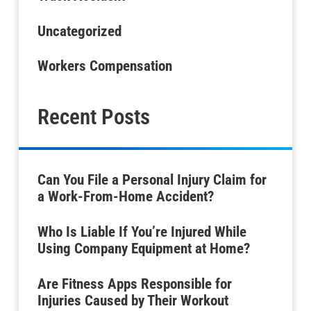
Uncategorized
Workers Compensation
Recent Posts
Can You File a Personal Injury Claim for
a Work-From-Home Accident?
Who Is Liable If You’re Injured While
Using Company Equipment at Home?
Are Fitness Apps Responsible for
Injuries Caused by Their Workout