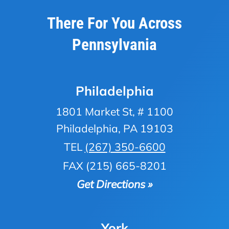
There For You Across
Pennsylvania
Philadelphia
1801 Market St, # 1100
Philadelphia, PA 19103
TEL
(267) 350-6600
FAX (215) 665-8201
Get Directions »
York