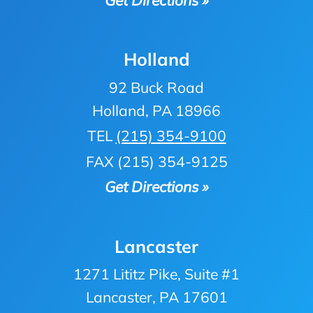
Holland
92 Buck Road
Holland, PA 18966
TEL
(215) 354-9100
FAX (215) 354-9125
Get Directions »
Lancaster
1271 Lititz Pike, Suite #1
Lancaster, PA 17601