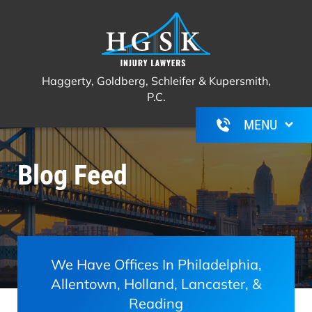
Haggerty, Goldberg, Schleifer &
Call Us For A Free Consultation
(267)
Kupersmith, P.C.
350-6600
Haggerty, Goldberg, Schleifer & Kupersmith,
P.C.
Blog Feed
We Have Offices In Philadelphia,
Allentown, Holland, Lancaster, &
Reading