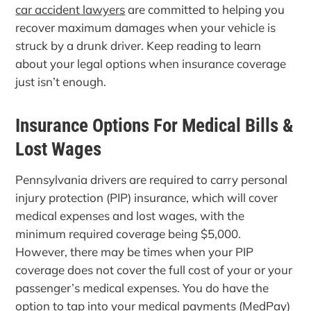
car accident lawyers
are committed to helping you
recover maximum damages when your vehicle is
struck by a drunk driver. Keep reading to learn
about your legal options when insurance coverage
just isn’t enough.
Insurance Options For Medical Bills &
Lost Wages
Pennsylvania drivers are required to carry personal
injury protection (PIP) insurance, which will cover
medical expenses and lost wages, with the
minimum required coverage being $5,000.
However, there may be times when your PIP
coverage does not cover the full cost of your or your
passenger’s medical expenses. You do have the
option to tap into your medical payments (MedPay)