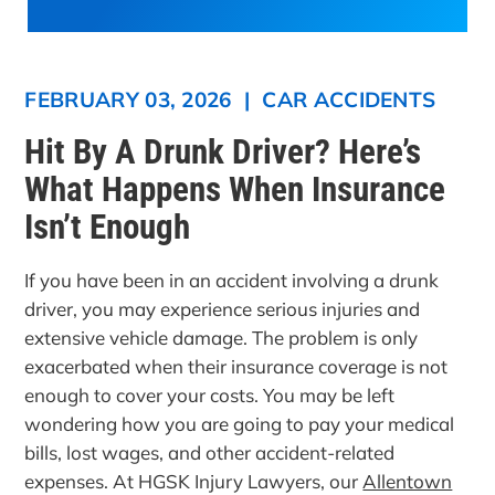
FEBRUARY 03, 2026
|
CAR ACCIDENTS
Hit By A Drunk Driver? Here’s
What Happens When Insurance
Isn’t Enough
If you have been in an accident involving a drunk
driver, you may experience serious injuries and
extensive vehicle damage. The problem is only
exacerbated when their insurance coverage is not
enough to cover your costs. You may be left
wondering how you are going to pay your medical
bills, lost wages, and other accident-related
expenses. At HGSK Injury Lawyers, our
Allentown