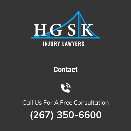
Contact
Call Us For A Free Consultation
(267) 350-6600