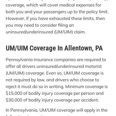
coverage, which will cover medical expenses for
both you and your passengers up to the policy limit.
However, if you have exhausted these limits, then
you may need to consider filing an
uninsured/underinsured (UM/UIM) claim.
UM/UIM Coverage In Allentown, PA
Pennsylvania insurance companies are required to
offer all drivers uninsured/underinsured motorist
(UM/UIM) coverage. Even so, UM/UIM coverage is
not required by law, and drivers who choose to
reject it must do so in writing. Minimum coverage is
$15,000 of bodily injury coverage per person and
$30,000 of bodily injury coverage per accident.
In Pennsylvania, UM/UIM coverage will apply in the