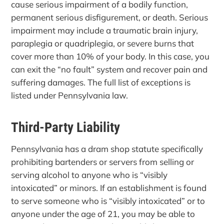
cause serious impairment of a bodily function,
permanent serious disfigurement, or death. Serious
impairment may include a traumatic brain injury,
paraplegia or quadriplegia, or severe burns that
cover more than 10% of your body. In this case, you
can exit the “no fault” system and recover pain and
suffering damages. The full list of exceptions is
listed under Pennsylvania law.
Third-Party Liability
Pennsylvania has a dram shop statute specifically
prohibiting bartenders or servers from selling or
serving alcohol to anyone who is “visibly
intoxicated” or minors. If an establishment is found
to serve someone who is “visibly intoxicated” or to
anyone under the age of 21, you may be able to