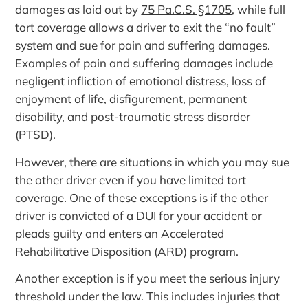
damages as laid out by
75 Pa.C.S. §1705
, while full
tort coverage allows a driver to exit the “no fault”
system and sue for pain and suffering damages.
Examples of pain and suffering damages include
negligent infliction of emotional distress, loss of
enjoyment of life, disfigurement, permanent
disability, and post-traumatic stress disorder
(PTSD).
However, there are situations in which you may sue
the other driver even if you have limited tort
coverage. One of these exceptions is if the other
driver is convicted of a DUI for your accident or
pleads guilty and enters an Accelerated
Rehabilitative Disposition (ARD) program.
Another exception is if you meet the serious injury
threshold under the law. This includes injuries that