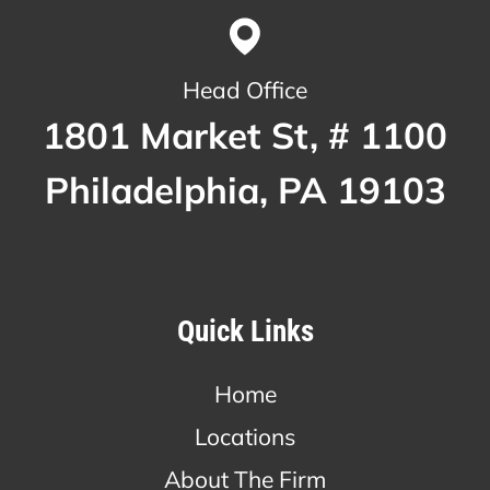
Head Office
1801 Market St, # 1100
Philadelphia, PA 19103
Quick Links
Home
Locations
About The Firm