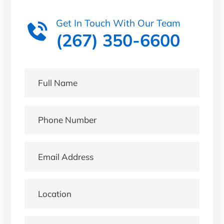
Get In Touch With Our Team
(267) 350-6600