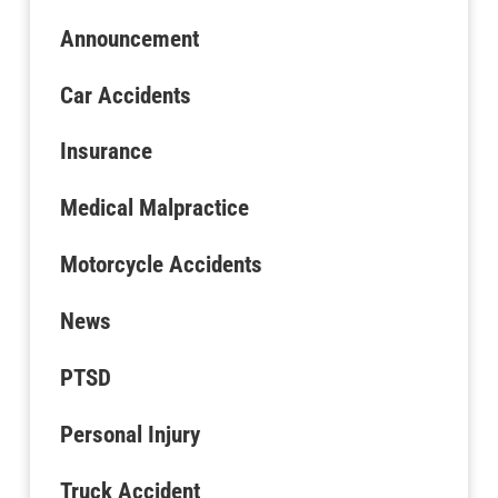
Announcement
Car Accidents
Insurance
Medical Malpractice
Motorcycle Accidents
News
PTSD
Personal Injury
Truck Accident