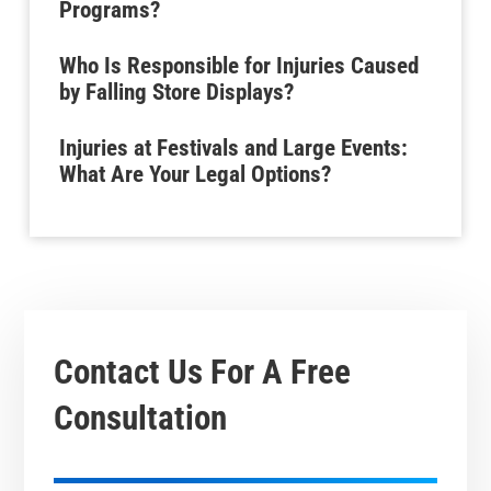
Programs?
Who Is Responsible for Injuries Caused
by Falling Store Displays?
Injuries at Festivals and Large Events:
What Are Your Legal Options?
Contact Us For A
Free
Consultation