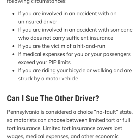
following circumstances:
If you are involved in an accident with an
uninsured driver
If you are involved in an accident with someone
who does not carry sufficient insurance
If you are the victim of a hit-and-run
If medical expenses for you or your passengers
exceed your PIP limits
If you are riding your bicycle or walking and are
struck by a motor vehicle
Can I Sue The Other Driver?
Pennsylvania is considered a choice “no-fault” state,
so motorists can choose between limited tort or full
tort insurance. Limited tort insurance covers lost
wages, medical expenses, and other economic