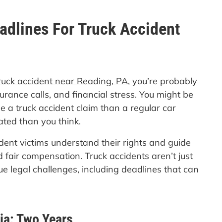
adlines For Truck Accident
ruck accident near Reading, PA
, you’re probably
ance calls, and financial stress. You might be
le a truck accident claim than a regular car
ted than you think.
dent victims understand their rights and guide
 fair compensation. Truck accidents aren’t just
e legal challenges, including deadlines that can
ia: Two Years