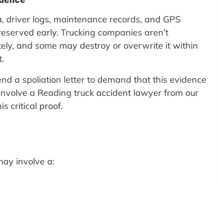
a, driver logs, maintenance records, and GPS
preserved early. Trucking companies aren’t
itely, and some may destroy or overwrite it within
.
nd a spoliation letter to demand that this evidence
 involve a Reading truck accident lawyer from our
s critical proof.
may involve a: