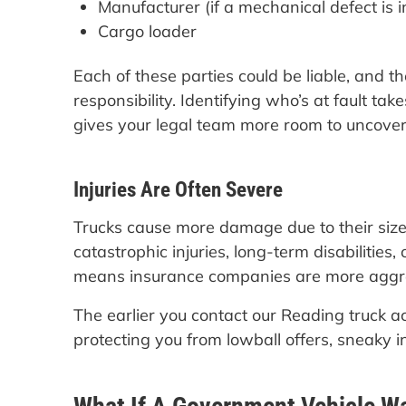
Manufacturer (if a mechanical defect is 
Cargo loader
Each of these parties could be liable, and t
responsibility. Identifying who’s at fault tak
gives your legal team more room to uncover 
Injuries Are Often Severe
Trucks cause more damage due to their size
catastrophic injuries, long-term disabilities
means insurance companies are more aggres
The earlier you contact our Reading truck a
protecting you from lowball offers, sneaky 