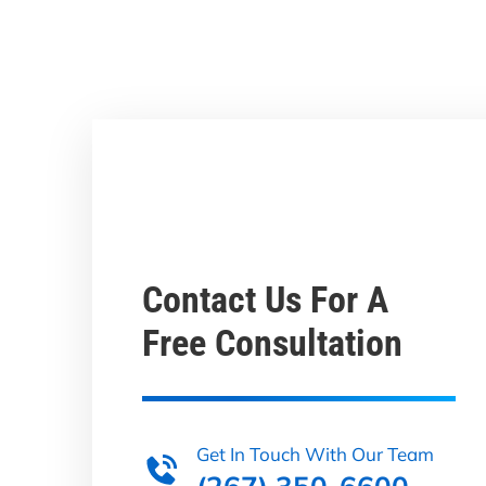
Contact Us For A
Free Consultation
Get In Touch With Our Team