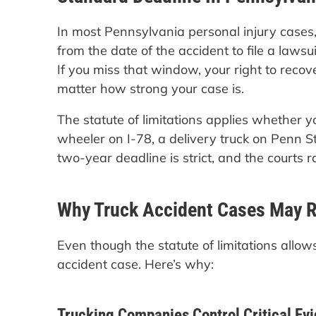
In most Pennsylvania personal injury cases,
from the date of the accident to file a lawsuit.
If you miss that window, your right to rec
matter how strong your case is.
The statute of limitations applies whether y
wheeler on I-78, a delivery truck on Penn St
two-year deadline is strict, and the courts r
Why Truck Accident Cases May R
Even though the statute of limitations allo
accident case. Here’s why:
Trucking Companies Control Critical Ev