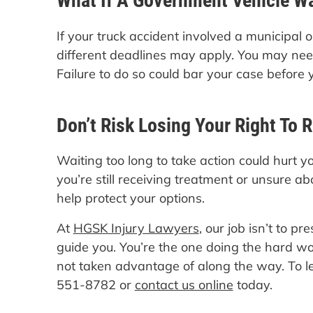
What If A Government Vehicle W
If your truck accident involved a municipal 
different deadlines may apply. You may need 
Failure to do so could bar your case before
Don’t Risk Losing Your Right To 
Waiting too long to take action could hurt yo
you’re still receiving treatment or unsure ab
help protect your options.
At
HGSK Injury Lawyers
, our job isn’t to pr
guide you. You’re the one doing the hard wo
not taken advantage of along the way. To l
551-8782 or
contact us online
today.