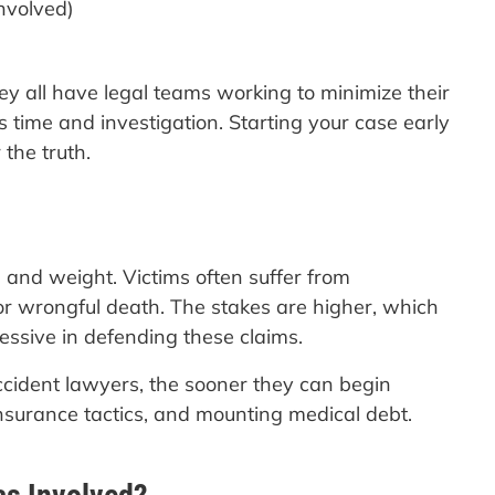
involved)
hey all have legal teams working to minimize their
es time and investigation. Starting your case early
the truth.
 and weight. Victims often suffer from
, or wrongful death. The stakes are higher, which
sive in defending these claims.
ccident lawyers, the sooner they can begin
insurance tactics, and mounting medical debt.