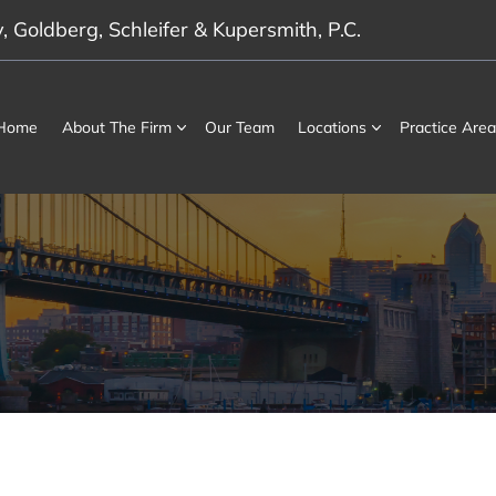
 Goldberg, Schleifer & Kupersmith, P.C.
Home
About The Firm
Our Team
Locations
Practice Area