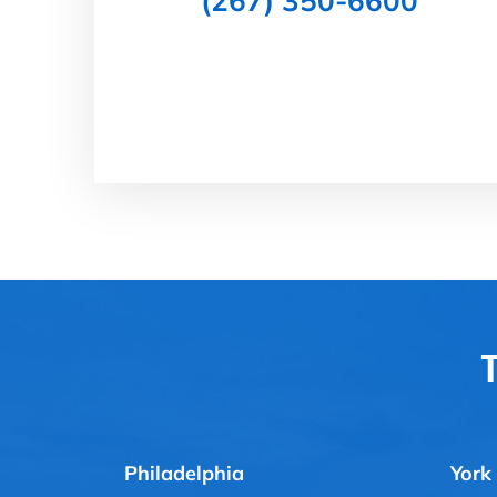
(267) 350-6600
T
Philadelphia
York