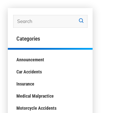
Categories
Announcement
Car Accidents
Insurance
Medical Malpractice
Motorcycle Accidents