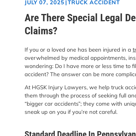
|
TRUCK ACCIDENT
JULY 07, 2025
Are There Special Legal De
Claims?
If you or a loved one has been injured in a
t
overwhelmed by medical appointments, insur
wondering: Do I have more or less time to fi
accident? The answer can be more complica
At HGSK Injury Lawyers, we help truck acci
them through the process of seeking full and
“bigger car accidents”; they come with uniqu
sneak up on you if you’re not careful.
Standard Deadline In Pennsylvan