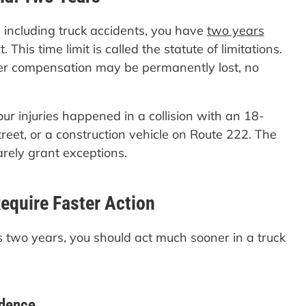
 including truck accidents, you have
two years
 This time limit is called the statute of limitations.
over compensation may be permanently lost, no
our injuries happened in a collision with an 18-
reet, or a construction vehicle on Route 222. The
arely grant exceptions.
equire Faster Action
ws two years, you should act much sooner in a truck
idence