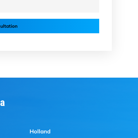
ultation
ia
Holland