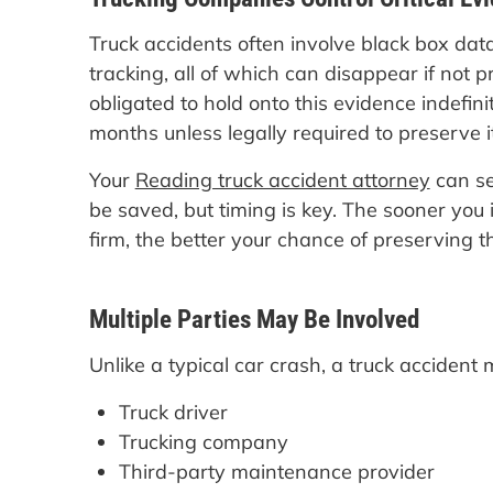
Truck accidents often involve black box dat
tracking, all of which can disappear if not 
obligated to hold onto this evidence indefin
months unless legally required to preserve it
Your
Reading truck accident attorney
can se
be saved, but timing is key. The sooner you
firm, the better your chance of preserving thi
Multiple Parties May Be Involved
Unlike a typical car crash, a truck accident 
Truck driver
Trucking company
Third-party maintenance provider