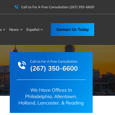
Call Us For A Free Consultation
(267) 350-6600
Contact Us Today
s
News
Español
Call Us For A Free Consultation
(267) 350-6600
We Have Offices In
Philadelphia, Allentown,
Holland, Lancaster, & Reading