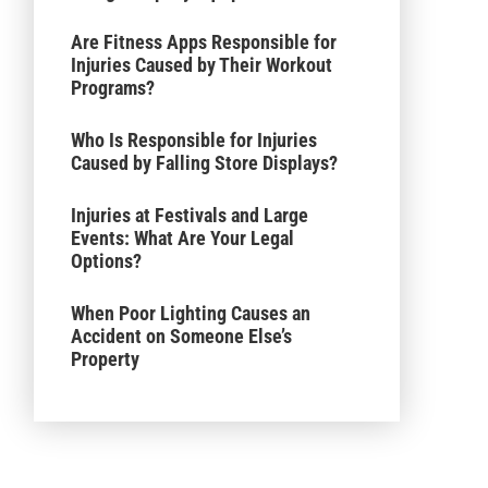
Are Fitness Apps Responsible for
Injuries Caused by Their Workout
Programs?
Who Is Responsible for Injuries
Caused by Falling Store Displays?
Injuries at Festivals and Large
Events: What Are Your Legal
Options?
When Poor Lighting Causes an
Accident on Someone Else’s
Property