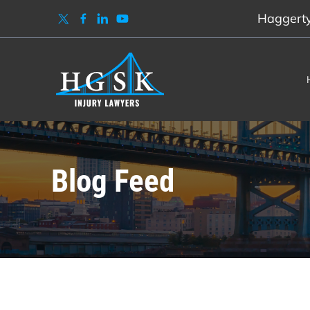
Haggerty,
Blog Feed