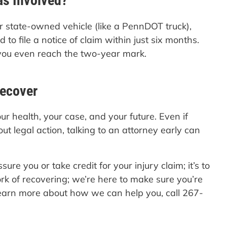
as Involved?
or state-owned vehicle (like a PennDOT truck),
to file a notice of claim within just six months.
 you even reach the two-year mark.
Recover
ur health, your case, and your future. Even if
out legal action, talking to an attorney early can
essure you or take credit for your injury claim; it’s to
rk of recovering; we’re here to make sure you’re
earn more about how we can help you, call 267-