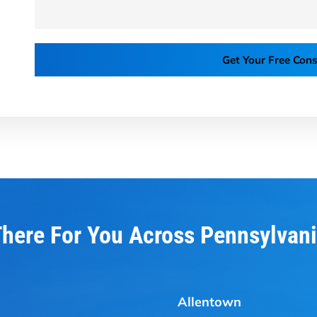
Get Your Free Cons
here For You Across Pennsylvan
Allentown