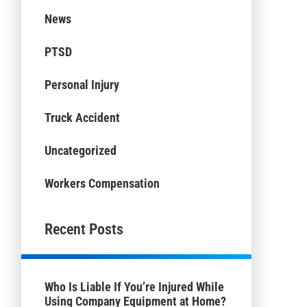
News
PTSD
Personal Injury
Truck Accident
Uncategorized
Workers Compensation
Recent Posts
Who Is Liable If You’re Injured While
Using Company Equipment at Home?