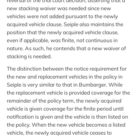
reversal of the trial court decision, asserting that a
new stacking waiver was needed since new
vehicles were not added pursuant to the newly
acquired vehicle clause. Seiple also maintains the
position that the newly acquired vehicle clause,
even if applicable, was finite, not continuous in
nature. As such, he contends that a new waiver of
stacking is needed.
The distinction between the notice requirement for
the new and replacement vehicles in the policy in
Seiple is very similar to that in Bumbarger. While
the replacement vehicle is provided coverage for the
remainder of the policy term, the newly acquired
vehicle is given coverage for the finite period until
notification is given and the vehicle is then listed on
the policy. When the new vehicle becomes a listed
vehicle, the newly acquired vehicle ceases to