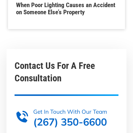
When Poor Lighting Causes an Accident
on Someone Else’s Property
Contact Us For A
Free
Consultation
Get In Touch With Our Team
(267) 350-6600