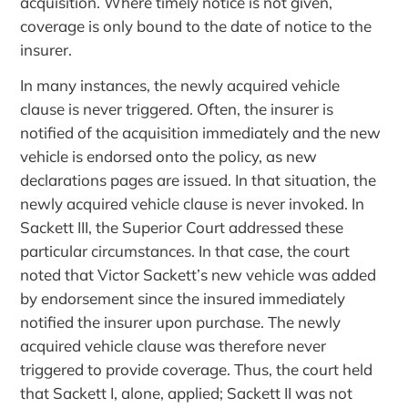
acquisition. Where timely notice is not given,
coverage is only bound to the date of notice to the
insurer.
In many instances, the newly acquired vehicle
clause is never triggered. Often, the insurer is
notified of the acquisition immediately and the new
vehicle is endorsed onto the policy, as new
declarations pages are issued. In that situation, the
newly acquired vehicle clause is never invoked. In
Sackett III, the Superior Court addressed these
particular circumstances. In that case, the court
noted that Victor Sackett’s new vehicle was added
by endorsement since the insured immediately
notified the insurer upon purchase. The newly
acquired vehicle clause was therefore never
triggered to provide coverage. Thus, the court held
that Sackett I, alone, applied; Sackett II was not