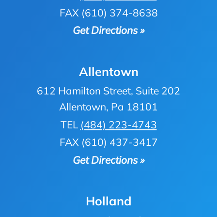
FAX (610) 374-8638
Get Directions »
Allentown
612 Hamilton Street, Suite 202
Allentown, Pa 18101
TEL
(484) 223-4743
FAX (610) 437-3417
Get Directions »
Holland