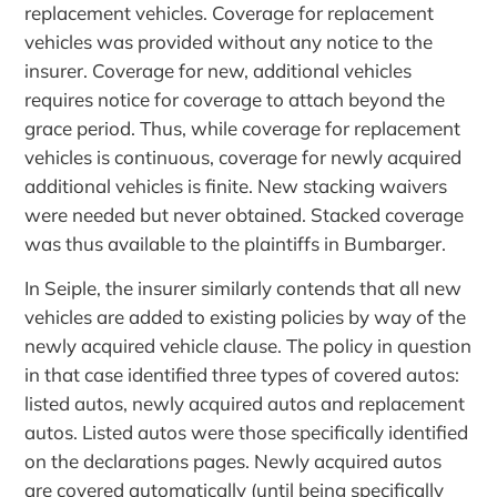
replacement vehicles. Coverage for replacement
vehicles was provided without any notice to the
insurer. Coverage for new, additional vehicles
requires notice for coverage to attach beyond the
grace period. Thus, while coverage for replacement
vehicles is continuous, coverage for newly acquired
additional vehicles is finite. New stacking waivers
were needed but never obtained. Stacked coverage
was thus available to the plaintiffs in Bumbarger.
In Seiple, the insurer similarly contends that all new
vehicles are added to existing policies by way of the
newly acquired vehicle clause. The policy in question
in that case identified three types of covered autos:
listed autos, newly acquired autos and replacement
autos. Listed autos were those specifically identified
on the declarations pages. Newly acquired autos
are covered automatically (until being specifically