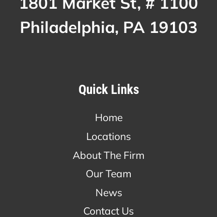
1801 Market St, # 1100
Philadelphia, PA 19103
Quick Links
Home
Locations
About The Firm
Our Team
News
Contact Us