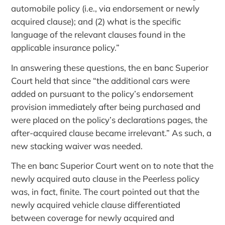
automobile policy (i.e., via endorsement or newly
acquired clause); and (2) what is the specific
language of the relevant clauses found in the
applicable insurance policy.”
In answering these questions, the en banc Superior
Court held that since “the additional cars were
added on pursuant to the policy’s endorsement
provision immediately after being purchased and
were placed on the policy’s declarations pages, the
after-acquired clause became irrelevant.” As such, a
new stacking waiver was needed.
The en banc Superior Court went on to note that the
newly acquired auto clause in the Peerless policy
was, in fact, finite. The court pointed out that the
newly acquired vehicle clause differentiated
between coverage for newly acquired and