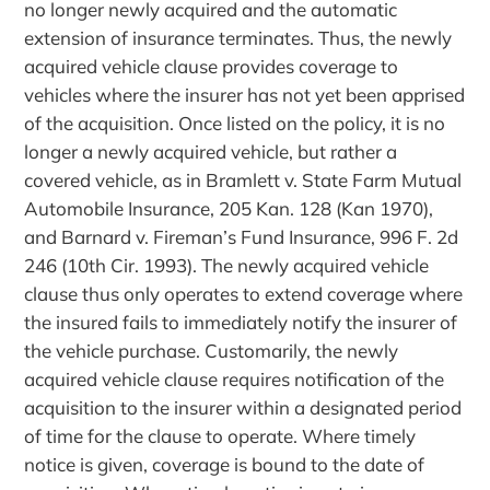
no longer newly acquired and the automatic
extension of insurance terminates. Thus, the newly
acquired vehicle clause provides coverage to
vehicles where the insurer has not yet been apprised
of the acquisition. Once listed on the policy, it is no
longer a newly acquired vehicle, but rather a
covered vehicle, as in Bramlett v. State Farm Mutual
Automobile Insurance, 205 Kan. 128 (Kan 1970),
and Barnard v. Fireman’s Fund Insurance, 996 F. 2d
246 (10th Cir. 1993). The newly acquired vehicle
clause thus only operates to extend coverage where
the insured fails to immediately notify the insurer of
the vehicle purchase. Customarily, the newly
acquired vehicle clause requires notification of the
acquisition to the insurer within a designated period
of time for the clause to operate. Where timely
notice is given, coverage is bound to the date of