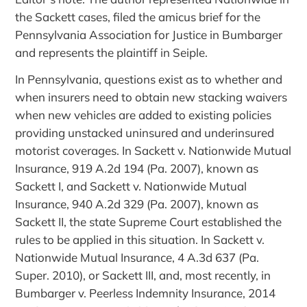
the Sackett cases, filed the amicus brief for the
Pennsylvania Association for Justice in Bumbarger
and represents the plaintiff in Seiple.
In Pennsylvania, questions exist as to whether and
when insurers need to obtain new stacking waivers
when new vehicles are added to existing policies
providing unstacked uninsured and underinsured
motorist coverages. In Sackett v. Nationwide Mutual
Insurance, 919 A.2d 194 (Pa. 2007), known as
Sackett I, and Sackett v. Nationwide Mutual
Insurance, 940 A.2d 329 (Pa. 2007), known as
Sackett II, the state Supreme Court established the
rules to be applied in this situation. In Sackett v.
Nationwide Mutual Insurance, 4 A.3d 637 (Pa.
Super. 2010), or Sackett III, and, most recently, in
Bumbarger v. Peerless Indemnity Insurance, 2014