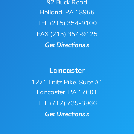
92 Buck Road
Holland, PA 18966
TEL
(215) 354-9100
FAX (215) 354-9125
Get Directions »
Lancaster
1271 Lititz Pike, Suite #1
Lancaster, PA 17601
TEL
(717) 735-3966
Get Directions »