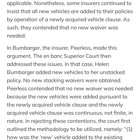
applicable. Nonetheless, some insurers continued to
insist that all new vehicles are added to their policies
by operation of a newly acquired vehicle clause. As
such, they contended that no new waiver was
needed.
In Bumbarger, the insurer, Peerless, made this
argument. The en banc Superior Court then
addressed these issues. In that case, Helen
Bumbarger added new vehicles to her unstacked
policy. No new stacking waivers were obtained.
Peerless contended that no new waiver was needed
because the new vehicles were added pursuant to
the newly acquired vehicle clause and the newly
acquired vehicle clause was continuous, not finite, in
nature. In rejecting these contentions, the court first
outlined the methodology to be utilized, namely: “(1)
how was the ‘new’ vehicle added to the existing