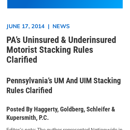
JUNE 17, 2014
|
NEWS
PA’s Uninsured & Underinsured
Motorist Stacking Rules
Clarified
Pennsylvania’s UM And UIM Stacking
Rules Clarified
Posted By Haggerty, Goldberg, Schleifer &
Kupersmith, P.C.
Editor’s note: The author represented Nationwide in