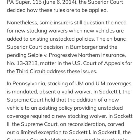
PA Super. 115 (June 6, 2014), the Superior Court
decided how these rules are to be applied.
Nonetheless, some insurers still question the need
for new stacking waivers when new vehicles are
added to existing unstacked policies. The en banc
Superior Court decision in Bumbarger and the
pending Seiple v. Progressive Northern Insurance,
No. 13-3213, matter in the U.S. Court of Appeals for
the Third Circuit address these issues.
In Pennsylvania, stacking of UM and UIM coverages
is mandated, absent a valid waiver. In Sackett I, the
Supreme Court held that the addition of a new
vehicle to an existing policy providing unstacked
coverage required a new stacking waiver. In Sackett
II, the Supreme Court, on reconsideration, carved
out a limited exception to Sackett I. In Sackett II, the