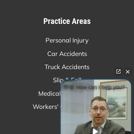
Practice Areas
Personal Injury
Car Accidents
Truck Accidents
Slip & Fall
👋🏼 How can I help you?
Medical Malpractice
Workers' Compensation