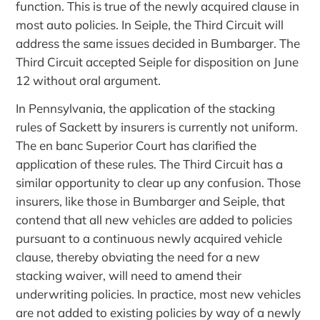
function. This is true of the newly acquired clause in
most auto policies. In Seiple, the Third Circuit will
address the same issues decided in Bumbarger. The
Third Circuit accepted Seiple for disposition on June
12 without oral argument.
In Pennsylvania, the application of the stacking
rules of Sackett by insurers is currently not uniform.
The en banc Superior Court has clarified the
application of these rules. The Third Circuit has a
similar opportunity to clear up any confusion. Those
insurers, like those in Bumbarger and Seiple, that
contend that all new vehicles are added to policies
pursuant to a continuous newly acquired vehicle
clause, thereby obviating the need for a new
stacking waiver, will need to amend their
underwriting policies. In practice, most new vehicles
are not added to existing policies by way of a newly