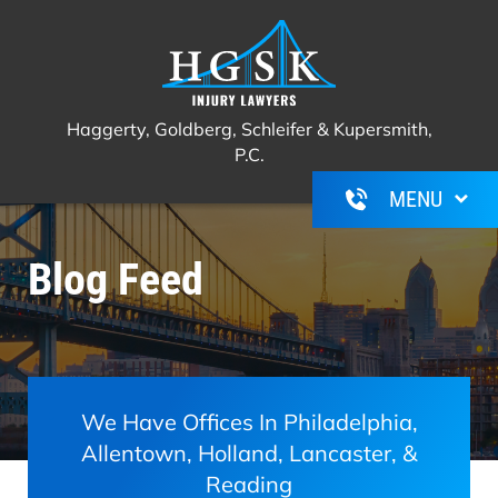
Haggerty, Goldberg, Schleifer &
Call Us For A Free Consultation
(267)
Kupersmith, P.C.
350-6600
Haggerty, Goldberg, Schleifer & Kupersmith,
P.C.
Blog Feed
We Have Offices In Philadelphia,
Allentown, Holland, Lancaster, &
Reading