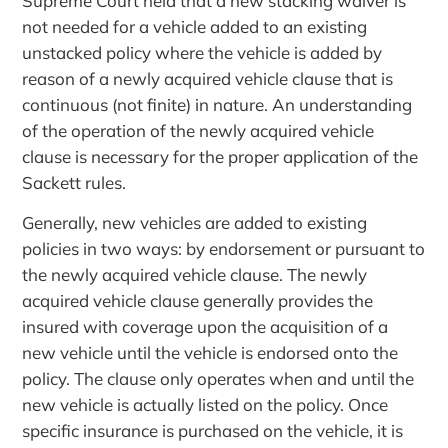
Supreme Court held that a new stacking waiver is
not needed for a vehicle added to an existing
unstacked policy where the vehicle is added by
reason of a newly acquired vehicle clause that is
continuous (not finite) in nature. An understanding
of the operation of the newly acquired vehicle
clause is necessary for the proper application of the
Sackett rules.
Generally, new vehicles are added to existing
policies in two ways: by endorsement or pursuant to
the newly acquired vehicle clause. The newly
acquired vehicle clause generally provides the
insured with coverage upon the acquisition of a
new vehicle until the vehicle is endorsed onto the
policy. The clause only operates when and until the
new vehicle is actually listed on the policy. Once
specific insurance is purchased on the vehicle, it is