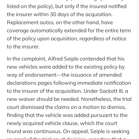
listed on the policy), but only if the insured notified
the insurer within 30 days of the acquisition.
Replacement autos, on the other hand, have
coverage automatically extended for the entire term
of the policy upon acquisition, regardless of notice
to the insurer.
In the complaint, Alfred Seiple contended that his
new vehicles were added to the existing policy by
way of endorsement—the issuance of amended
declarations pages following immediate notification
to the insurer of the acquisition. Under Sackett III, a
new waiver should be needed. Nonetheless, the trial
court dismissed the claims on a motion to dismiss,
finding that the vehicle was added pursuant to the
newly acquired vehicle clause, which the court
found was continuous. On appeal, Seiple is seeking