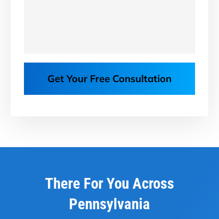
Get Your Free Consultation
There For You Across
Pennsylvania