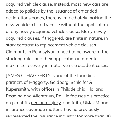
acquired vehicle clause. Instead, most new cars are
added to policies by the issuance of amended
declarations pages, thereby immediately making the
new vehicle a listed vehicle without the application
of any newly acquired vehicle clause. Many newly
acquired clauses, if triggered, are finite in nature, in
stark contrast to replacement vehicle clauses.
Claimants in Pennsylvania need to be aware of the
stacking rules and their application in order to
maximize recovery in motor vehicle accident cases.
JAMES C. HAGGERTY is one of the founding
partners of Haggerty, Goldberg, Schleifer &
Kupersmith, with offices in Philadelphia, Holland,
Reading and Allentown, Pa. He focuses his practice
on plaintiffs
personal injury
, bad faith, UM/UIM and
insurance coverage matters, having previously
represented the insurance industry for more than 30