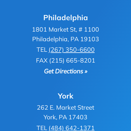
Philadelphia
1801 Market St, # 1100
Philadelphia, PA 19103
TEL
(267) 350-6600
FAX (215) 665-8201
Get Directions »
York
262 E. Market Street
York, PA 17403
TEL
(484) 642-1371