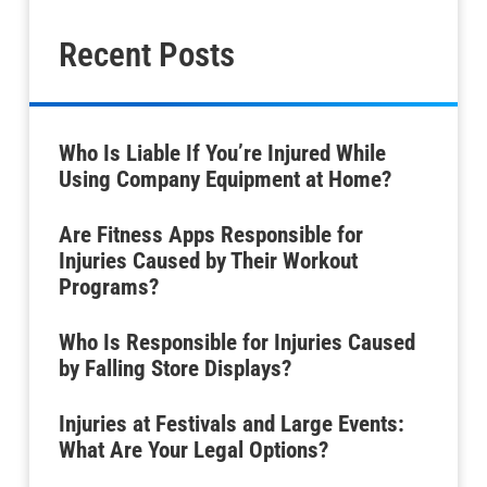
Recent Posts
Who Is Liable If You’re Injured While
Using Company Equipment at Home?
Are Fitness Apps Responsible for
Injuries Caused by Their Workout
Programs?
Who Is Responsible for Injuries Caused
by Falling Store Displays?
Injuries at Festivals and Large Events:
What Are Your Legal Options?