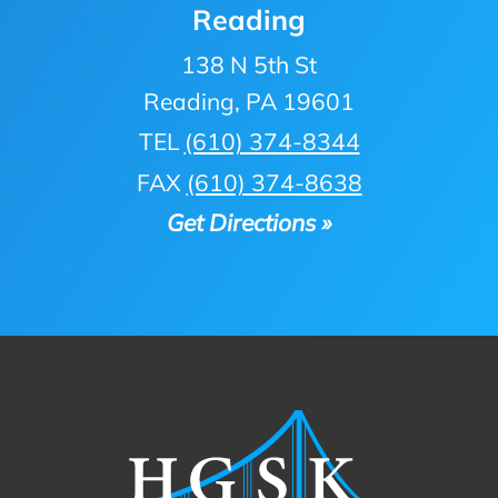
Reading
138 N 5th St
Reading, PA 19601
TEL
(610) 374-8344
FAX
(610) 374-8638
Get Directions »