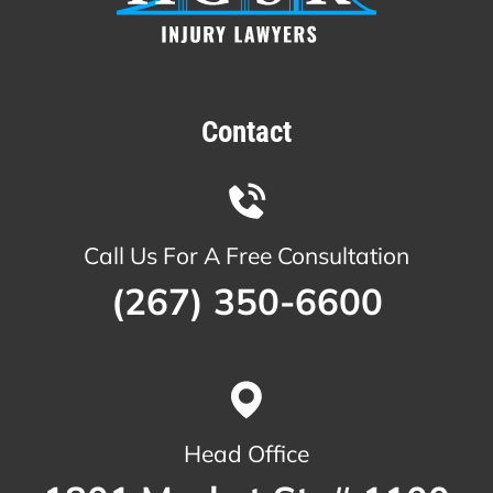
Contact
Call Us For A Free Consultation
(267) 350-6600
Head Office