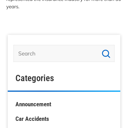
years.
Categories
Announcement
Car Accidents