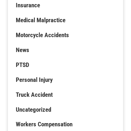
Insurance
Medical Malpractice
Motorcycle Accidents
News
PTSD
Personal Injury
Truck Accident
Uncategorized
Workers Compensation