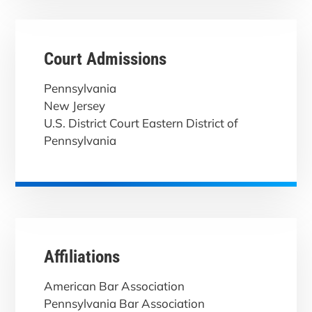
Court Admissions
Pennsylvania
New Jersey
U.S. District Court Eastern District of
Pennsylvania
Affiliations
American Bar Association
Pennsylvania Bar Association