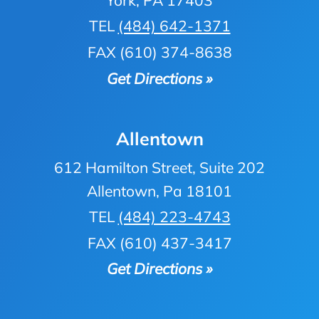
TEL
(484) 642-1371
FAX (610) 374-8638
Get Directions »
Allentown
612 Hamilton Street, Suite 202
Allentown, Pa 18101
TEL
(484) 223-4743
FAX (610) 437-3417
Get Directions »