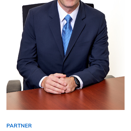
PARTNER