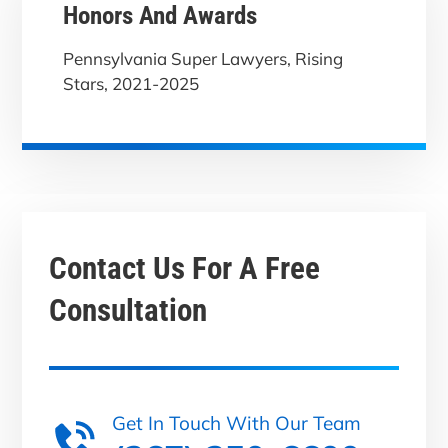
Honors And Awards
Pennsylvania Super Lawyers, Rising
Stars, 2021-2025
Contact Us For A
Free
Consultation
Get In Touch With Our Team