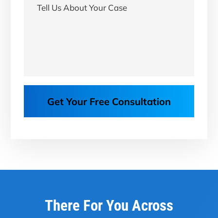
Get Your Free Consultation
There For You Across