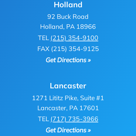
Holland
92 Buck Road
Holland, PA 18966
TEL
(215) 354-9100
FAX (215) 354-9125
Get Directions »
Lancaster
1271 Lititz Pike, Suite #1
Lancaster, PA 17601
TEL
(717) 735-3966
Get Directions »