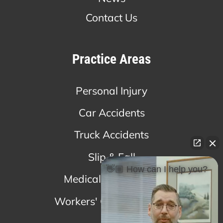
Contact Us
Practice Areas
Personal Injury
Car Accidents
Truck Accidents
Slip & Fall
👋🏼 How can I help you?
Medical Malpractice
Workers' Compensation