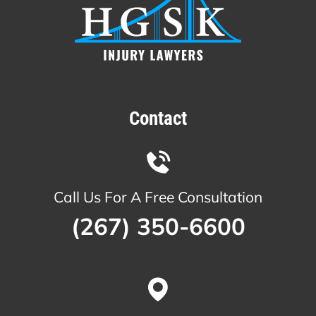
Contact
Call Us For A Free Consultation
(267) 350-6600