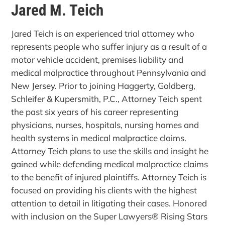
Jared M. Teich
Jared Teich is an experienced trial attorney who
represents people who suffer injury as a result of a
motor vehicle accident, premises liability and
medical malpractice throughout Pennsylvania and
New Jersey. Prior to joining Haggerty, Goldberg,
Schleifer & Kupersmith, P.C., Attorney Teich spent
the past six years of his career representing
physicians, nurses, hospitals, nursing homes and
health systems in medical malpractice claims.
Attorney Teich plans to use the skills and insight he
gained while defending medical malpractice claims
to the benefit of injured plaintiffs. Attorney Teich is
focused on providing his clients with the highest
attention to detail in litigating their cases. Honored
with inclusion on the Super Lawyers® Rising Stars