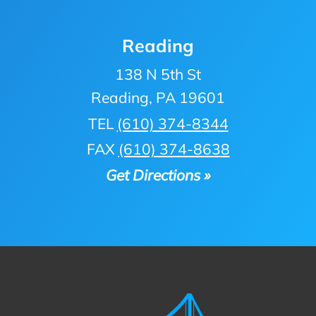
Reading
138 N 5th St
Reading, PA 19601
TEL
(610) 374-8344
FAX
(610) 374-8638
Get Directions »