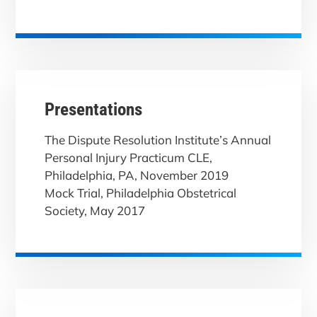
Presentations
The Dispute Resolution Institute’s Annual
Personal Injury Practicum CLE,
Philadelphia, PA, November 2019
Mock Trial, Philadelphia Obstetrical
Society, May 2017