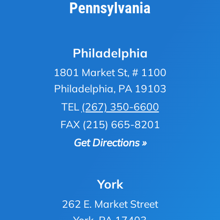
Pennsylvania
Philadelphia
1801 Market St, # 1100
Philadelphia, PA 19103
TEL
(267) 350-6600
FAX (215) 665-8201
Get Directions »
York
262 E. Market Street
York, PA 17403