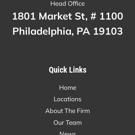
Head Office
1801 Market St, # 1100
Philadelphia, PA 19103
Quick Links
Home
Locations
About The Firm
Our Team
News