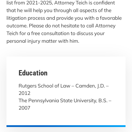
list from 2021-2025, Attorney Teich is confident
that he will help you through all aspects of the
litigation process and provide you with a favorable
outcome. Please do not hesitate to call Attorney
Teich for a free consultation to discuss your
personal injury matter with him.
Education
Rutgers School of Law – Camden, J.D. –
2012
The Pennsylvania State University, B.S. –
2007