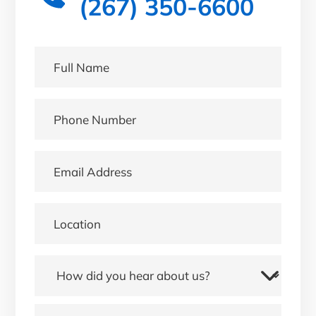
(267) 350-6600