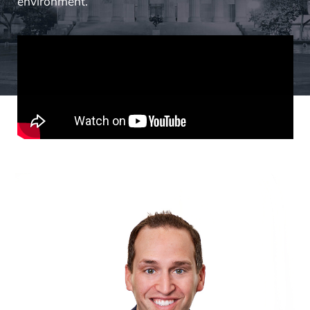
environment.