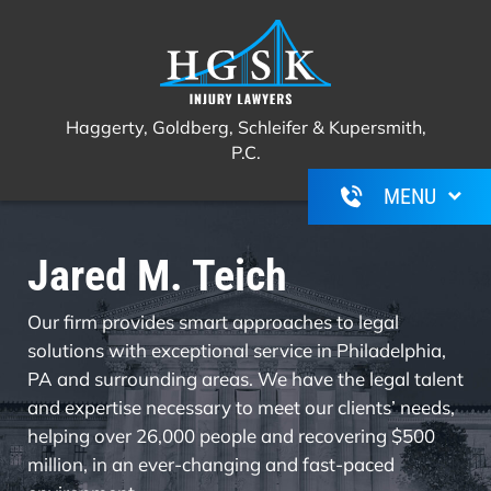
Haggerty, Goldberg, Schleifer &
Call Us For A Free Consultation
(267)
Kupersmith, P.C.
350-6600
Haggerty, Goldberg, Schleifer & Kupersmith,
P.C.
Jared M. Teich
Our firm provides smart approaches to legal
solutions with exceptional service in Philadelphia,
PA and surrounding areas. We have the legal talent
and expertise necessary to meet our clients’ needs,
helping over 26,000 people and recovering $500
million, in an ever-changing and fast-paced