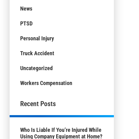
News
PTSD
Personal Injury
Truck Accident
Uncategorized
Workers Compensation
Recent Posts
Who Is Liable If You’re Injured While
Using Company Equipment at Home?