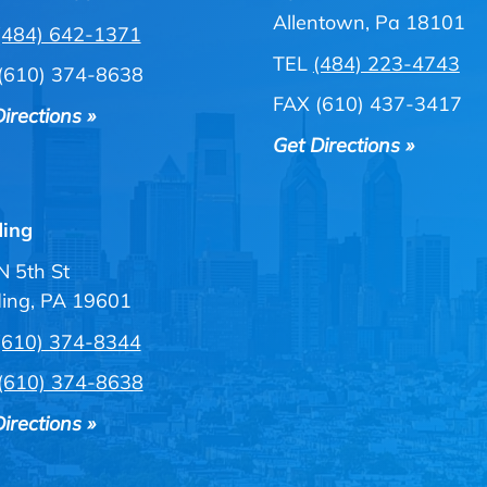
Allentown, Pa 18101
(484) 642-1371
TEL
(484) 223-4743
(610) 374-8638
FAX (610) 437-3417
irections »
Get Directions »
ing
N 5th St
ing, PA 19601
(610) 374-8344
(610) 374-8638
irections »