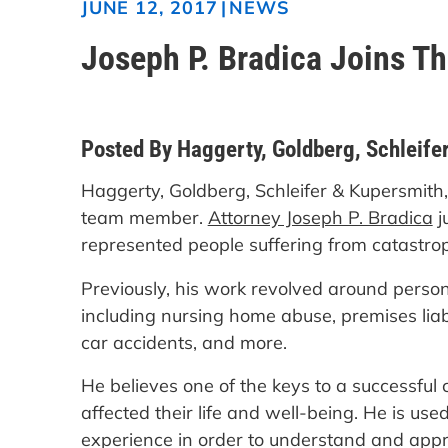
|
NEWS
JUNE 12, 2017
Joseph P. Bradica Joins T
Posted By Haggerty, Goldberg, Schleifer
Haggerty, Goldberg, Schleifer & Kupersmith,
team member.
Attorney Joseph P. Bradica
j
represented people suffering from catastroph
Previously, his work revolved around person
including nursing home abuse, premises liabil
car accidents, and more.
He believes one of the keys to a successful 
affected their life and well-being. He is used 
experience in order to understand and appr