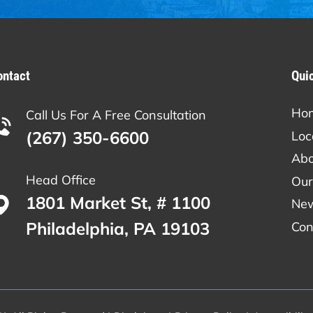
ontact
Qui
Ho
Call Us For A Free Consultation
(267) 350-6600
Loc
Abo
Head Office
Our
1801 Market St, # 1100
Ne
Philadelphia, PA 19103
Con