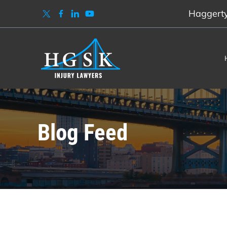
Haggerty,
Blog Feed