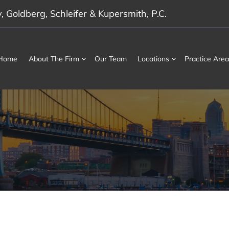
 Goldberg, Schleifer & Kupersmith, P.C.
Home
About The Firm
Our Team
Locations
Practice Area