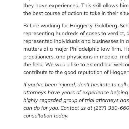
they have experienced. This skill allows him
the best course of action to take in their situ
Before working for Haggerty, Goldberg, Schl
representing hundreds of cases to verdict, di
represented individuals and businesses in a
matters at a major Philadelphia law firm. H
practitioners, and physicians in medical ma
the field. We would like to extend our welc
contribute to the good reputation of Haggert
If you’ve been injured, don’t hesitate to call
attorneys have years of experience helping
highly regarded group of trial attorneys ha
can do for you. Contact us at (267) 350-6600
consultation today.