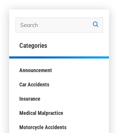
Categories
Announcement
Car Accidents
Insurance
Medical Malpractice
Motorcycle Accidents