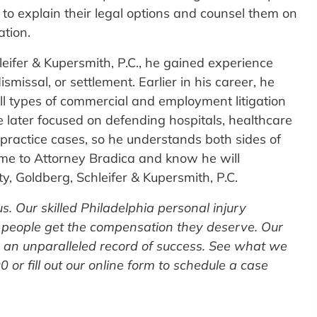
 to explain their legal options and counsel them on
ation.
eifer & Kupersmith, P.C., he gained experience
smissal, or settlement. Earlier in his career, he
ll types of commercial and employment litigation
e later focused on defending hospitals, healthcare
lpractice cases, so he understands both sides of
ome to Attorney Bradica and know he will
y, Goldberg, Schleifer & Kupersmith, P.C.
 us. Our skilled Philadelphia personal injury
 people get the compensation they deserve. Our
s an unparalleled record of success. See what we
 or fill out our online form to schedule a case