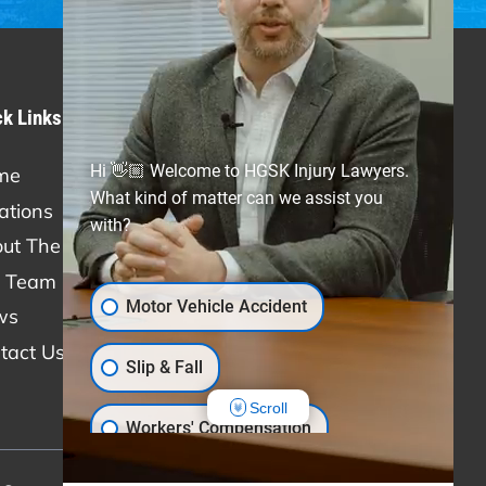
ck Links
Practice Areas
Hi 👋🏼 Welcome to HGSK Injury Lawyers.
me
Personal Injury
What kind of matter can we assist you
ations
Car Accidents
with?
ut The Firm
Truck Accidents
 Team
Slip & Fall
Motor Vehicle Accident
ws
Medical Malpractice
tact Us
Workers' Compensation
Slip & Fall
Scroll
Workers' Compensation