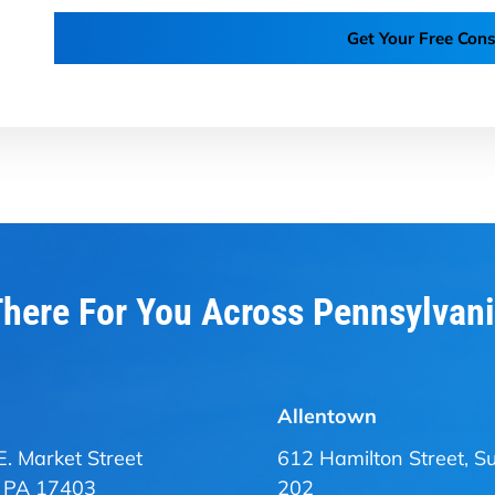
Get Your Free Cons
here For You Across Pennsylvan
Allentown
E. Market Street
612 Hamilton Street, Su
, PA 17403
202