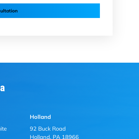
ultation
ia
Holland
ite
92 Buck Road
Holland, PA 18966