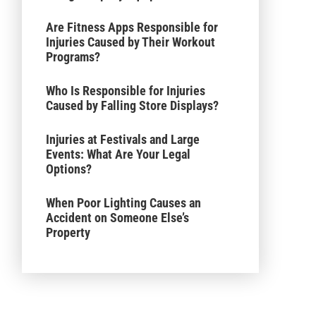
Are Fitness Apps Responsible for
Injuries Caused by Their Workout
Programs?
Who Is Responsible for Injuries
Caused by Falling Store Displays?
Injuries at Festivals and Large
Events: What Are Your Legal
Options?
When Poor Lighting Causes an
Accident on Someone Else’s
Property