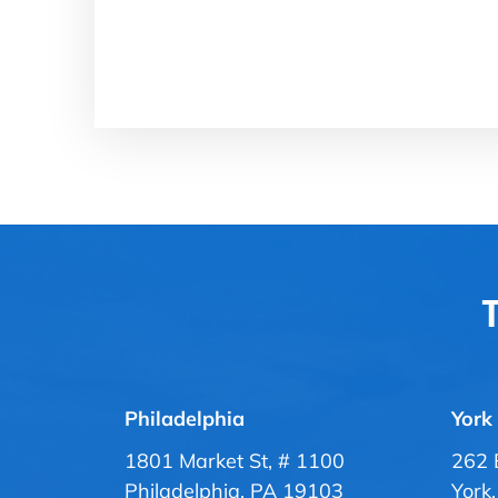
T
Philadelphia
York
1801 Market St, # 1100
262 
Philadelphia, PA 19103
York