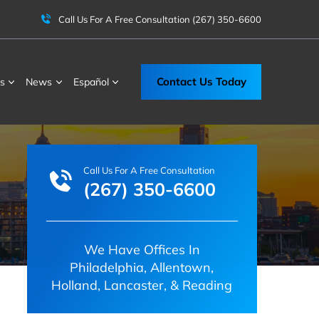
Call Us For A Free Consultation
(267) 350-6600
Contact Us Today
s
News
Español
Call Us For A Free Consultation
(267) 350-6600
We Have Offices In
Philadelphia, Allentown,
Holland, Lancaster, & Reading