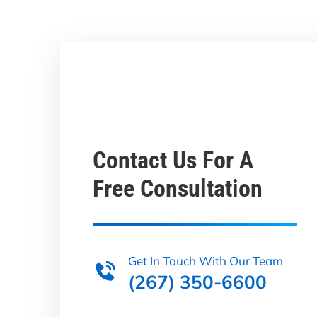
Contact Us For A
Free Consultation
Get In Touch With Our Team
(267) 350-6600