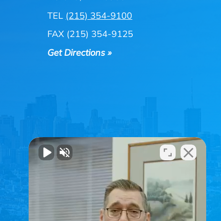
TEL
(215) 354-9100
FAX (215) 354-9125
Get Directions »