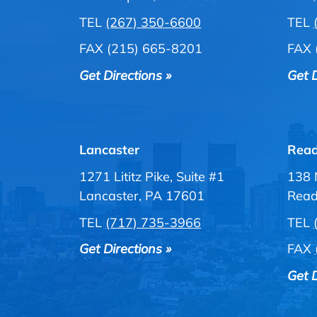
TEL
(267) 350-6600
TEL
FAX (215) 665-8201
FAX 
Get Directions »
Get D
Lancaster
Read
1271 Lititz Pike, Suite #1
138 
Lancaster, PA 17601
Read
TEL
(717) 735-3966
TEL
Get Directions »
FAX
Get D