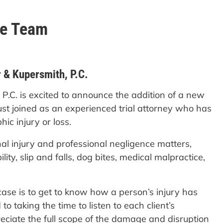
he Team
 & Kupersmith, P.C.
 P.C. is excited to announce the addition of a new
ust joined as an experienced trial attorney who has
ic injury or loss.
al injury and professional negligence matters,
ity, slip and falls, dog bites, medical malpractice,
case is to get to know how a person’s injury has
to taking the time to listen to each client’s
eciate the full scope of the damage and disruption