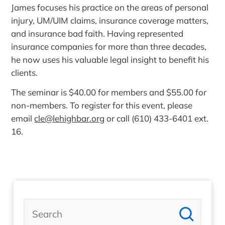
James focuses his practice on the areas of personal
injury, UM/UIM claims, insurance coverage matters,
and insurance bad faith. Having represented
insurance companies for more than three decades,
he now uses his valuable legal insight to benefit his
clients.
The seminar is $40.00 for members and $55.00 for
non-members. To register for this event, please
email
cle@lehighbar.org
or call (610) 433-6401 ext.
16.