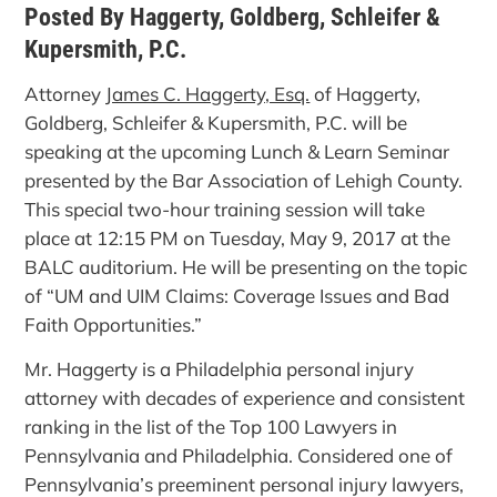
Posted By Haggerty, Goldberg, Schleifer &
Kupersmith, P.C.
Attorney
James C. Haggerty, Esq.
of Haggerty,
Goldberg, Schleifer & Kupersmith, P.C. will be
speaking at the upcoming Lunch & Learn Seminar
presented by the Bar Association of Lehigh County.
This special two-hour training session will take
place at 12:15 PM on Tuesday, May 9, 2017 at the
BALC auditorium. He will be presenting on the topic
of “UM and UIM Claims: Coverage Issues and Bad
Faith Opportunities.”
Mr. Haggerty is a Philadelphia personal injury
attorney with decades of experience and consistent
ranking in the list of the Top 100 Lawyers in
Pennsylvania and Philadelphia. Considered one of
Pennsylvania’s preeminent personal injury lawyers,