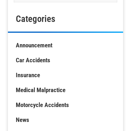
Categories
Announcement
Car Accidents
Insurance
Medical Malpractice
Motorcycle Accidents
News