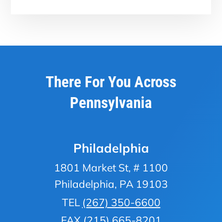
There For You Across
Pennsylvania
Philadelphia
1801 Market St, # 1100
Philadelphia, PA 19103
TEL
(267) 350-6600
FAX (215) 665-8201