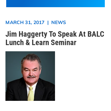
MARCH 31, 2017
|
NEWS
Jim Haggerty To Speak At BALC
Lunch & Learn Seminar