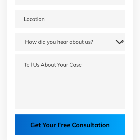
Get Your Free Consultation