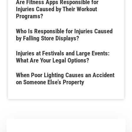
Are Fitness Apps Responsible for
Injuries Caused by Their Workout
Programs?
Who Is Responsible for Injuries Caused
by Falling Store Displays?
Injuries at Festivals and Large Events:
What Are Your Legal Options?
When Poor Lighting Causes an Accident
on Someone Else’s Property