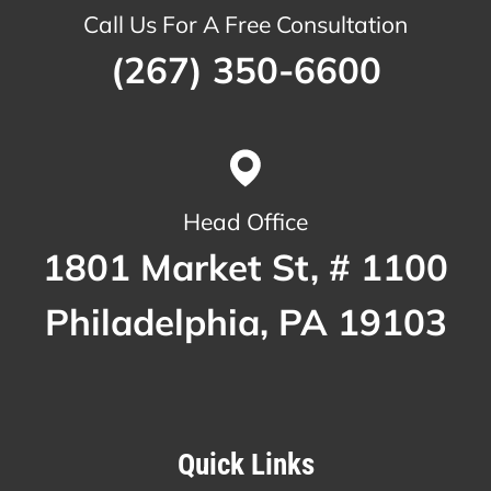
Call Us For A Free Consultation
(267) 350-6600
Head Office
1801 Market St, # 1100
Philadelphia, PA 19103
Quick Links