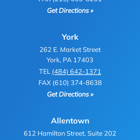
Get Directions »
York
262 E. Market Street
York, PA 17403
TEL
(484) 642-1371
FAX (610) 374-8638
Get Directions »
Allentown
612 Hamilton Street, Suite 202