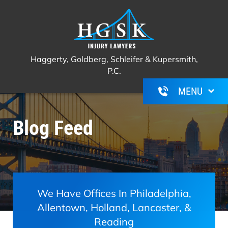
Haggerty, Goldberg, Schleifer &
Call Us For A Free Consultation
(267)
Kupersmith, P.C.
350-6600
Haggerty, Goldberg, Schleifer & Kupersmith,
P.C.
Blog Feed
We Have Offices In Philadelphia,
Allentown, Holland, Lancaster, &
Reading