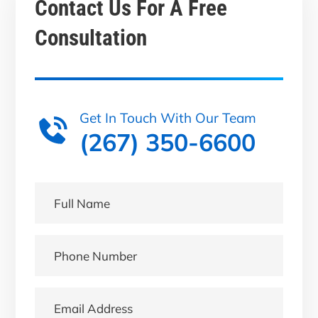
Contact Us For A
Free
Consultation
Get In Touch With Our Team
(267) 350-6600