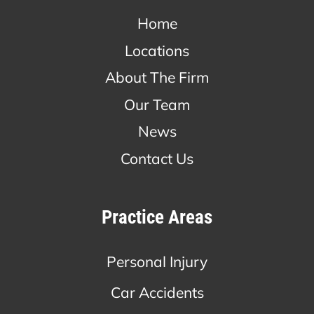
Home
Locations
About The Firm
Our Team
News
Contact Us
Practice Areas
Personal Injury
Car Accidents