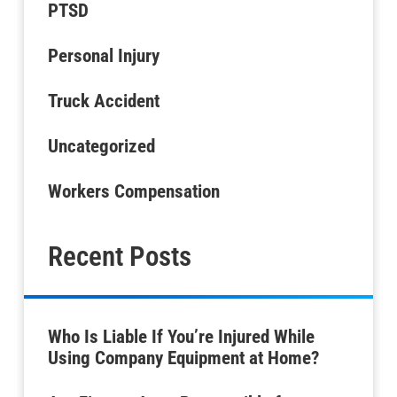
PTSD
Personal Injury
Truck Accident
Uncategorized
Workers Compensation
Recent Posts
Who Is Liable If You’re Injured While
Using Company Equipment at Home?