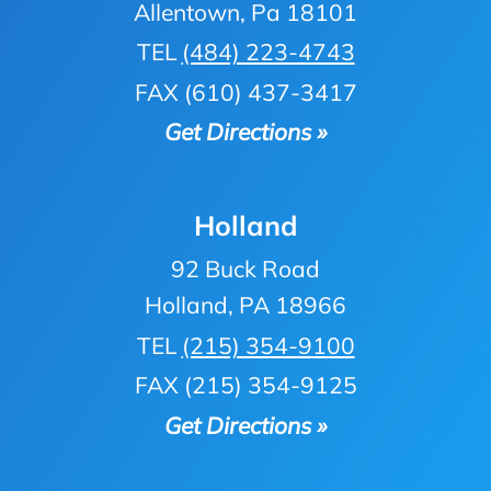
Allentown, Pa 18101
TEL
(484) 223-4743
FAX (610) 437-3417
Get Directions »
Holland
92 Buck Road
Holland, PA 18966
TEL
(215) 354-9100
FAX (215) 354-9125
Get Directions »