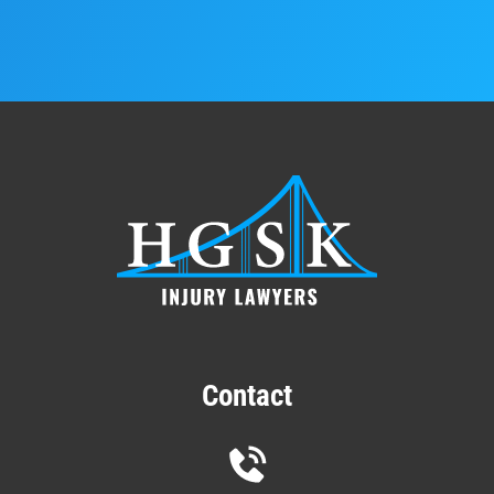
Contact