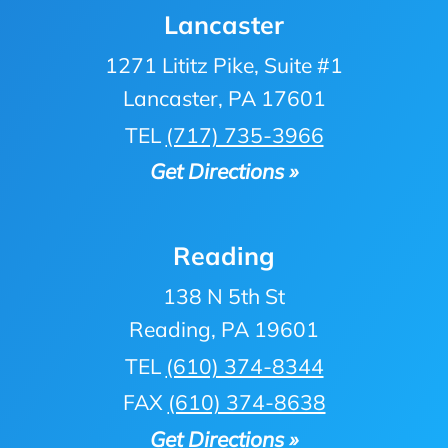
Lancaster
1271 Lititz Pike, Suite #1
Lancaster, PA 17601
TEL
(717) 735-3966
Get Directions »
Reading
138 N 5th St
Reading, PA 19601
TEL
(610) 374-8344
FAX
(610) 374-8638
Get Directions »