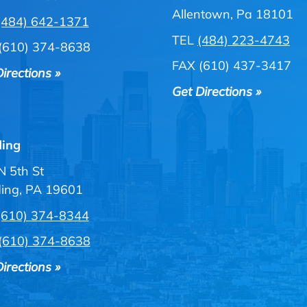
Allentown, Pa 18101
(484) 642-1371
TEL
(484) 223-4743
(610) 374-8638
FAX (610) 437-3417
irections »
Get Directions »
ing
N 5th St
ing, PA 19601
(610) 374-8344
(610) 374-8638
irections »