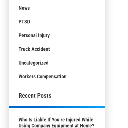
News
PTSD
Personal Injury
Truck Accident
Uncategorized
Workers Compensation
Recent Posts
Who Is Liable If You’re Injured While
Using Company Equipment at Home?