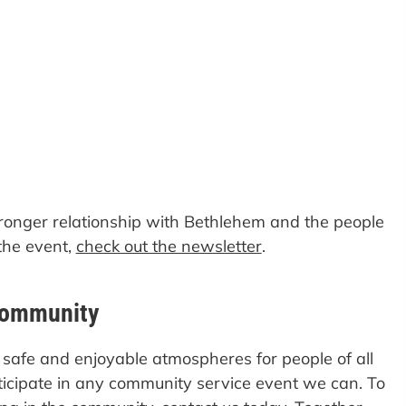
stronger relationship with Bethlehem and the people
the event,
check out the newsletter
.
Community
safe and enjoyable atmospheres for people of all
rticipate in any community service event we can. To