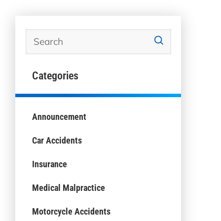
Categories
Announcement
Car Accidents
Insurance
Medical Malpractice
Motorcycle Accidents