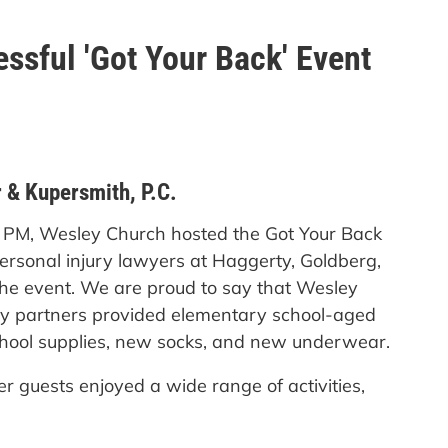
ssful 'Got Your Back' Event
 & Kupersmith, P.C.
0 PM, Wesley Church hosted the Got Your Back
ersonal injury lawyers at Haggerty, Goldberg,
 the event. We are proud to say that Wesley
ty partners provided elementary school-aged
school supplies, new socks, and new underwear.
er guests enjoyed a wide range of activities,