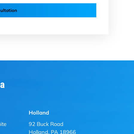
ultation
ia
Holland
ite
92 Buck Road
Holland, PA 18966