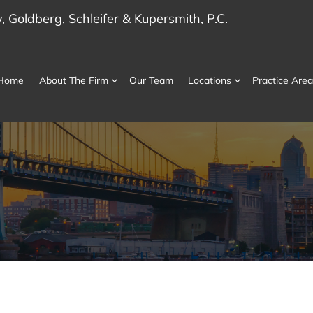
 Goldberg, Schleifer & Kupersmith, P.C.
Home
About The Firm
Our Team
Locations
Practice Area