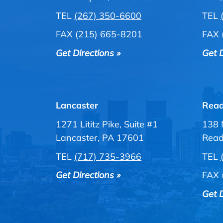
TEL
(267) 350-6600
TEL
FAX (215) 665-8201
FAX 
Get Directions »
Get D
Lancaster
Read
1271 Lititz Pike, Suite #1
138 
Lancaster, PA 17601
Read
TEL
(717) 735-3966
TEL
Get Directions »
FAX
Get D