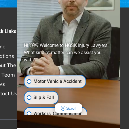
ck Links
Practice Areas
Hi 👋🏼 Welcome to HGSK Injury Lawyers.
me
Personal Injury
What kind of matter can we assist you
ations
Car Accidents
with?
ut The Firm
Truck Accidents
 Team
Slip & Fall
Motor Vehicle Accident
ws
Medical Malpractice
tact Us
Workers' Compensation
Slip & Fall
Scroll
Workers' Compensation