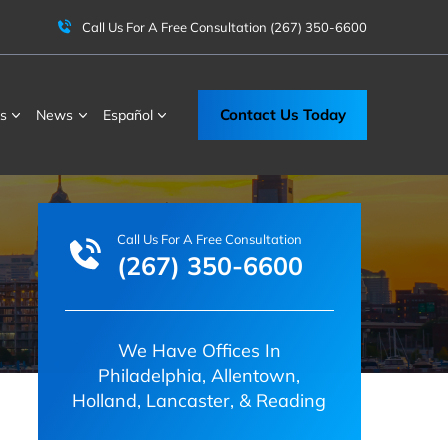
Call Us For A Free Consultation
(267) 350-6600
Contact Us Today
s
News
Español
Call Us For A Free Consultation
(267) 350-6600
We Have Offices In
Philadelphia, Allentown,
Holland, Lancaster, & Reading