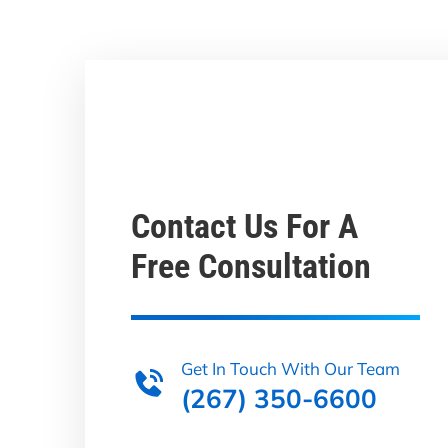
Contact Us For A
Free Consultation
Get In Touch With Our Team
(267) 350-6600