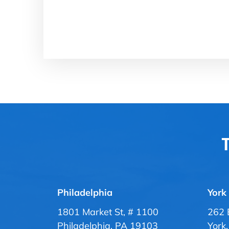
T
Philadelphia
York
1801 Market St, # 1100
262 
Philadelphia, PA 19103
York