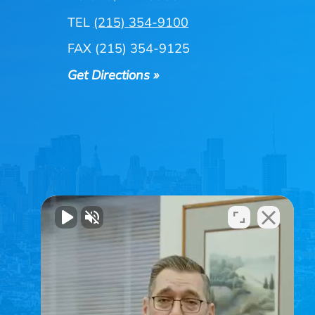
TEL
(215) 354-9100
FAX (215) 354-9125
Get Directions »