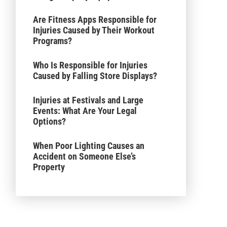
Are Fitness Apps Responsible for
Injuries Caused by Their Workout
Programs?
Who Is Responsible for Injuries
Caused by Falling Store Displays?
Injuries at Festivals and Large
Events: What Are Your Legal
Options?
When Poor Lighting Causes an
Accident on Someone Else’s
Property