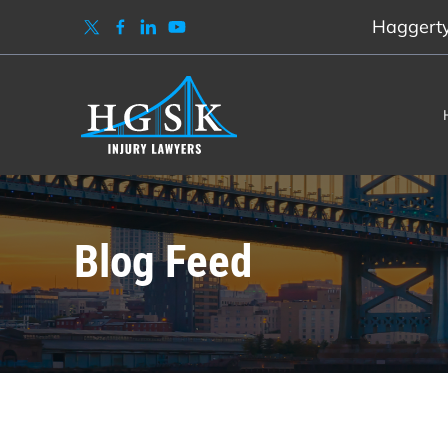
Haggerty,
Blog Feed