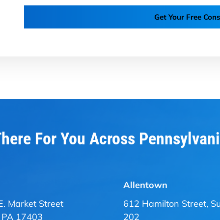
Get Your Free Cons
here For You Across Pennsylvan
Allentown
E. Market Street
612 Hamilton Street, Su
, PA 17403
202