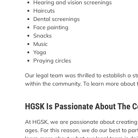
Hearing and vision screenings
Haircuts
Dental screenings
Face painting
Snacks
Music
Yoga
Praying circles
Our legal team was thrilled to establish a 
within the community. To learn more about 
HGSK Is Passionate About The 
At HGSK, we are passionate about creating 
ages. For this reason, we do our best to pa