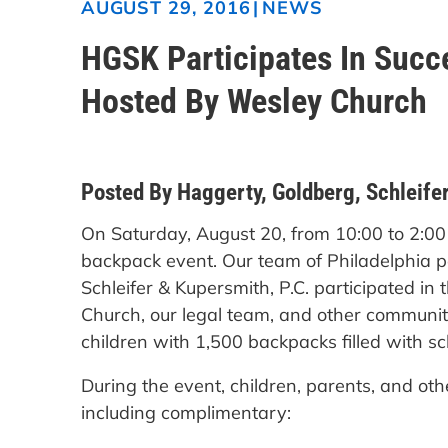
|
NEWS
AUGUST 29, 2016
HGSK Participates In Succe
Hosted By Wesley Church
Posted By Haggerty, Goldberg, Schleifer
On Saturday, August 20, from 10:00 to 2:0
backpack event. Our team of Philadelphia p
Schleifer & Kupersmith, P.C. participated in
Church, our legal team, and other communi
children with 1,500 backpacks filled with 
During the event, children, parents, and oth
including complimentary: