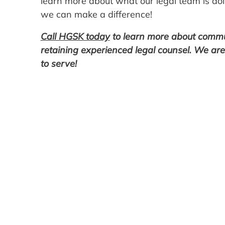
learn more about what our legal team is doi
we can make a difference!
Call HGSK today
to learn more about communi
retaining experienced legal counsel. We ar
to serve!