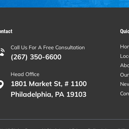
ontact
Qui
Ho
Call Us For A Free Consultation
(267) 350-6600
Loc
Abo
Head Office
Our
1801 Market St, # 1100
Ne
Philadelphia, PA 19103
Con