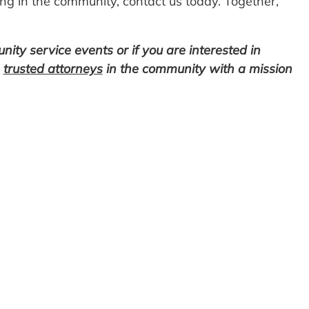
ng in the community, contact us today. Together,
ty service events or if you are interested in
e
trusted attorneys
in the community with a mission