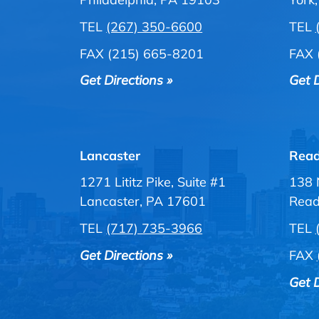
TEL
(267) 350-6600
TEL
FAX (215) 665-8201
FAX 
Get Directions »
Get D
Lancaster
Read
1271 Lititz Pike, Suite #1
138 
Lancaster, PA 17601
Read
TEL
(717) 735-3966
TEL
Get Directions »
FAX
Get D