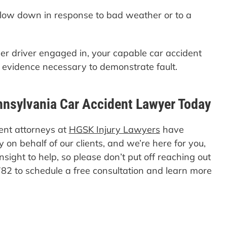
 slow down in response to bad weather or to a
her driver engaged in, your capable car accident
e evidence necessary to demonstrate fault.
nnsylvania Car Accident Lawyer Today
ent attorneys at
HGSK Injury Lawyers
have
 on behalf of our clients, and we’re here for you,
insight to help, so please don’t put off reaching out
82 to schedule a free consultation and learn more