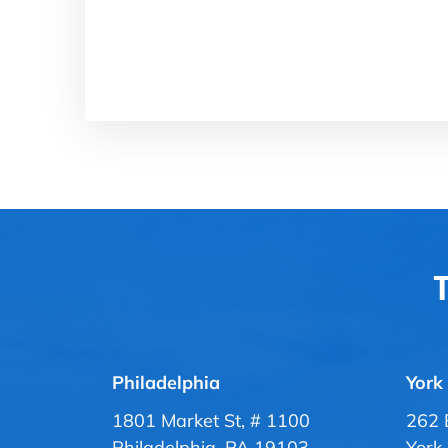
T
Philadelphia
York
1801 Market St, # 1100
262 
Philadelphia, PA 19103
York