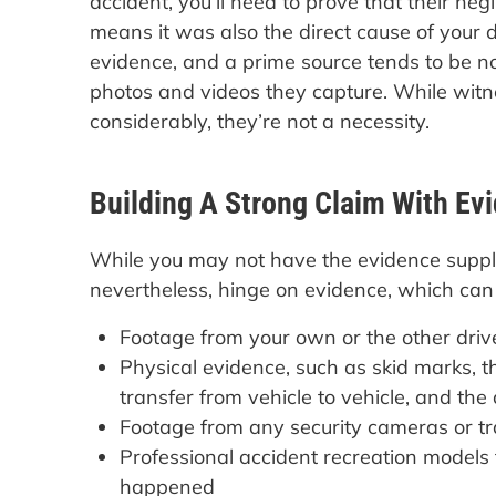
accident, you’ll need to prove that their ne
means it was also the direct cause of you
evidence, and a prime source tends to be no
photos and videos they capture. While witn
considerably, they’re not a necessity.
Building A Strong Claim With Ev
While you may not have the evidence supplie
nevertheless, hinge on evidence, which can i
Footage from your own or the other dri
Physical evidence, such as skid marks, t
transfer from vehicle to vehicle, and th
Footage from any security cameras or tra
Professional accident recreation models
happened