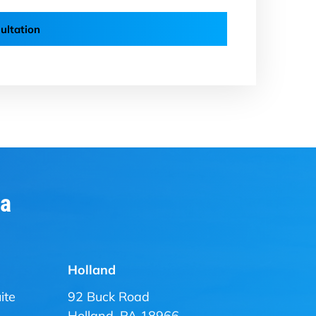
ultation
ia
Holland
ite
92 Buck Road
Holland, PA 18966