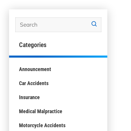
Categories
Announcement
Car Accidents
Insurance
Medical Malpractice
Motorcycle Accidents