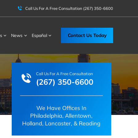
Call Us For A Free Consultation
(267) 350-6600
Contact Us Today
s
News
Español
Call Us For A Free Consultation
(267) 350-6600
We Have Offices In
Philadelphia, Allentown,
Holland, Lancaster, & Reading