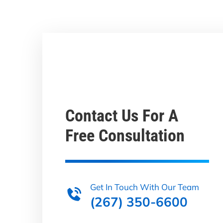
Contact Us For A
Free Consultation
Get In Touch With Our Team
(267) 350-6600