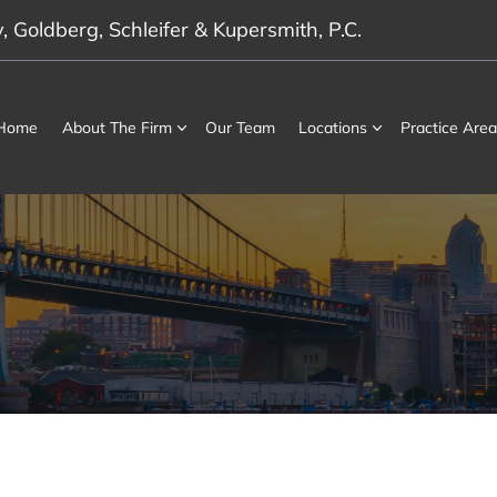
 Goldberg, Schleifer & Kupersmith, P.C.
Home
About The Firm
Our Team
Locations
Practice Area