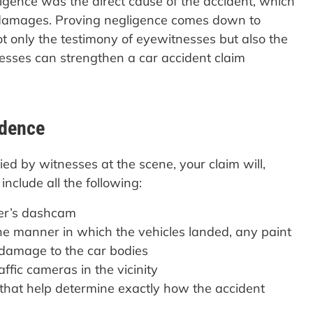
gligence was the direct cause of the accident, which
r damages. Proving negligence comes down to
t only the testimony of eyewitnesses but also the
esses can strengthen a car accident claim
idence
d by witnesses at the scene, your claim will,
nclude all the following:
ver’s dashcam
he manner in which the vehicles landed, any paint
e damage to the car bodies
ffic cameras in the vicinity
 that help determine exactly how the accident