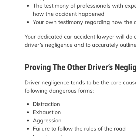
The testimony of professionals with exper
how the accident happened
Your own testimony regarding how the a
Your dedicated car accident lawyer will do e
driver’s negligence and to accurately outlin
Proving The Other Driver’s Negli
Driver negligence tends to be the core cause
following dangerous forms:
Distraction
Exhaustion
Aggression
Failure to follow the rules of the road