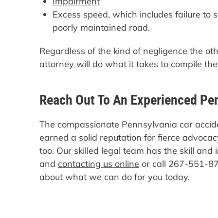
Impairment
Excess speed, which includes failure to
poorly maintained road.
Regardless of the kind of negligence the ot
attorney will do what it takes to compile th
Reach Out To An Experienced Pe
The compassionate Pennsylvania car accid
earned a solid reputation for fierce advocacy
too. Our skilled legal team has the skill and 
and
contacting us online
or call 267-551-87
about what we can do for you today.