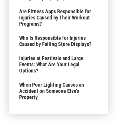
Are Fitness Apps Responsible for
Injuries Caused by Their Workout
Programs?
Who Is Responsible for Injuries
Caused by Falling Store Displays?
Injuries at Festivals and Large
Events: What Are Your Legal
Options?
When Poor Lighting Causes an
Accident on Someone Else’s
Property