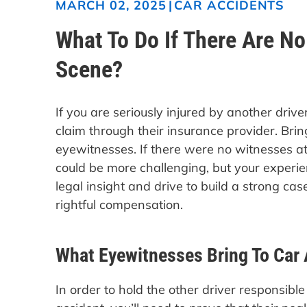
|
CAR ACCIDENTS
MARCH 02, 2025
What To Do If There Are N
Scene?
If you are seriously injured by another drive
claim through their insurance provider. Brin
eyewitnesses. If there were no witnesses at
could be more challenging, but your experi
legal insight and drive to build a strong ca
rightful compensation.
What Eyewitnesses Bring To Car 
In order to hold the other driver responsible