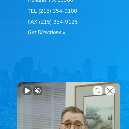
TEL
(215) 354-9100
FAX (215) 354-9125
Get Directions »