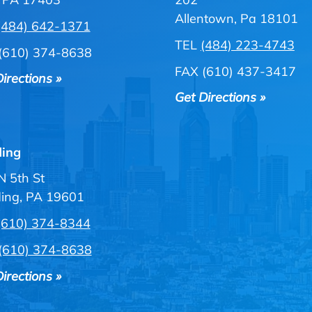
Allentown, Pa 18101
(484) 642-1371
TEL
(484) 223-4743
(610) 374-8638
FAX (610) 437-3417
irections »
Get Directions »
ing
N 5th St
ing, PA 19601
(610) 374-8344
(610) 374-8638
irections »