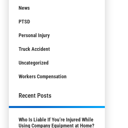
News
PTSD
Personal Injury
Truck Accident
Uncategorized
Workers Compensation
Recent Posts
Who Is Liable If You’re Injured While
Using Company Equipment at Home?