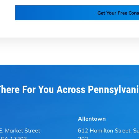
Get Your Free Cons
here For You Across Pennsylvan
Allentown
E. Market Street
612 Hamilton Street, Su
, PA 17403
202