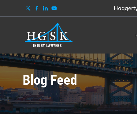
Haggerty,
Blog Feed