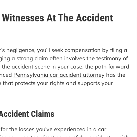
o Witnesses At The Accident
r’s negligence, you’ll seek compensation by filing a
ging a strong claim often involves the testimony of
 the accident scene in your case, the path forward
enced
Pennsylvania car accident attorney
has the
se that protects your rights and supports your
Accident Claims
 for the losses you’ve experienced in a car