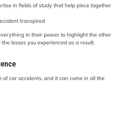
tise in fields of study that help piece together
ccident transpired
verything in their power to highlight the other
e the losses you experienced as a result.
gence
 of car accidents, and it can come in all the