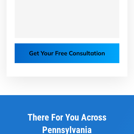
Get Your Free Consultation
There For You Across
Pennsylvania