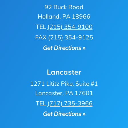
92 Buck Road
Holland, PA 18966
TEL
(215) 354-9100
FAX (215) 354-9125
Get Directions »
Lancaster
1271 Lititz Pike, Suite #1
Lancaster, PA 17601
TEL
(717) 735-3966
Get Directions »