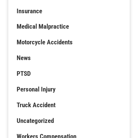
Insurance
Medical Malpractice
Motorcycle Accidents
News
PTSD
Personal Injury
Truck Accident
Uncategorized
Workers Compensation