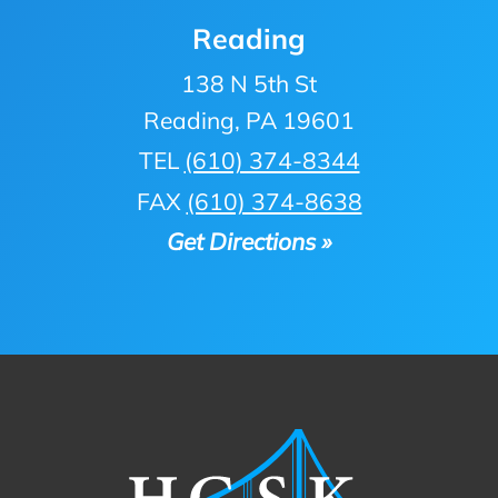
Reading
138 N 5th St
Reading, PA 19601
TEL
(610) 374-8344
FAX
(610) 374-8638
Get Directions »