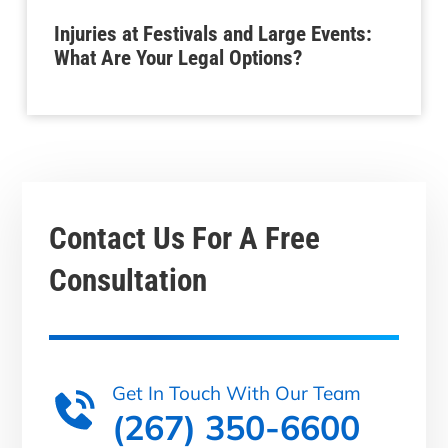
Injuries at Festivals and Large Events:
What Are Your Legal Options?
Contact Us For A
Free
Consultation
Get In Touch With Our Team
(267) 350-6600