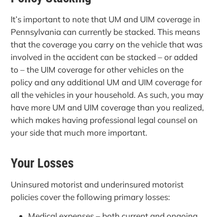
It’s important to note that UM and UIM coverage in
Pennsylvania can currently be stacked. This means
that the coverage you carry on the vehicle that was
involved in the accident can be stacked – or added
to – the UIM coverage for other vehicles on the
policy and any additional UM and UIM coverage for
all the vehicles in your household. As such, you may
have more UM and UIM coverage than you realized,
which makes having professional legal counsel on
your side that much more important.
Your Losses
Uninsured motorist and underinsured motorist
policies cover the following primary losses:
Medical expenses – both current and ongoing