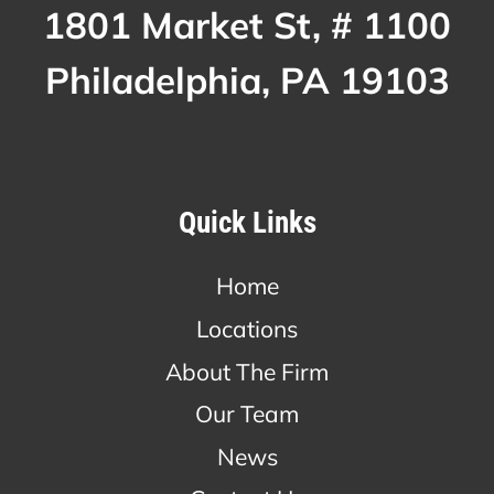
1801 Market St, # 1100
Philadelphia, PA 19103
Quick Links
Home
Locations
About The Firm
Our Team
News