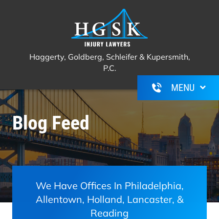
Haggerty, Goldberg, Schleifer &
Call Us For A Free Consultation
(267)
Kupersmith, P.C.
350-6600
Haggerty, Goldberg, Schleifer & Kupersmith,
P.C.
Blog Feed
We Have Offices In Philadelphia,
Allentown, Holland, Lancaster, &
Reading