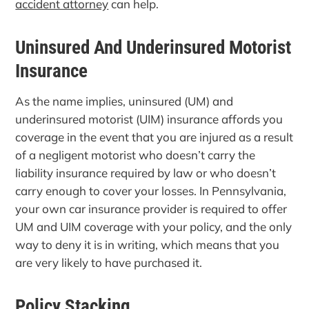
accident attorney
can help.
Uninsured And Underinsured Motorist
Insurance
As the name implies, uninsured (UM) and
underinsured motorist (UIM) insurance affords you
coverage in the event that you are injured as a result
of a negligent motorist who doesn’t carry the
liability insurance required by law or who doesn’t
carry enough to cover your losses. In Pennsylvania,
your own car insurance provider is required to offer
UM and UIM coverage with your policy, and the only
way to deny it is in writing, which means that you
are very likely to have purchased it.
Policy Stacking