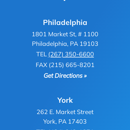
Philadelphia
1801 Market St, # 1100
Philadelphia, PA 19103
TEL
(267) 350-6600
FAX (215) 665-8201
Get Directions »
York
262 E. Market Street
York, PA 17403