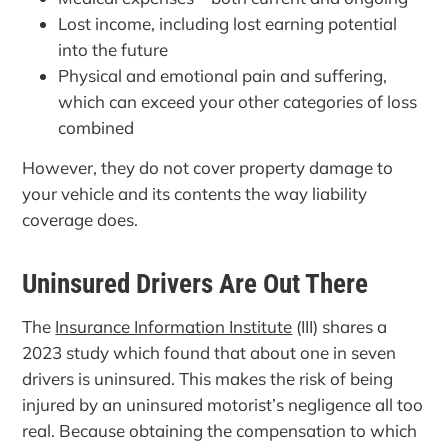
Lost income, including lost earning potential
into the future
Physical and emotional pain and suffering,
which can exceed your other categories of loss
combined
However, they do not cover property damage to
your vehicle and its contents the way liability
coverage does.
Uninsured Drivers Are Out There
The
Insurance Information Institute
(III) shares a
2023 study which found that about one in seven
drivers is uninsured. This makes the risk of being
injured by an uninsured motorist’s negligence all too
real. Because obtaining the compensation to which