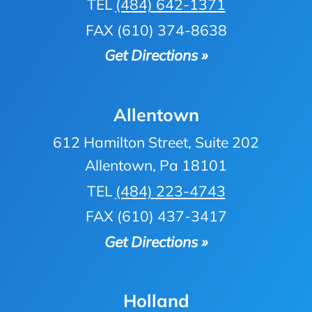
TEL
(484) 642-1371
FAX (610) 374-8638
Get Directions »
Allentown
612 Hamilton Street, Suite 202
Allentown, Pa 18101
TEL
(484) 223-4743
FAX (610) 437-3417
Get Directions »
Holland