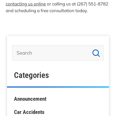
contacting us online
or calling us at (267) 551-8782
and scheduling a free consultation today.
Categories
Announcement
Car Accidents