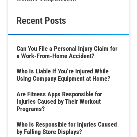
Recent Posts
Can You File a Personal Injury Claim for
a Work-From-Home Accident?
Who Is Liable If You’re Injured While
Using Company Equipment at Home?
Are Fitness Apps Responsible for
Injuries Caused by Their Workout
Programs?
Who Is Responsible for Injuries Caused
by Falling Store Displays?