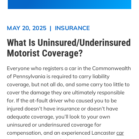
MAY 20, 2025
|
INSURANCE
What Is Uninsured/Underinsured
Motorist Coverage?
Everyone who registers a car in the Commonwealth
of Pennsylvania is required to carry liability
coverage, but not all do, and some carry too little to
cover the damage they are ultimately responsible
for. If the at-fault driver who caused you to be
injured doesn’t have insurance or doesn’t have
adequate coverage, you’ll look to your own
uninsured or underinsured coverage for
compensation, and an experienced Lancaster
car