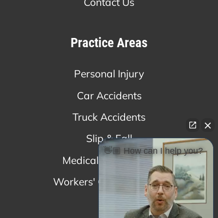
Contact Us
Practice Areas
Personal Injury
Car Accidents
Truck Accidents
Slip & Fall
👋🏼 How can I help you?
Medical Malpractice
Workers' Compensation