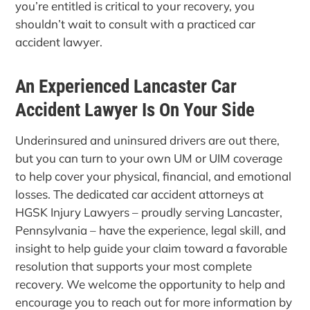
you’re entitled is critical to your recovery, you
shouldn’t wait to consult with a practiced car
accident lawyer.
An Experienced Lancaster Car
Accident Lawyer Is On Your Side
Underinsured and uninsured drivers are out there,
but you can turn to your own UM or UIM coverage
to help cover your physical, financial, and emotional
losses. The dedicated car accident attorneys at
HGSK Injury Lawyers – proudly serving Lancaster,
Pennsylvania – have the experience, legal skill, and
insight to help guide your claim toward a favorable
resolution that supports your most complete
recovery. We welcome the opportunity to help and
encourage you to reach out for more information by