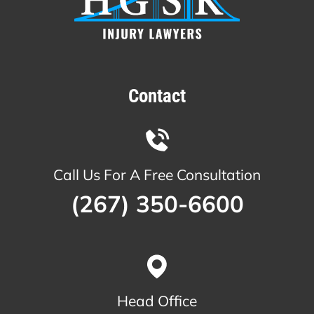
Contact
Call Us For A Free Consultation
(267) 350-6600
Head Office