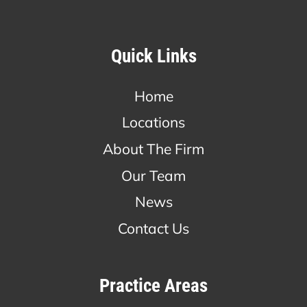
Quick Links
Home
Locations
About The Firm
Our Team
News
Contact Us
Practice Areas