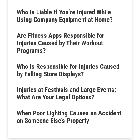
Who Is Liable If You’re Injured While
Using Company Equipment at Home?
Are Fitness Apps Responsible for
Injuries Caused by Their Workout
Programs?
Who Is Responsible for Injuries Caused
by Falling Store Displays?
Injuries at Festivals and Large Events:
What Are Your Legal Options?
When Poor Lighting Causes an Accident
on Someone Else’s Property