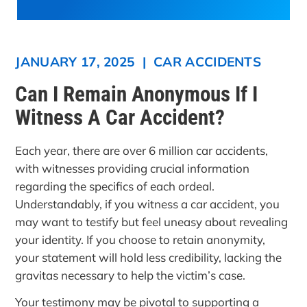
JANUARY 17, 2025
|
CAR ACCIDENTS
Can I Remain Anonymous If I
Witness A Car Accident?
Each year, there are over 6 million car accidents,
with witnesses providing crucial information
regarding the specifics of each ordeal.
Understandably, if you witness a car accident, you
may want to testify but feel uneasy about revealing
your identity. If you choose to retain anonymity,
your statement will hold less credibility, lacking the
gravitas necessary to help the victim’s case.
Your testimony may be pivotal to supporting a