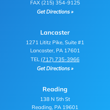
FAX (215) 354-9125
Get Directions »
Lancaster
1271 Lititz Pike, Suite #1
Lancaster, PA 17601
TEL
(717) 735-3966
Get Directions »
Reading
138 N 5th St
Reading, PA 19601