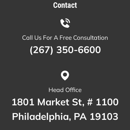
Contact
Call Us For A Free Consultation
(267) 350-6600
Head Office
1801 Market St, # 1100
Philadelphia, PA 19103