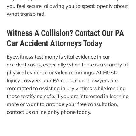
you feel secure, allowing you to speak openly about
what transpired.
Witness A Collision? Contact Our PA
Car Accident Attorneys Today
Eyewitness testimony is vital evidence in car
accident cases, especially when there is a scarcity of
physical evidence or video recordings. At HGSK
Injury Lawyers, our PA car accident lawyers are
committed to assisting injury victims while keeping
those testifying safe. If you are interested in learning
more or want to arrange your free consultation,
contact us online
or by phone today.