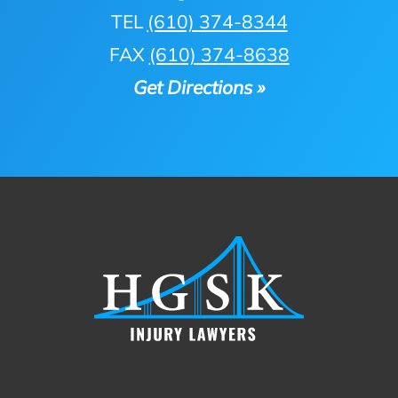
TEL
(610) 374-8344
FAX
(610) 374-8638
Get Directions »