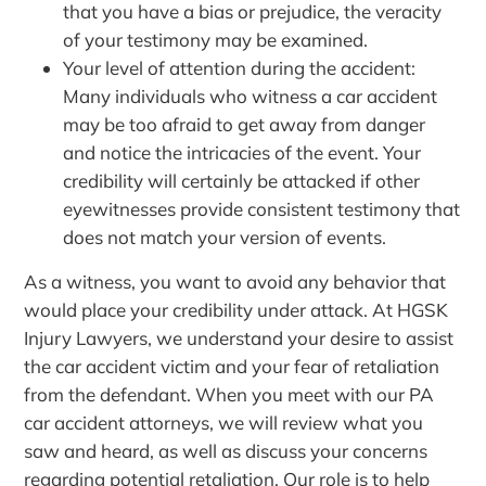
that you have a bias or prejudice, the veracity
of your testimony may be examined.
Your level of attention during the accident:
Many individuals who witness a car accident
may be too afraid to get away from danger
and notice the intricacies of the event. Your
credibility will certainly be attacked if other
eyewitnesses provide consistent testimony that
does not match your version of events.
As a witness, you want to avoid any behavior that
would place your credibility under attack. At HGSK
Injury Lawyers, we understand your desire to assist
the car accident victim and your fear of retaliation
from the defendant. When you meet with our PA
car accident attorneys, we will review what you
saw and heard, as well as discuss your concerns
regarding potential retaliation. Our role is to help