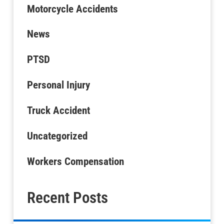
Motorcycle Accidents
News
PTSD
Personal Injury
Truck Accident
Uncategorized
Workers Compensation
Recent Posts