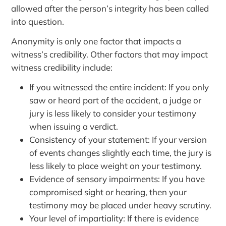
allowed after the person’s integrity has been called
into question.
Anonymity is only one factor that impacts a
witness’s credibility. Other factors that may impact
witness credibility include:
If you witnessed the entire incident: If you only
saw or heard part of the accident, a judge or
jury is less likely to consider your testimony
when issuing a verdict.
Consistency of your statement: If your version
of events changes slightly each time, the jury is
less likely to place weight on your testimony.
Evidence of sensory impairments: If you have
compromised sight or hearing, then your
testimony may be placed under heavy scrutiny.
Your level of impartiality: If there is evidence