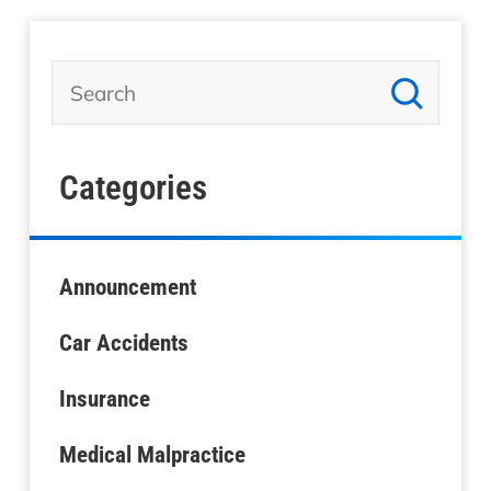
Categories
Announcement
Car Accidents
Insurance
Medical Malpractice