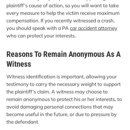
plaintiff’s cause of action, so you will want to take
every measure to help the victim receive maximum
compensation. If you recently witnessed a crash,
you should speak with a PA
car accident attorney
who can protect your interests.
Reasons To Remain Anonymous As A
Witness
Witness identification is important, allowing your
testimony to carry the necessary weight to support
the plaintiff’s claim. A witness may choose to
remain anonymous to protect his or her interests, to
avoid damaging personal connections that may
become useful in the future, or due to pressure by
the defendant.