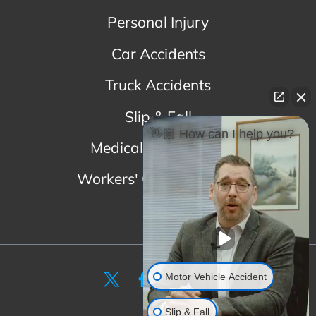
Personal Injury
Car Accidents
Truck Accidents
Slip & Fall
👋🏼 How can I help you?
Medical Malpractice
Workers' Compensation
Motor Vehicle Accident
Slip & Fall