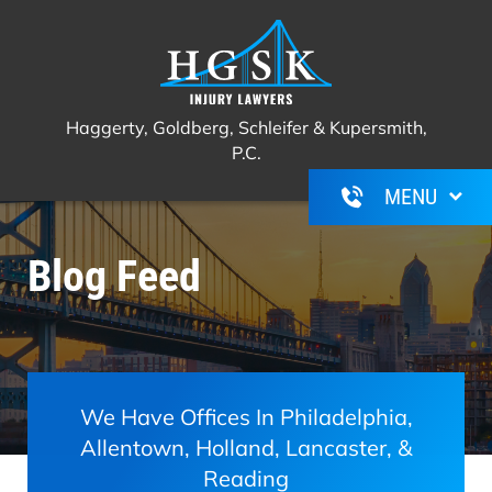
Haggerty, Goldberg, Schleifer &
Call Us For A Free Consultation
(267)
Kupersmith, P.C.
350-6600
Haggerty, Goldberg, Schleifer & Kupersmith,
P.C.
Blog Feed
We Have Offices In Philadelphia,
Allentown, Holland, Lancaster, &
Reading