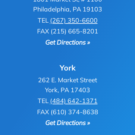
Philadelphia, PA 19103
TEL
(267) 350-6600
FAX (215) 665-8201
Get Directions »
York
262 E. Market Street
York, PA 17403
TEL
(484) 642-1371
FAX (610) 374-8638
Get Directions »