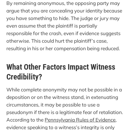
By remaining anonymous, the opposing party may
argue that you are concealing your identity because
you have something to hide. The judge or jury may
even assume that the plaintiff is partially
responsible for the crash, even if evidence suggests
otherwise. This could hurt the plaintiff’s case,
resulting in his or her compensation being reduced.
What Other Factors Impact Witness
Credibility?
While complete anonymity may not be possible in a
deposition or on the witness stand, in extenuating
circumstances, it may be possible to use a
pseudonym if there is a legitimate fear of retaliation.
According to the
Pennsylvania Rules of Evidence
,
evidence speaking to a witness’s integrity is only