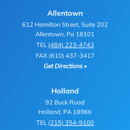
Allentown
612 Hamilton Street, Suite 202
Allentown, Pa 18101
TEL
(484) 223-4743
FAX (610) 437-3417
Get Directions »
Holland
92 Buck Road
Holland, PA 18966
TEL
(215) 354-9100