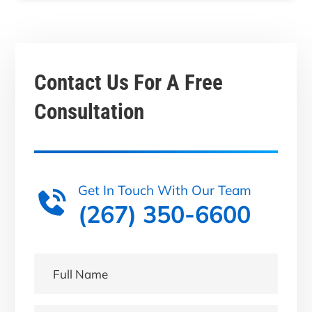
Contact Us For A
Free
Consultation
Get In Touch With Our Team
(267) 350-6600