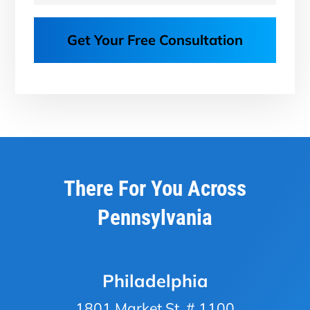
Get Your Free Consultation
There For You Across
Pennsylvania
Philadelphia
1801 Market St, # 1100